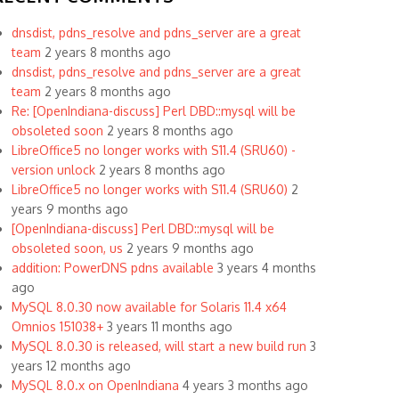
dnsdist, pdns_resolve and pdns_server are a great
team
2 years 8 months ago
dnsdist, pdns_resolve and pdns_server are a great
team
2 years 8 months ago
Re: [OpenIndiana-discuss] Perl DBD::mysql will be
obsoleted soon
2 years 8 months ago
LibreOffice5 no longer works with S11.4 (SRU60) -
version unlock
2 years 8 months ago
LibreOffice5 no longer works with S11.4 (SRU60)
2
years 9 months ago
[OpenIndiana-discuss] Perl DBD::mysql will be
obsoleted soon, us
2 years 9 months ago
addition: PowerDNS pdns available
3 years 4 months
ago
MySQL 8.0.30 now available for Solaris 11.4 x64
Omnios 151038+
3 years 11 months ago
MySQL 8.0.30 is released, will start a new build run
3
years 12 months ago
MySQL 8.0.x on OpenIndiana
4 years 3 months ago