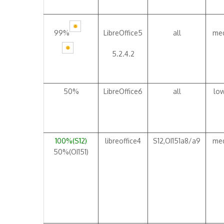
99%
LibreOffice5
all
me
5.2.4.2
50%
LibreOffice6
all
lo
100%(S12)
libreoffice4
S12,OI151a8/a9
me
50%(OI151)