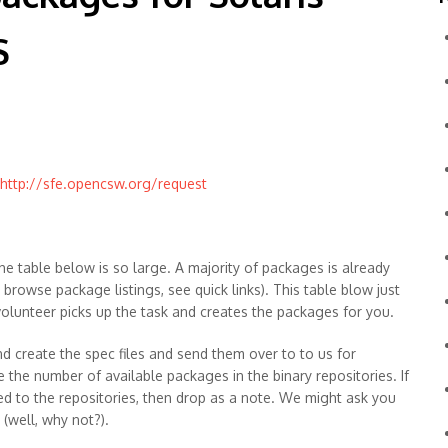
S
http://sfe.opencsw.org/request
he table below is so large. A majority of packages is already
o browse package listings, see quick links). This table blow just
 volunteer picks up the task and creates the packages for you.
d create the spec files and send them over to to us for
e the number of available packages in the binary repositories. If
ed to the repositories, then drop as a note. We might ask you
(well, why not?).