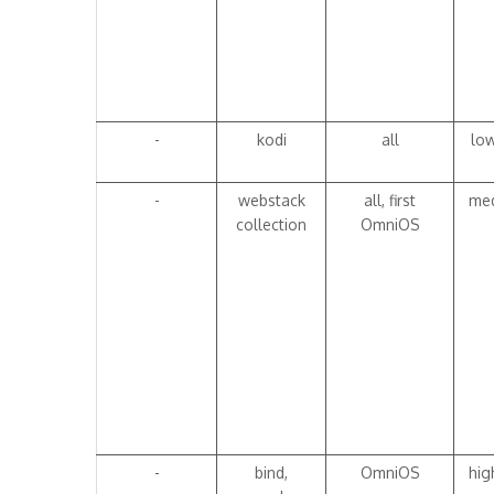
-
kodi
all
lo
-
webstack
all, first
me
collection
OmniOS
-
bind,
OmniOS
hig