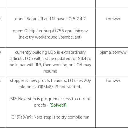
d
done: Solaris 11 and 12 have LO 5.2.4.2
tomww
open: OI Hipster bug #7755 gnu-libiconv
(next try workaround libsmbclient)
w
currently building LO6 is extraordinary
pjama, tomww
difficult. LO5 will first be updated for S11.4 to
be in par with 11.3, then working on LO6 may
resume
d
stopper is new procfs headers, LO uses 20y
tomww
old ones. OI151a8/a9 not started.
S12: Next step is program access to current
procfs -
[Solved!]
OI151a8/a9: Next step is to try compile run