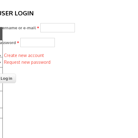
USER LOGIN
sername or e-mail
*
assword
*
Create new account
Request new password