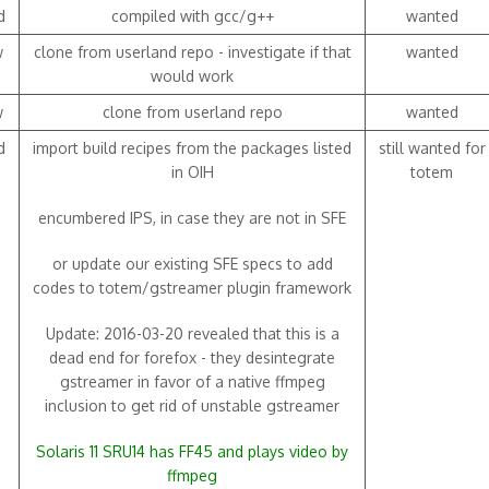
d
compiled with gcc/g++
wanted
w
clone from userland repo - investigate if that
wanted
would work
w
clone from userland repo
wanted
d
import build recipes from the packages listed
still wanted for
in OIH
totem
encumbered IPS, in case they are not in SFE
or update our existing SFE specs to add
codes to totem/gstreamer plugin framework
Update: 2016-03-20 revealed that this is a
dead end for forefox - they desintegrate
gstreamer in favor of a native ffmpeg
inclusion to get rid of unstable gstreamer
Solaris 11 SRU14 has FF45 and plays video by
ffmpeg