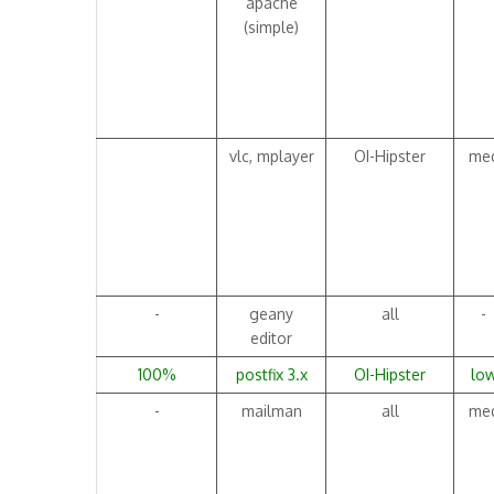
apache
(simple)
vlc, mplayer
OI-Hipster
me
-
geany
all
-
editor
100%
postfix 3.x
OI-Hipster
lo
-
mailman
all
me