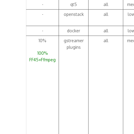
-
qt5
all
me
-
openstack
all
lo
-
docker
all
lo
10%
gstreamer
all
me
plugins
100%
FF45+Ffmpeg