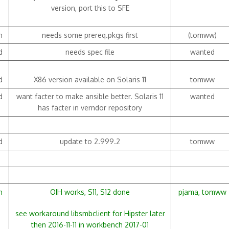
version, port this to SFE
h
needs some prereq.pkgs first
(tomww)
d
needs spec file
wanted
d
X86 version available on Solaris 11
tomww
d
want facter to make ansible better. Solaris 11
wanted
has facter in verndor repository
d
update to 2.999.2
tomww
h
OIH works, S11, S12 done
pjama, tomww
see workaround libsmbclient for Hipster later
then 2016-11-11 in workbench 2017-01