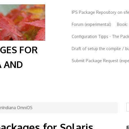
IPS Package Repository on sf
Forum (experimental)
Book:
Configuration Tipps - The Pa
AGES FOR
Draft of setup the compile / b
Submit Package Request (exper
A AND
S
penIndiana OmniOS
packages for Solaris