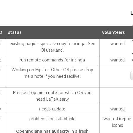
U
O
status
volunteers
P
d
existing nagios specs -> copy for icinga. See
wanted
OI userland.
d
run remote commands for incinga
wanted
d
Working on Hipster. Other OS please drop
me a note if you need texlive.
d
Please drop me a note for which OS you
need LaTeX early
w
needs update
wanted
d
problem Icons all blank.
wanted (repair
icons)
OpenIndiana has audacity
in a fresh