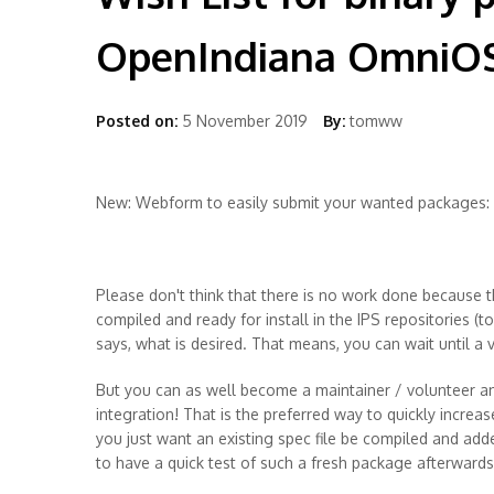
OpenIndiana OmniO
Posted on:
5 November 2019
By:
tomww
New: Webform to easily submit your wanted packages:
Please don't think that there is no work done because t
compiled and ready for install in the IPS repositories (t
says, what is desired. That means, you can wait until a
But you can as well become a maintainer / volunteer an
integration! That is the preferred way to quickly increas
you just want an existing spec file be compiled and add
to have a quick test of such a fresh package afterwards 