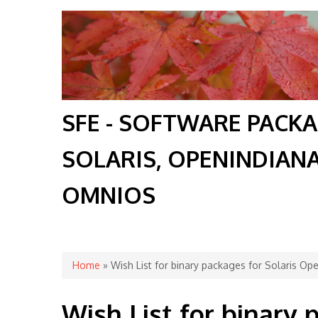
SFE - SOFTWARE PACK
SOLARIS, OPENINDIAN
OMNIOS
You are here
Home
» Wish List for binary packages for Solaris O
Wish List for binary 