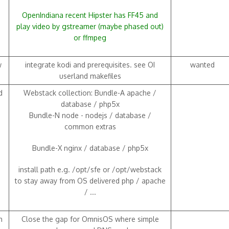
OpenIndiana recent Hipster has FF45 and
play video by gstreamer (maybe phased out)
or ffmpeg
w
integrate kodi and prerequisites. see OI
wanted
userland makefiles
d
Webstack collection: Bundle-A apache /
database / php5x
Bundle-N node - nodejs / database /
common extras
Bundle-X nginx / database / php5x
install path e.g. /opt/sfe or /opt/webstack
to stay away from OS delivered php / apache
/ ...
h
Close the gap for OmnisOS where simple