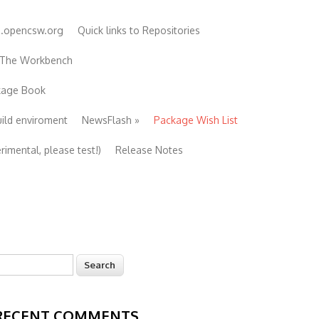
e.opencsw.org
Quick links to Repositories
 The Workbench
ckage Book
uild enviroment
NewsFlash
»
Package Wish List
imental, please test!)
Release Notes
earch
Search form
RECENT COMMENTS