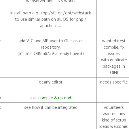
webserver and DNS works
install path e.g. /opt/sfe or /opt/webstack
to use similar path on all OS for php /
apache / ...
d
add VLC and MPlayer to OI-Hipster
wanted (test
repository.
compile, fix
(S11, S12, OI151a8/a9 already have it)
issues
with duplicate
packages in
OIH)
geany editor
needs spec file
w
just compile & upload
d
see how it can be integrated
volunteers
wanted, any
kind of setup
ideas welcome!