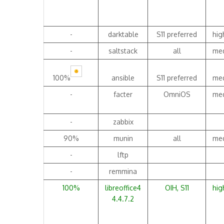
-
darktable
S11 preferred
hig
-
saltstack
all
me
100%
ansible
S11 preferred
me
-
facter
OmniOS
me
-
zabbix
90%
munin
all
me
-
lftp
-
remmina
100%
libreoffice4
OIH, S11
hig
4.4.7.2