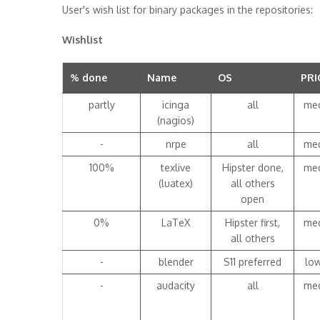
User's wish list for binary packages in the repositories:
Wishlist
% done
Name
OS
PRI
partly
icinga
all
me
(nagios)
-
nrpe
all
me
100%
texlive
Hipster done,
me
(luatex)
all others
open
0%
LaTeX
Hipster first,
me
all others
-
blender
S11 preferred
lo
-
audacity
all
me