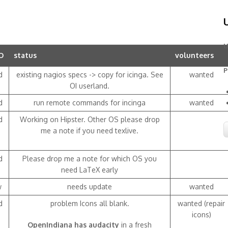
U
O
status
volunteers
P
d
existing nagios specs -> copy for icinga. See
wanted
OI userland.
d
run remote commands for incinga
wanted
d
Working on Hipster. Other OS please drop
me a note if you need texlive.
d
Please drop me a note for which OS you
need LaTeX early
w
needs update
wanted
d
problem Icons all blank.
wanted (repair
icons)
OpenIndiana has audacity
in a fresh