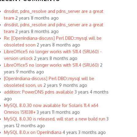
dnsdist, pdns_resolve and pdns_server are a great
team
2 years 8 months ago
dnsdist, pdns_resolve and pdns_server are a great
team
2 years 8 months ago
Re: [OpenIndiana-discuss] Perl DBD::mysql will be
obsoleted soon
2 years 8 months ago
LibreOffice5 no longer works with S11.4 (SRU60) -
version unlock
2 years 8 months ago
LibreOffice5 no longer works with S11.4 (SRU60)
2
years 9 months ago
[OpenIndiana-discuss] Perl DBD::mysql will be
obsoleted soon, us
2 years 9 months ago
addition: PowerDNS pdns available
3 years 4 months
ago
MySQL 8.0.30 now available for Solaris 11.4 x64
Omnios 151038+
3 years 11 months ago
MySQL 8.0.30 is released, will start a new build run
3
years 12 months ago
MySQL 8.0.x on OpenIndiana
4 years 3 months ago