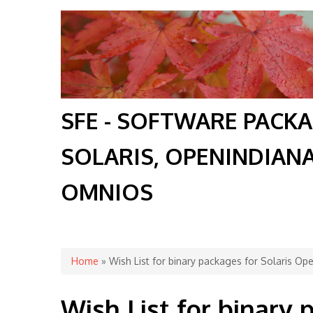
SFE - SOFTWARE PACK
SOLARIS, OPENINDIAN
OMNIOS
You are here
Home
» Wish List for binary packages for Solaris O
Wish List for binary 