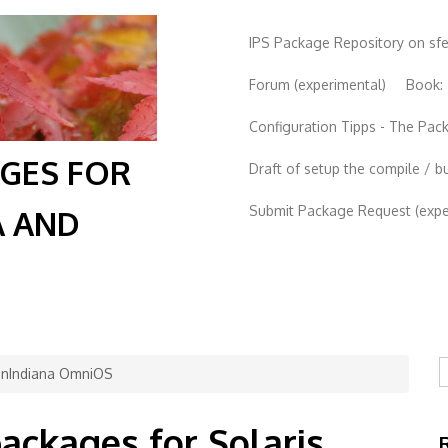
IPS Package Repository on sf
Forum (experimental)
Book:
Configuration Tipps - The Pa
AGES FOR
Draft of setup the compile / b
Submit Package Request (exper
A AND
S
penIndiana OmniOS
packages for Solaris