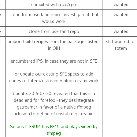
d
compiled with gcc/g++
wanted
w
clone from userland repo - investigate if that
wanted
would work
w
clone from userland repo
wanted
d
import build recipes from the packages listed
still wanted for
in OIH
totem
encumbered IPS, in case they are not in SFE
or update our existing SFE specs to add
codes to totem/gstreamer plugin framework
Update: 2016-03-20 revealed that this is a
dead end for forefox - they desintegrate
gstreamer in favor of a native ffmpeg
inclusion to get rid of unstable gstreamer
Solaris 11 SRU14 has FF45 and plays video by
ffmpeg