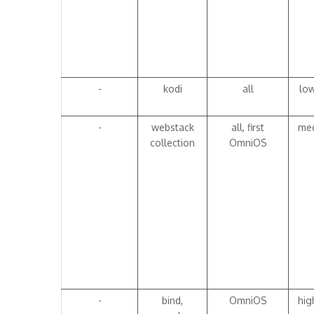
-
kodi
all
lo
-
webstack
all, first
me
collection
OmniOS
-
bind,
OmniOS
hig