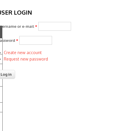
USER LOGIN
sername or e-mail
*
assword
*
Create new account
Request new password