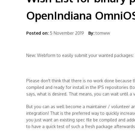
OpenIndiana OmniO
Posted on:
5 November 2019
By:
tomww
New: Webform to easily submit your wanted packages:
Please don't think that there is no work done because t
compiled and ready for install in the IPS repositories (t
says, what is desired. That means, you can wait until a
But you can as well become a maintainer / volunteer an
integration! That is the preferred way to quickly increas
you just want an existing spec file be compiled and add
to have a quick test of such a fresh package afterwards 