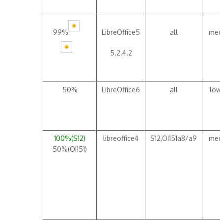
99%
LibreOffice5
all
me
5.2.4.2
50%
LibreOffice6
all
lo
100%(S12)
libreoffice4
S12,OI151a8/a9
me
50%(OI151)