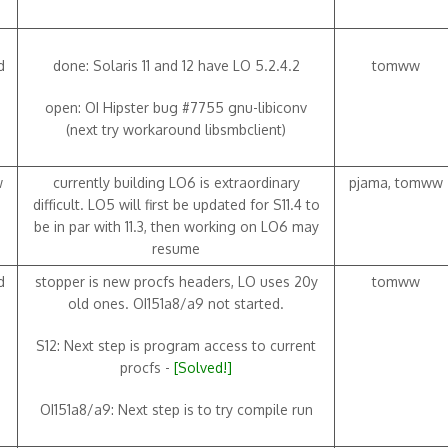
d
done: Solaris 11 and 12 have LO 5.2.4.2
tomww
open: OI Hipster bug #7755 gnu-libiconv
(next try workaround libsmbclient)
w
currently building LO6 is extraordinary
pjama, tomww
difficult. LO5 will first be updated for S11.4 to
be in par with 11.3, then working on LO6 may
resume
d
stopper is new procfs headers, LO uses 20y
tomww
old ones. OI151a8/a9 not started.
S12: Next step is program access to current
procfs -
[Solved!]
OI151a8/a9: Next step is to try compile run