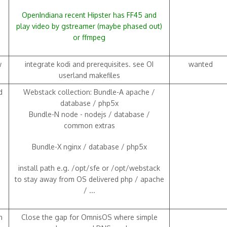
OpenIndiana recent Hipster has FF45 and
play video by gstreamer (maybe phased out)
or ffmpeg
w
integrate kodi and prerequisites. see OI
wanted
userland makefiles
d
Webstack collection: Bundle-A apache /
database / php5x
Bundle-N node - nodejs / database /
common extras
Bundle-X nginx / database / php5x
install path e.g. /opt/sfe or /opt/webstack
to stay away from OS delivered php / apache
/ ...
h
Close the gap for OmnisOS where simple