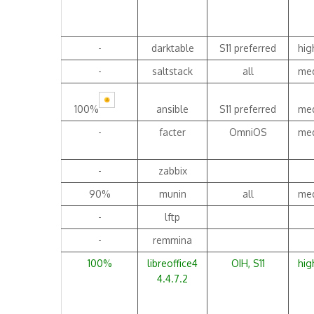
-
darktable
S11 preferred
hig
-
saltstack
all
me
100%
ansible
S11 preferred
me
-
facter
OmniOS
me
-
zabbix
90%
munin
all
me
-
lftp
-
remmina
100%
libreoffice4
OIH, S11
hig
4.4.7.2