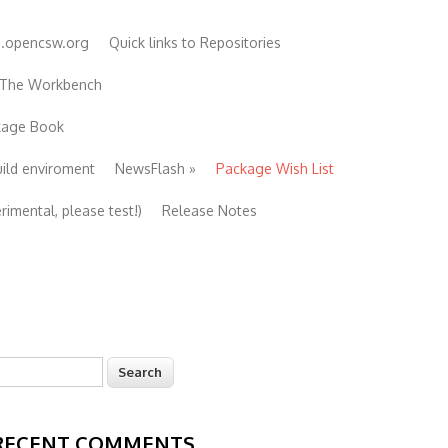
e.opencsw.org
Quick links to Repositories
 The Workbench
ckage Book
uild enviroment
NewsFlash
»
Package Wish List
imental, please test!)
Release Notes
earch
Search form
RECENT COMMENTS