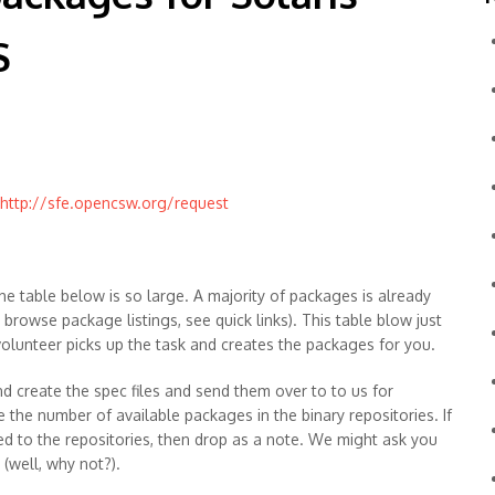
S
http://sfe.opencsw.org/request
he table below is so large. A majority of packages is already
o browse package listings, see quick links). This table blow just
 volunteer picks up the task and creates the packages for you.
d create the spec files and send them over to to us for
e the number of available packages in the binary repositories. If
ed to the repositories, then drop as a note. We might ask you
(well, why not?).