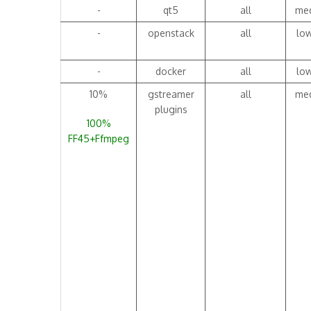
-
qt5
all
me
-
openstack
all
lo
-
docker
all
lo
10%
gstreamer
all
me
plugins
100%
FF45+Ffmpeg