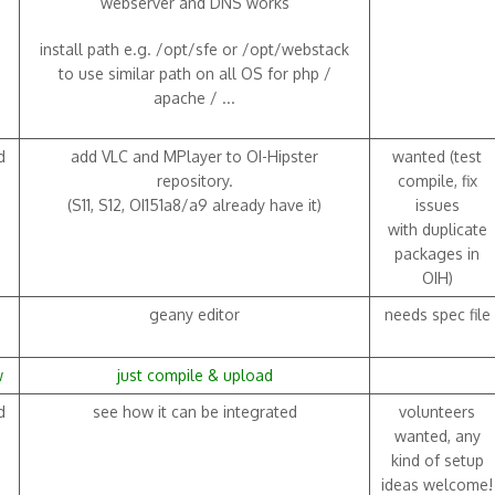
webserver and DNS works
install path e.g. /opt/sfe or /opt/webstack
to use similar path on all OS for php /
apache / ...
d
add VLC and MPlayer to OI-Hipster
wanted (test
repository.
compile, fix
(S11, S12, OI151a8/a9 already have it)
issues
with duplicate
packages in
OIH)
geany editor
needs spec file
w
just compile & upload
d
see how it can be integrated
volunteers
wanted, any
kind of setup
ideas welcome!