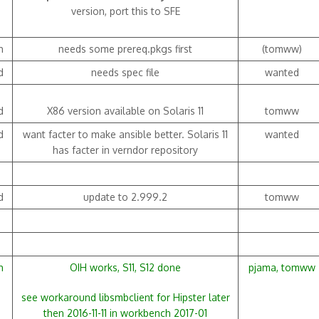
version, port this to SFE
h
needs some prereq.pkgs first
(tomww)
d
needs spec file
wanted
d
X86 version available on Solaris 11
tomww
d
want facter to make ansible better. Solaris 11
wanted
has facter in verndor repository
d
update to 2.999.2
tomww
h
OIH works, S11, S12 done
pjama, tomww
see workaround libsmbclient for Hipster later
then 2016-11-11 in workbench 2017-01