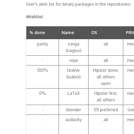
User's wish list for binary packages in the repositories:
Wishlist
% done
Name
OS
PRI
partly
icinga
all
me
(nagios)
-
nrpe
all
me
100%
texlive
Hipster done,
me
(luatex)
all others
open
0%
LaTeX
Hipster first,
me
all others
-
blender
S11 preferred
lo
-
audacity
all
me