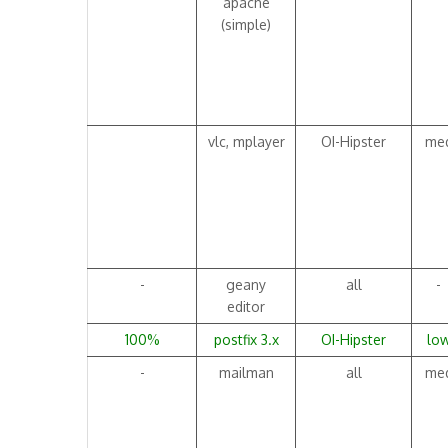
apache
(simple)
vlc, mplayer
OI-Hipster
me
-
geany
all
-
editor
100%
postfix 3.x
OI-Hipster
lo
-
mailman
all
me