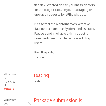
this day I created an early submission form
on the blog to capture your packaging or
upgrade requests for SFE packages.
Please test the webform even with fake
data (use a name easily identified as such).
Please send in what you think about it.
Comments are open to registered blog
users.
Best Regards,
Thomas
albatros
testing
Fri,
testing
01/15/2021
- 13:41
permalink
tomww
Package submission is
Sat,