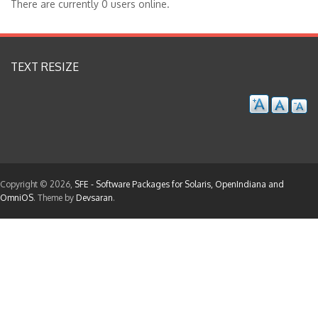
There are currently 0 users online.
TEXT RESIZE
Copyright © 2026,
SFE - Software Packages for Solaris, OpenIndiana and
OmniOS
. Theme by
Devsaran
.