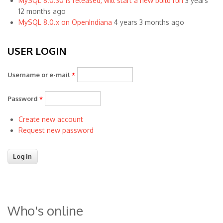
MySQL 8.0.30 is released, will start a new build run
3 years
12 months ago
MySQL 8.0.x on OpenIndiana
4 years 3 months ago
USER LOGIN
Username or e-mail
*
Password
*
Create new account
Request new password
Who's online