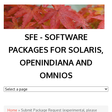
SFE - SOFTWARE
PACKAGES FOR SOLARIS,
OPENINDIANA AND
OMNIOS
You are here
Home
» Submit Package Request (experimental, please