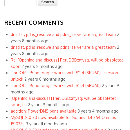
Search form
RECENT COMMENTS
dnsdist, pdns_resolve and pdns_server are a great team
2
years 8 months ago
dnsdist, pdns_resolve and pdns_server are a great team
2
years 8 months ago
Re: [OpenIndiana-discuss] Perl DBD::mysql will be obsoleted
soon
2 years 8 months ago
LibreOffice5 no longer works with S11.4 (SRU60) - version
unlock
2 years 8 months ago
LibreOffice5 no longer works with S11.4 (SRU60)
2 years 9
months ago
[OpenIndiana-discuss] Perl DBD::mysql will be obsoleted
soon, us
2 years 9 months ago
addition: PowerDNS pdns available
3 years 4 months ago
MySQL 8.0.30 now available for Solaris 11.4 x64 Omnios
151038+
3 years 11 months ago