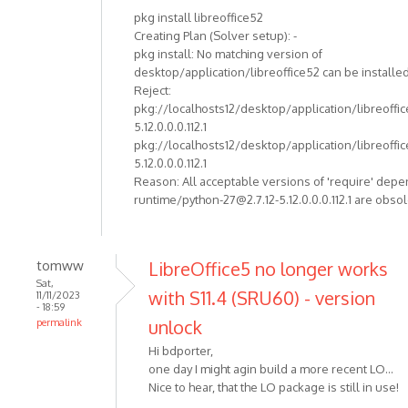
pkg install libreoffice52
Creating Plan (Solver setup): -
pkg install: No matching version of
desktop/application/libreoffice52 can be installed
Reject:
pkg://localhosts12/desktop/application/libreoffi
5.12.0.0.0.112.1
pkg://localhosts12/desktop/application/libreoffi
5.12.0.0.0.112.1
Reason: All acceptable versions of 'require' dep
runtime/python-27@2.7.12-5.12.0.0.0.112.1 are obso
tomww
LibreOffice5 no longer works
Sat,
with S11.4 (SRU60) - version
11/11/2023
- 18:59
unlock
permalink
Hi bdporter,
one day I might agin build a more recent LO...
Nice to hear, that the LO package is still in use!