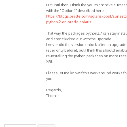
But until then, I think the you might have succes
with the "Option 1" described here:
https://blogs.oracle.com/solaris/post/sunsett
python-2-on-oracle-solaris
That way, the packages python2.7 can stay insta
and aren't kicked out with the upgrade.
I never did the version unlock after an upgrade
(ever only before), but I think this should enabl
re-installing the python packages on more rece
SRU.
Please let me know if this workaround works fo
you.
Regards,
Thomas
Search