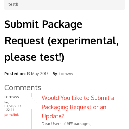
test!)
Submit Package
Request (experimental,
please test!)
Posted on:
13 May 2017
By:
tomww
Comments
tomww
Would You Like to Submit a
Fri,
Packaging Request or an
04/28/2017
- 22:24
Update?
permalink
Dear Users of SFE packages,