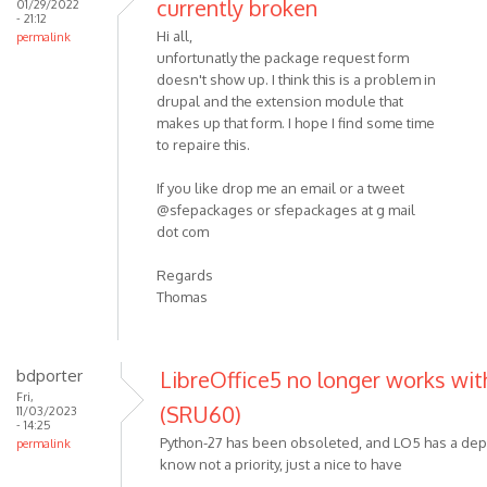
currently broken
01/29/2022
- 21:12
Hi all,
permalink
unfortunatly the package request form
doesn't show up. I think this is a problem in
drupal and the extension module that
makes up that form. I hope I find some time
to repaire this.
If you like drop me an email or a tweet
@sfepackages or sfepackages at g mail
dot com
Regards
Thomas
bdporter
LibreOffice5 no longer works with
Fri,
(SRU60)
11/03/2023
- 14:25
Python-27 has been obsoleted, and LO5 has a dep
permalink
know not a priority, just a nice to have