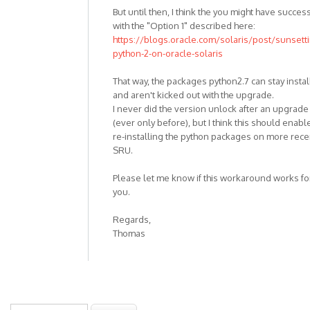
But until then, I think the you might have succes
with the "Option 1" described here:
https://blogs.oracle.com/solaris/post/sunsett
python-2-on-oracle-solaris
That way, the packages python2.7 can stay insta
and aren't kicked out with the upgrade.
I never did the version unlock after an upgrade
(ever only before), but I think this should enabl
re-installing the python packages on more rece
SRU.
Please let me know if this workaround works fo
you.
Regards,
Thomas
Search