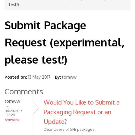
test!)
Submit Package
Request (experimental,
please test!)
Posted on:
13 May 2017
By:
tomww
Comments
tomww
Would You Like to Submit a
Fri,
Packaging Request or an
04/28/2017
- 22:24
Update?
permalink
Dear Users of SFE packages,