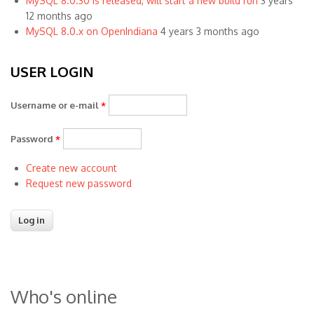
MySQL 8.0.30 is released, will start a new build run
3 years
12 months ago
MySQL 8.0.x on OpenIndiana
4 years 3 months ago
USER LOGIN
Username or e-mail
*
Password
*
Create new account
Request new password
Who's online