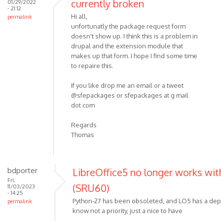
currently broken
01/29/2022
- 21:12
Hi all,
permalink
unfortunatly the package request form
doesn't show up. I think this is a problem in
drupal and the extension module that
makes up that form. I hope I find some time
to repaire this.
If you like drop me an email or a tweet
@sfepackages or sfepackages at g mail
dot com
Regards
Thomas
bdporter
LibreOffice5 no longer works with
Fri,
(SRU60)
11/03/2023
- 14:25
Python-27 has been obsoleted, and LO5 has a dep
permalink
know not a priority, just a nice to have