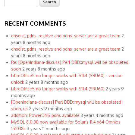
Search form
RECENT COMMENTS
dnsdist, pdns_resolve and pdns_server are a great team
2
years 8 months ago
dnsdist, pdns_resolve and pdns_server are a great team
2
years 8 months ago
Re: [OpenIndiana-discuss] Perl DBD::mysql will be obsoleted
soon
2 years 8 months ago
LibreOffice5 no longer works with S11.4 (SRU60) - version
unlock
2 years 8 months ago
LibreOffice5 no longer works with S11.4 (SRU60)
2 years 9
months ago
[OpenIndiana-discuss] Perl DBD::mysql will be obsoleted
soon, us
2 years 9 months ago
addition: PowerDNS pdns available
3 years 4 months ago
MySQL 8.0.30 now available for Solaris 11.4 x64 Omnios
151038+
3 years 11 months ago