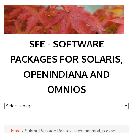
SFE - SOFTWARE
PACKAGES FOR SOLARIS,
OPENINDIANA AND
OMNIOS
You are here
Home
» Submit Package Request (experimental, please