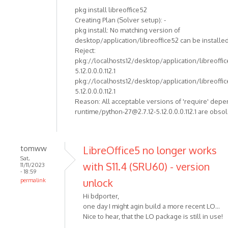
pkg install libreoffice52
Creating Plan (Solver setup): -
pkg install: No matching version of
desktop/application/libreoffice52 can be installed
Reject:
pkg://localhosts12/desktop/application/libreoffi
5.12.0.0.0.112.1
pkg://localhosts12/desktop/application/libreoffi
5.12.0.0.0.112.1
Reason: All acceptable versions of 'require' dep
runtime/python-27@2.7.12-5.12.0.0.0.112.1 are obso
tomww
LibreOffice5 no longer works
Sat,
with S11.4 (SRU60) - version
11/11/2023
- 18:59
unlock
permalink
Hi bdporter,
one day I might agin build a more recent LO...
Nice to hear, that the LO package is still in use!