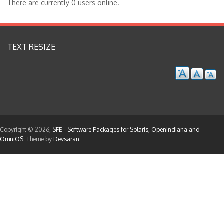
There are currently 0 users online.
TEXT RESIZE
Copyright © 2026,
SFE - Software Packages for Solaris, OpenIndiana and
OmniOS
. Theme by
Devsaran
.