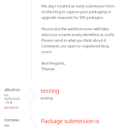
this day I created an early submission form
on the blog to capture your packaging or
upgrade requests for SFE packages.
Please test the webform even with fake
data (use a name easily identified as such).
Please send in what you think about it.
Comments are open to registered blog
users.
Best Regards,
Thomas
albatros
testing
Fri,
testing
01/15/2021
- 13:41
permalink
tomww
Package submission is
Sat,