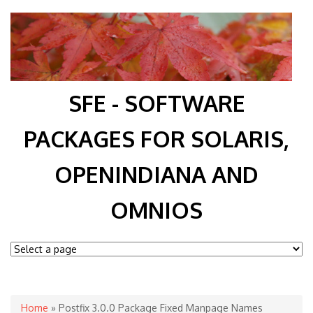
SFE - SOFTWARE
PACKAGES FOR SOLARIS,
OPENINDIANA AND
OMNIOS
You are here
Home
» Postfix 3.0.0 Package Fixed Manpage Names