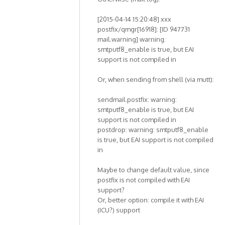
[2015-04-14 15:20:48] xxx
postfix/qmgr[16918]: [ID 947731
mail.warning] warning:
smtputf8_enable is true, but EAI
support is not compiled in
Or, when sending from shell (via mutt):
sendmail.postfix: warning:
smtputf8_enable is true, but EAI
support is not compiled in
postdrop: warning: smtputf8_enable
is true, but EAI support is not compiled
in
Maybe to change default value, since
postfix is not compiled with EAI
support?
Or, better option: compile it with EAI
(ICU?) support