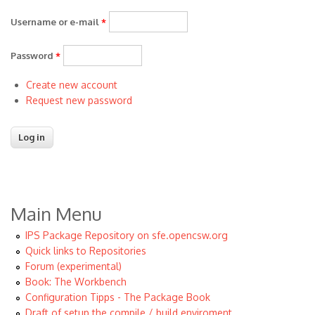
Username or e-mail
*
Password
*
Create new account
Request new password
Main Menu
IPS Package Repository on sfe.opencsw.org
Quick links to Repositories
Forum (experimental)
Book: The Workbench
Configuration Tipps - The Package Book
Draft of setup the compile / build enviroment