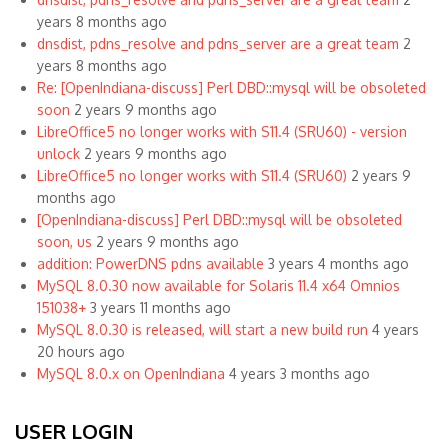
years 8 months ago
dnsdist, pdns_resolve and pdns_server are a great team
2
years 8 months ago
Re: [OpenIndiana-discuss] Perl DBD::mysql will be obsoleted
soon
2 years 9 months ago
LibreOffice5 no longer works with S11.4 (SRU60) - version
unlock
2 years 9 months ago
LibreOffice5 no longer works with S11.4 (SRU60)
2 years 9
months ago
[OpenIndiana-discuss] Perl DBD::mysql will be obsoleted
soon, us
2 years 9 months ago
addition: PowerDNS pdns available
3 years 4 months ago
MySQL 8.0.30 now available for Solaris 11.4 x64 Omnios
151038+
3 years 11 months ago
MySQL 8.0.30 is released, will start a new build run
4 years
20 hours ago
MySQL 8.0.x on OpenIndiana
4 years 3 months ago
USER LOGIN