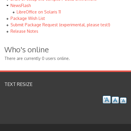
NewsFlash
LibreOffice on Solaris 11
Package Wish List
Submit Package Request (experimental, please test!)
Release Notes
Who's online
There are currently 0 users online.
TEXT RESIZE