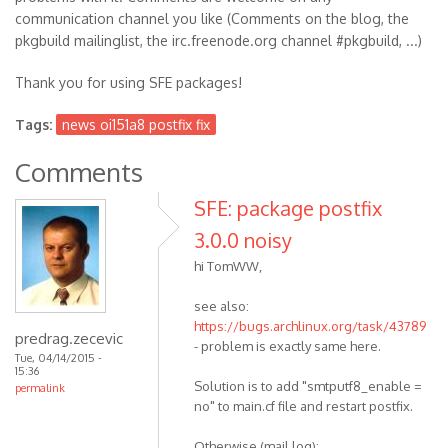
communication channel you like (Comments on the blog, the
pkgbuild mailinglist, the irc.freenode.org channel #pkgbuild, ...)
Thank you for using SFE packages!
Tags:
news oi151a8 postfix fix
Comments
SFE: package postfix
3.0.0 noisy
hi TomWW,
see also:
https://bugs.archlinux.org/task/43789
predrag.zecevic
- problem is exactly same here.
Tue, 04/14/2015 -
15:36
Solution is to add "smtputf8_enable =
permalink
no" to main.cf file and restart postfix.
Otherwise (mail log):