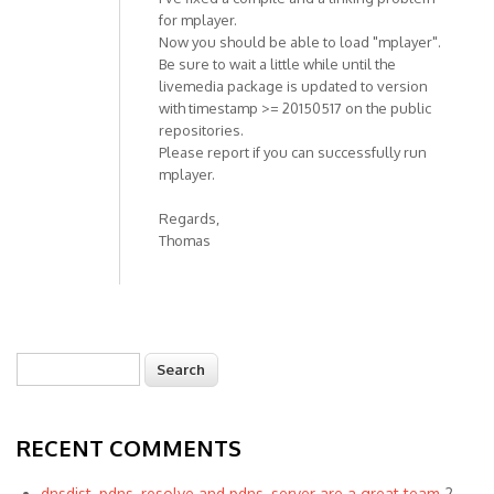
for mplayer.
Now you should be able to load "mplayer".
Be sure to wait a little while until the
livemedia package is updated to version
with timestamp >= 20150517 on the public
repositories.
Please report if you can successfully run
mplayer.
Regards,
Thomas
Search
Search form
RECENT COMMENTS
dnsdist, pdns_resolve and pdns_server are a great team
2