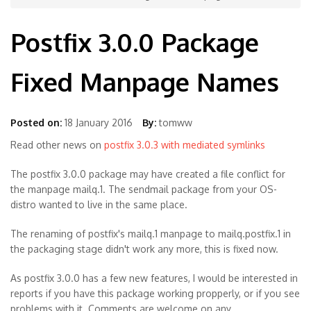
Postfix 3.0.0 Package
Fixed Manpage Names
Posted on:
18 January 2016
By:
tomww
Read other news on
postfix 3.0.3 with mediated symlinks
The postfix 3.0.0 package may have created a file conflict for
the manpage mailq.1. The sendmail package from your OS-
distro wanted to live in the same place.
The renaming of postfix's mailq.1 manpage to mailq.postfix.1 in
the packaging stage didn't work any more, this is fixed now.
As postfix 3.0.0 has a few new features, I would be interested in
reports if you have this package working propperly, or if you see
problems with it. Comments are welcome on any