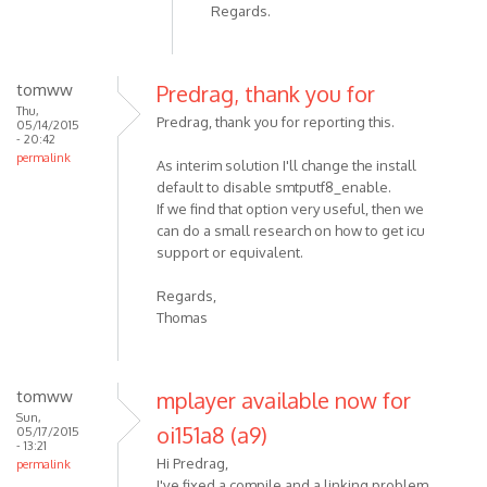
Regards.
tomww
Predrag, thank you for
Thu,
Predrag, thank you for reporting this.
05/14/2015
- 20:42
permalink
As interim solution I'll change the install
default to disable smtputf8_enable.
If we find that option very useful, then we
can do a small research on how to get icu
support or equivalent.
Regards,
Thomas
tomww
mplayer available now for
Sun,
oi151a8 (a9)
05/17/2015
- 13:21
Hi Predrag,
permalink
I've fixed a compile and a linking problem