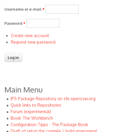
Username or e-mail
*
Password
*
Create new account
Request new password
Main Menu
IPS Package Repository on sfe.opencsw.org
Quick links to Repositories
Forum (experimental)
Book: The Workbench
Configuration Tipps - The Package Book
Draft of setup the compile / build enviroment