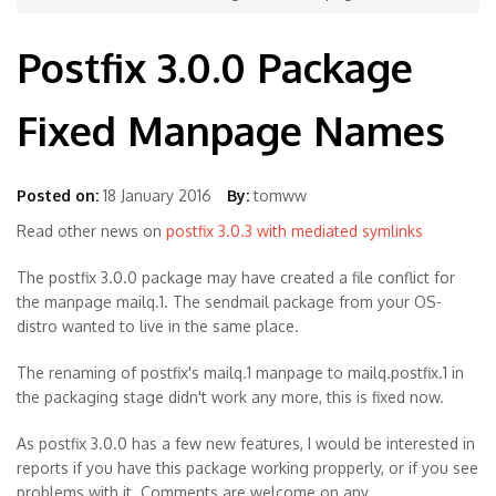
Postfix 3.0.0 Package
Fixed Manpage Names
Posted on:
18 January 2016
By:
tomww
Read other news on
postfix 3.0.3 with mediated symlinks
The postfix 3.0.0 package may have created a file conflict for
the manpage mailq.1. The sendmail package from your OS-
distro wanted to live in the same place.
The renaming of postfix's mailq.1 manpage to mailq.postfix.1 in
the packaging stage didn't work any more, this is fixed now.
As postfix 3.0.0 has a few new features, I would be interested in
reports if you have this package working propperly, or if you see
problems with it. Comments are welcome on any