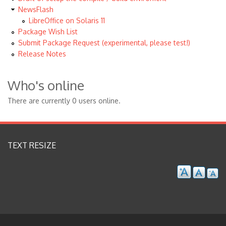
NewsFlash
LibreOffice on Solaris 11
Package Wish List
Submit Package Request (experimental, please test!)
Release Notes
Who's online
There are currently 0 users online.
TEXT RESIZE