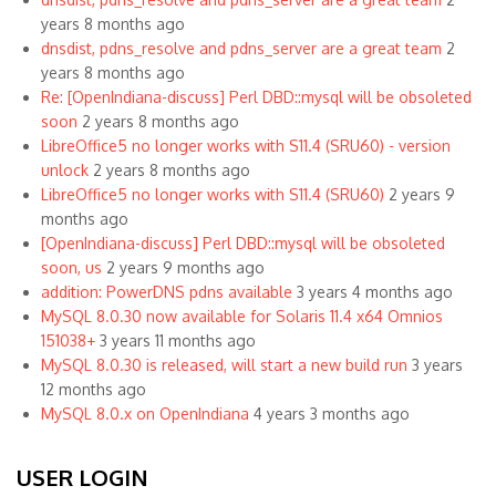
years 8 months ago
dnsdist, pdns_resolve and pdns_server are a great team
2
years 8 months ago
Re: [OpenIndiana-discuss] Perl DBD::mysql will be obsoleted
soon
2 years 8 months ago
LibreOffice5 no longer works with S11.4 (SRU60) - version
unlock
2 years 8 months ago
LibreOffice5 no longer works with S11.4 (SRU60)
2 years 9
months ago
[OpenIndiana-discuss] Perl DBD::mysql will be obsoleted
soon, us
2 years 9 months ago
addition: PowerDNS pdns available
3 years 4 months ago
MySQL 8.0.30 now available for Solaris 11.4 x64 Omnios
151038+
3 years 11 months ago
MySQL 8.0.30 is released, will start a new build run
3 years
12 months ago
MySQL 8.0.x on OpenIndiana
4 years 3 months ago
USER LOGIN