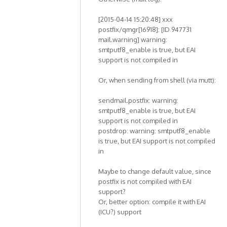
[2015-04-14 15:20:48] xxx
postfix/qmgr[16918]: [ID 947731
mail.warning] warning:
smtputf8_enable is true, but EAI
support is not compiled in
Or, when sending from shell (via mutt):
sendmail.postfix: warning:
smtputf8_enable is true, but EAI
support is not compiled in
postdrop: warning: smtputf8_enable
is true, but EAI support is not compiled
in
Maybe to change default value, since
postfix is not compiled with EAI
support?
Or, better option: compile it with EAI
(ICU?) support