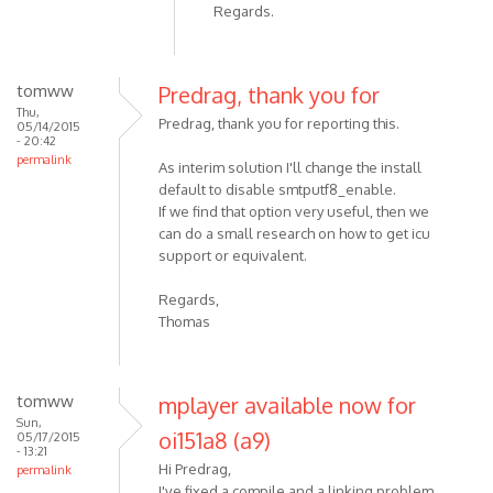
Regards.
tomww
Predrag, thank you for
Thu,
Predrag, thank you for reporting this.
05/14/2015
- 20:42
permalink
As interim solution I'll change the install
default to disable smtputf8_enable.
If we find that option very useful, then we
can do a small research on how to get icu
support or equivalent.
Regards,
Thomas
tomww
mplayer available now for
Sun,
oi151a8 (a9)
05/17/2015
- 13:21
Hi Predrag,
permalink
I've fixed a compile and a linking problem