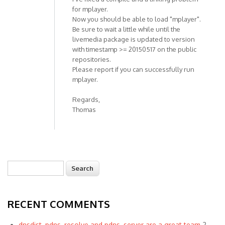
for mplayer.
Now you should be able to load "mplayer".
Be sure to wait a little while until the
livemedia package is updated to version
with timestamp >= 20150517 on the public
repositories.
Please report if you can successfully run
mplayer.
Regards,
Thomas
Search
Search form
RECENT COMMENTS
dnsdist, pdns_resolve and pdns_server are a great team
2