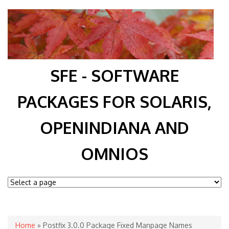
SFE - SOFTWARE
PACKAGES FOR SOLARIS,
OPENINDIANA AND
OMNIOS
You are here
Home
» Postfix 3.0.0 Package Fixed Manpage Names