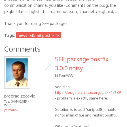
communication channel you like (Comments on the blog, the
pkgbuild mailinglist, the irc.freenode.org channel #pkgbuild, ...)
Thank you for using SFE packages!
Tags:
news oi151a8 postfix fix
Comments
SFE: package postfix
3.0.0 noisy
hi TomWW,
see also:
https://bugs.archlinux.org/task/43789
predrag.zecevic
- problem is exactly same here.
Tue, 04/14/2015 -
15:36
Solution is to add "smtputf8_enable =
permalink
no" to main.cf file and restart postfix.
Otherwise (mail log):