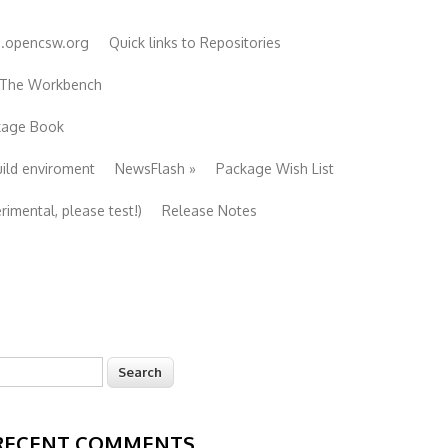
e.opencsw.org
Quick links to Repositories
 The Workbench
ckage Book
uild enviroment
NewsFlash
»
Package Wish List
imental, please test!)
Release Notes
earch
Search form
RECENT COMMENTS