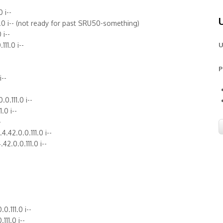
 i--
11.0 i-- (not ready for past SRU50-something)
 i--
11.0 i--
U
P
i--
.0.111.0 i--
1.0 i--
-
.42.0.0.111.0 i--
2.0.0.111.0 i--
0.111.0 i--
111.0 i--