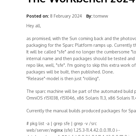
Posted on:
8 February 2024
By:
tomww
Hey all,
as promised, with the Sun coming back and the photovo
packaging for the Sparc Platform ramps up. Currently the
It will be called "sfe" and no longer the cumbersome "
internal name and then packages should be tested and
repo like, well, "sfe". I'm going to skip this extra work 
packages will be built, then published. Done.
"Release"-model is then just "rolling".
The sparc machine will be part of the automated build p
OmniOS r151038, r151046, x86 Solaris 11.3, x86 Solaris 1
Currently the manual builds produced packages for Spar
# pkg list -a | grep sfe | grep -v /src
web/server/
nginx
(sfe) 1.25.3-11.4.42.0.0.111.0 i--