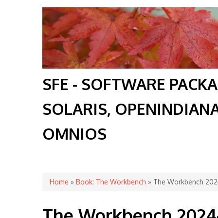
SFE - SOFTWARE PACK
SOLARIS, OPENINDIAN
OMNIOS
You are here
Home
»
Book: The Workbench
» The Workbench 2024
The Workbench 2024-