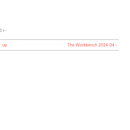
-
 i--
up
The Workbench 2024-04 ›