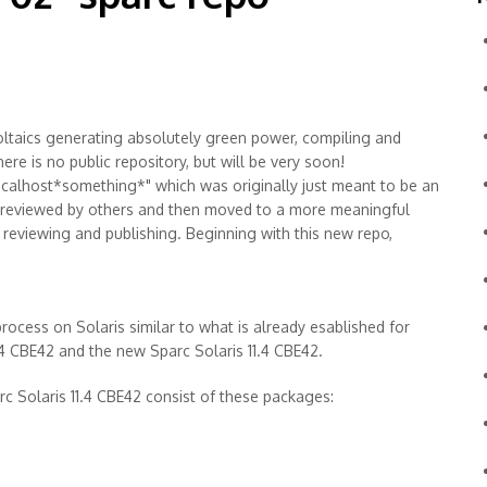
ltaics generating absolutely green power, compiling and
re is no public repository, but will be very soon!
localhost*something*" which was originally just meant to be an
 reviewed by others and then moved to a more meaningful
of reviewing and publishing. Beginning with this new repo,
rocess on Solaris similar to what is already esablished for
1.4 CBE42 and the new Sparc Solaris 11.4 CBE42.
c Solaris 11.4 CBE42 consist of these packages: