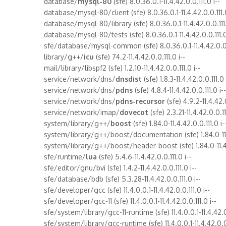
database/
mysql-80
(sfe) 8.0.36.0.1-11.4.42.0.0.111.0 i--
database/mysql-80/client (sfe) 8.0.36.0.1-11.4.42.0.0.111.0
database/mysql-80/library (sfe) 8.0.36.0.1-11.4.42.0.0.1
database/mysql-80/tests (sfe) 8.0.36.0.1-11.4.42.0.0.111.0
sfe/database/mysql-common (sfe) 8.0.36.0.1-11.4.42.0.0.1
library/g++/
icu
(sfe) 74.2-11.4.42.0.0.111.0 i--
mail/library/libspf2 (sfe) 1.2.10-11.4.42.0.0.111.0 i--
service/network/dns/
dnsdist
(sfe) 1.8.3-11.4.42.0.0.111.0 
service/network/dns/
pdns
(sfe) 4.8.4-11.4.42.0.0.111.0 i--
service/network/dns/
pdns-recursor
(sfe) 4.9.2-11.4.42.0
service/network/imap/
dovecot
(sfe) 2.3.21-11.4.42.0.0.11
system/library/g++/
boost
(sfe) 1.84.0-11.4.42.0.0.111.0 i-
system/library/g++/boost/documentation (sfe) 1.84.0-11.4
system/library/g++/boost/header-boost (sfe) 1.84.0-11.4.4
sfe/runtime/
lua
(sfe) 5.4.6-11.4.42.0.0.111.0 i--
sfe/editor/gnu/bvi (sfe) 1.4.2-11.4.42.0.0.111.0 i--
sfe/database/bdb (sfe) 5.3.28-11.4.42.0.0.111.0 i--
sfe/developer/gcc (sfe) 11.4.0.0.1-11.4.42.0.0.111.0 i--
sfe/developer/gcc-11 (sfe) 11.4.0.0.1-11.4.42.0.0.111.0 i--
sfe/system/library/gcc-11-runtime (sfe) 11.4.0.0.1-11.4.42.0.
sfe/system/library/gcc-runtime (sfe) 11.4.0.0.1-11.4.42.0.0.