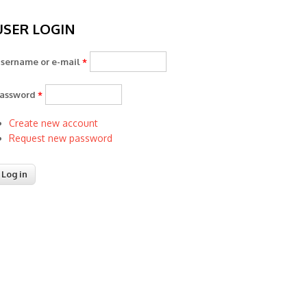
USER LOGIN
sername or e-mail
*
assword
*
Create new account
Request new password