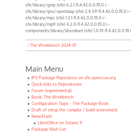
sfe/library/gmp (sfe) 6.2.1-11.4.42.0.0.111.0 i--
sfe/library/gnu/openldap (sfe) 2.4.59-11.4.42.0.0.111.0 i-
sfe/library/mpc (sfe) 1.3.1-11.4.42.0.0.111.0 i--
sfe/library/mpfr (sfe) 4.2.0-11.4.42.0.0.111.0 i--
components/library/libsodium (sfe) 1.0.19-11.4.42.0.0.111.0
‹ The Workbench 2024-01
Main Menu
IPS Package Repository on sfe.opencsw.org
Quick links to Repositories
Forum (experimental)
Book: The Workbench
Configuration Tipps - The Package Book
Draft of setup the compile / build enviroment
NewsFlash
LibreOffice on Solaris 11
Package Wish List