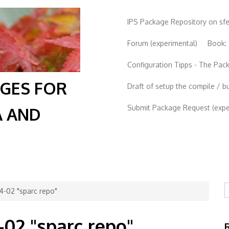
IPS Package Repository on sf
Forum (experimental)
Book:
Configuration Tipps - The Pa
AGES FOR
Draft of setup the compile / b
Submit Package Request (exper
A AND
S
-02 "sparc repo"
02 "sparc repo"