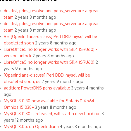
dnsdist, pdns_resolve and pdns_server are a great
team
2 years 8 months ago
dnsdist, pdns_resolve and pdns_server are a great
team
2 years 8 months ago
Re: [OpenIndiana-discuss] Perl DBD::mysql will be
obsoleted soon
2 years 8 months ago
LibreOffice5 no longer works with S11.4 (SRU60) -
version unlock
2 years 8 months ago
LibreOffice5 no longer works with S11.4 (SRU60)
2
years 9 months ago
[OpenIndiana-discuss] Perl DBD::mysql will be
obsoleted soon, us
2 years 9 months ago
addition: PowerDNS pdns available
3 years 4 months
ago
MySQL 8.0.30 now available for Solaris 11.4 x64
Omnios 151038+
3 years 11 months ago
MySQL 8.0.30 is released, will start a new build run
3
years 12 months ago
MySQL 8.0.x on OpenIndiana
4 years 3 months ago