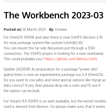
The Workbench 2023-03
Posted on:
16 March 2023
By:
tomww
For OmniOS 151038 and later there is now SSHFS (Version 2.10
for now, package system/file-system/sshfs@2.10)
You can mount the far side filesystem just through a SSH
connection. The SSHFS project is looking for a new maintainer.
This could probably you?
https://github.com/libfuse/sshfs
Update 20230311: As preparation for a package "power dns"
(pdns) there is now an experimental package lua 5.4 (OmniOS).
Do you want to use pdns and need special options like mysql as
data source? If yes, then please drop me a note and I'll see if
the option can be built.
For Solaris 11.4 SSHFS is as well available, but the kernel module
used is derived from illumos. So please make sure, that it works