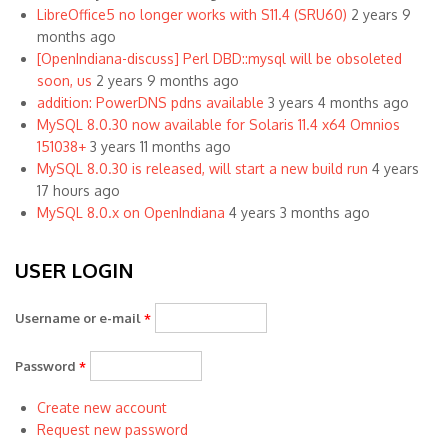
LibreOffice5 no longer works with S11.4 (SRU60)
2 years 9
months ago
[OpenIndiana-discuss] Perl DBD::mysql will be obsoleted
soon, us
2 years 9 months ago
addition: PowerDNS pdns available
3 years 4 months ago
MySQL 8.0.30 now available for Solaris 11.4 x64 Omnios
151038+
3 years 11 months ago
MySQL 8.0.30 is released, will start a new build run
4 years
17 hours ago
MySQL 8.0.x on OpenIndiana
4 years 3 months ago
USER LOGIN
Username or e-mail
*
Password
*
Create new account
Request new password