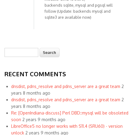
backends sqlite, mysql and pgsql will
follow (Update: backends mysql and
sqlite3 are available now)
Search
Search form
RECENT COMMENTS
dnsdist, pdns_resolve and pdns_server are a great team
2
years 8 months ago
dnsdist, pdns_resolve and pdns_server are a great team
2
years 8 months ago
Re: [OpenIndiana-discuss] Perl DBD::mysql will be obsoleted
soon
2 years 9 months ago
LibreOffice5 no longer works with S11.4 (SRU60) - version
unlock
2 years 9 months ago