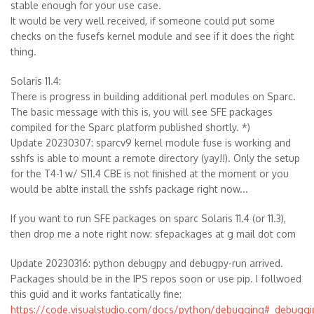
stable enough for your use case.
It would be very well received, if someone could put some
checks on the fusefs kernel module and see if it does the right
thing.
Solaris 11.4:
There is progress in building additional perl modules on Sparc.
The basic message with this is, you will see SFE packages
compiled for the Sparc platform published shortly. *)
Update 20230307: sparcv9 kernel module fuse is working and
sshfs is able to mount a remote directory (yay!!). Only the setup
for the T4-1 w/ S11.4 CBE is not finished at the moment or you
would be ablte install the sshfs package right now...
If you want to run SFE packages on sparc Solaris 11.4 (or 11.3),
then drop me a note right now: sfepackages at g mail dot com
Update 20230316: python debugpy and debugpy-run arrived.
Packages should be in the IPS repos soon or use pip. I follwoed
this guid and it works fantatically fine:
https://code.visualstudio.com/docs/python/debugging#_debuggi