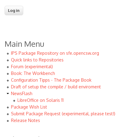
Main Menu
IPS Package Repository on sfe.opencsw.org
Quick links to Repositories
Forum (experimental)
Book: The Workbench
Configuration Tipps - The Package Book
Draft of setup the compile / build enviroment
NewsFlash
LibreOffice on Solaris 11
Package Wish List
Submit Package Request (experimental, please test!)
Release Notes