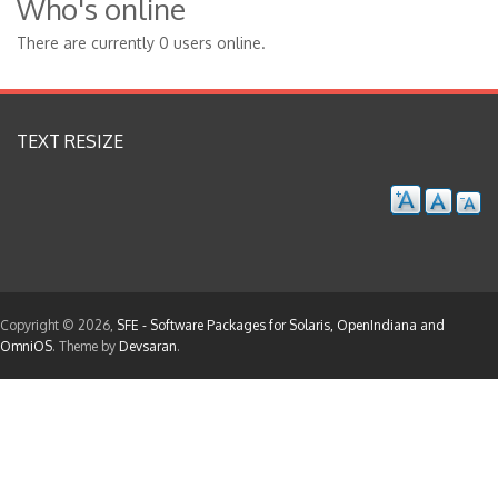
Who's online
There are currently 0 users online.
TEXT RESIZE
Copyright © 2026,
SFE - Software Packages for Solaris, OpenIndiana and
OmniOS
. Theme by
Devsaran
.