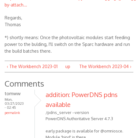
by-attach...
Regards,
Thomas
*) shortly means: Once the photovoltaic modules start feeding
power to the bulding, I'll switch on the Sparc hardware and run
the build batches there.
‹ The Workbench 2023-01
up
The Workbench 2023-04 ›
Comments
tomww
addition: PowerDNS pdns
Mon,
available
03/27/2023
- 02:45
/pdns_server --version
permalink
PowerDNS Authoritative Server 4.7.3
early package is available for @omniosce.
Module 'bind' is there,