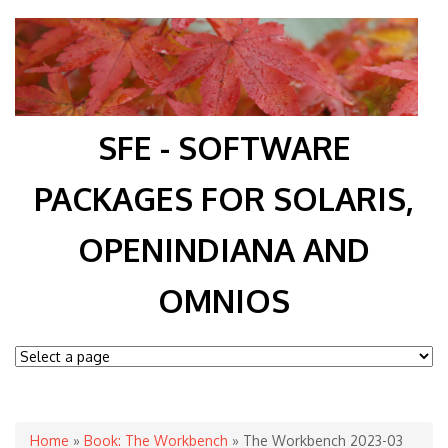
SFE - SOFTWARE
PACKAGES FOR SOLARIS,
OPENINDIANA AND
OMNIOS
You are here
Home
»
Book: The Workbench
» The Workbench 2023-03