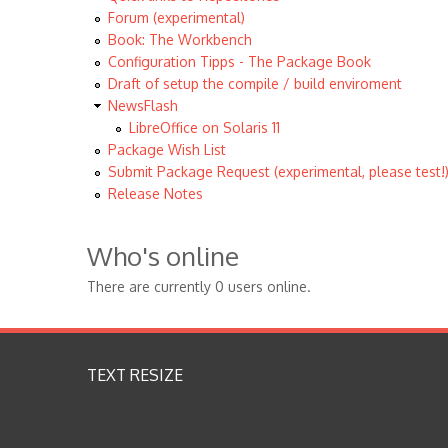
Forum (experimental)
Book: The Workbench
Configuration Tipps - The Package Book
Draft of setup the compile / build enviroment
NewsFlash
LibreOffice on Solaris 11
Package Wish List
Submit Package Request (experimental, please test!
Release Notes
Who's online
There are currently 0 users online.
TEXT RESIZE