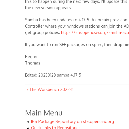
this to happen during the next few days. I'll update this 
the new version appears.
Samba has been updates to 4.17.5. A domain provision 
Controller where your windows stations can join the A
get group policies:
https://sfe.opencsw.org/samba-act
If you want to run SFE packages on sparc, then drop m
Regards
Thomas
Edited: 20230128 samba 4.17.5
‹ The Workbench 2022-11
Main Menu
IPS Package Repository on sfe.opencsw.org
Quick links to Repositories