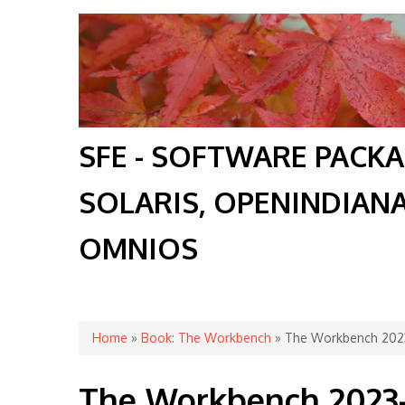
SFE - SOFTWARE PACK
SOLARIS, OPENINDIAN
OMNIOS
You are here
Home
»
Book: The Workbench
» The Workbench 202
The Workbench 2023