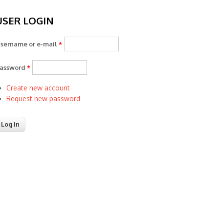
USER LOGIN
sername or e-mail
*
assword
*
Create new account
Request new password