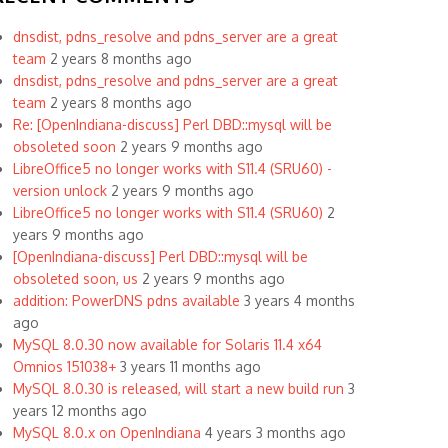
dnsdist, pdns_resolve and pdns_server are a great
team
2 years 8 months ago
dnsdist, pdns_resolve and pdns_server are a great
team
2 years 8 months ago
Re: [OpenIndiana-discuss] Perl DBD::mysql will be
obsoleted soon
2 years 9 months ago
LibreOffice5 no longer works with S11.4 (SRU60) -
version unlock
2 years 9 months ago
LibreOffice5 no longer works with S11.4 (SRU60)
2
years 9 months ago
[OpenIndiana-discuss] Perl DBD::mysql will be
obsoleted soon, us
2 years 9 months ago
addition: PowerDNS pdns available
3 years 4 months
ago
MySQL 8.0.30 now available for Solaris 11.4 x64
Omnios 151038+
3 years 11 months ago
MySQL 8.0.30 is released, will start a new build run
3
years 12 months ago
MySQL 8.0.x on OpenIndiana
4 years 3 months ago