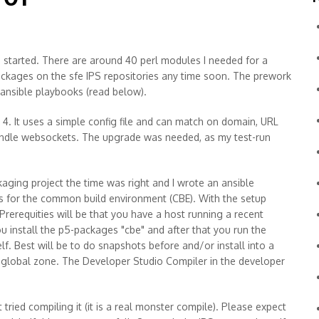
e started. There are around 40 perl modules I needed for a
 packages on the sfe IPS repositories any time soon. The prework
 ansible playbooks (read below).
4. It uses a simple config file and can match on domain, URL
handle websockets. The upgrade was needed, as my test-run
kaging project the time was right and I wrote an ansible
pts for the common build environment (CBE). With the setup
 Prerequities will be that you have a host running a recent
you install the p5-packages "cbe" and after that you run the
lf. Best will be to do snapshots before and/or install into a
e global zone. The Developer Studio Compiler in the developer
 tried compiling it (it is a real monster compile). Please expect