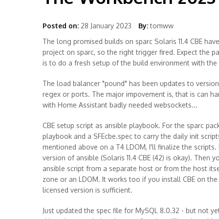
Posted on:
28 January 2023
By:
tomww
The long promised builds on sparc Solaris 11.4 CBE hav
project on sparc, so the right trigger fired. Expect the
is to do a fresh setup of the build environment with the
The load balancer "pound" has been updates to version 
regex or ports. The major impovement is, that is can 
with Home Assistant badly needed websockets...
CBE setup script as ansible playbook. For the sparc pac
playbook and a SFEcbe.spec to carry the daily init scri
mentioned above on a T4 LDOM, I'll finalize the scripts.
version of ansible (Solaris 11.4 CBE (42) is okay). Then 
ansible script from a separate host or from the host itse
zone or an LDOM. It works too if you install CBE on th
licensed version is sufficient.
Just updated the spec file for MySQL 8.0.32 - but not yet