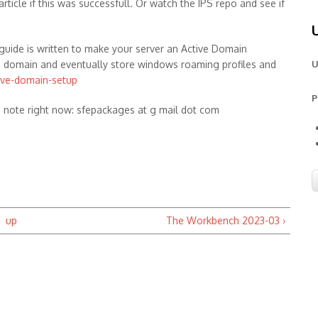
article if this was successfull. Or watch the IPS repo and see if
guide is written to make your server an Active Domain
D domain and eventually store windows roaming profiles and
U
ive-domain-setup
P
e note right now: sfepackages at g mail dot com
up
The Workbench 2023-03 ›