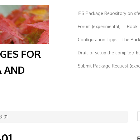
IPS Package Repository on sf
Forum (experimental)
Book:
Configuration Tipps - The Pa
AGES FOR
Draft of setup the compile / b
Submit Package Request (exper
A AND
S
3-01
-01