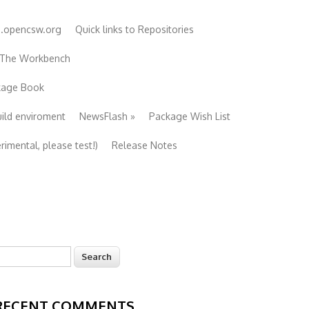
e.opencsw.org
Quick links to Repositories
 The Workbench
ckage Book
uild enviroment
NewsFlash
»
Package Wish List
imental, please test!)
Release Notes
earch
Search form
RECENT COMMENTS