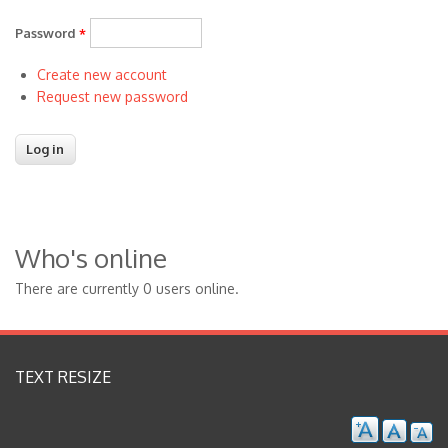
Password
*
Create new account
Request new password
Who's online
There are currently 0 users online.
TEXT RESIZE