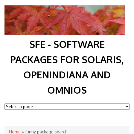
SFE - SOFTWARE
PACKAGES FOR SOLARIS,
OPENINDIANA AND
OMNIOS
You are here
Home
» funny package search