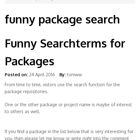
funny package search
Funny Searchterms for
Packages
Posted on:
24 April 2016
By:
tomww
From time to time, vistors use the search function for the
package repositories.
One or the other package or project name is maybe of interest
to others as well.
If you find a package in the list below that is very interesting for
you, then please let me know or write right into the comment