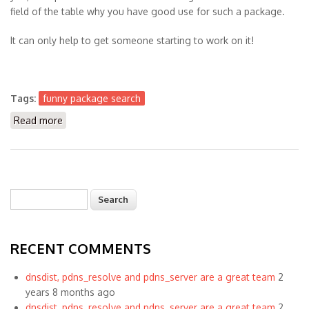
field of the table why you have good use for such a package.
It can only help to get someone starting to work on it!
Tags:
funny package search
Read more
about Funny Searchterms for Packages
Search
Search form
RECENT COMMENTS
dnsdist, pdns_resolve and pdns_server are a great team
2
years 8 months ago
dnsdist, pdns_resolve and pdns_server are a great team
2