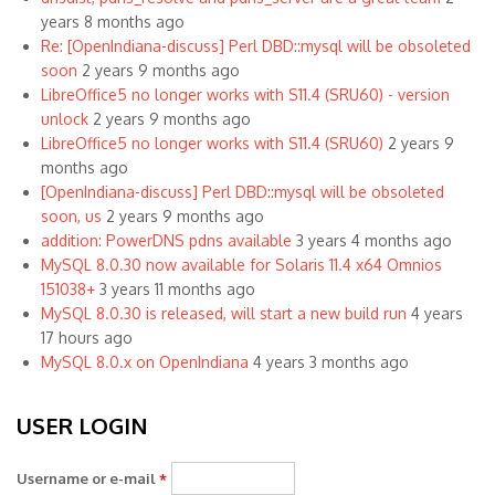
years 8 months ago
Re: [OpenIndiana-discuss] Perl DBD::mysql will be obsoleted
soon
2 years 9 months ago
LibreOffice5 no longer works with S11.4 (SRU60) - version
unlock
2 years 9 months ago
LibreOffice5 no longer works with S11.4 (SRU60)
2 years 9
months ago
[OpenIndiana-discuss] Perl DBD::mysql will be obsoleted
soon, us
2 years 9 months ago
addition: PowerDNS pdns available
3 years 4 months ago
MySQL 8.0.30 now available for Solaris 11.4 x64 Omnios
151038+
3 years 11 months ago
MySQL 8.0.30 is released, will start a new build run
4 years
17 hours ago
MySQL 8.0.x on OpenIndiana
4 years 3 months ago
USER LOGIN
Username or e-mail
*