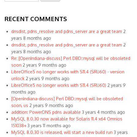
RECENT COMMENTS
dnsdist, pdns_resolve and pdns_server are a great team
2
years 8 months ago
dnsdist, pdns_resolve and pdns_server are a great team
2
years 8 months ago
Re: [OpenIndiana-discuss] Perl DBD::mysql will be obsoleted
soon
2 years 9 months ago
LibreOffice5 no longer works with S11.4 (SRU60) - version
unlock
2 years 9 months ago
LibreOffice5 no longer works with S11.4 (SRU60)
2 years 9
months ago
[OpenIndiana-discuss] Perl DBD::mysql will be obsoleted
soon, us
2 years 9 months ago
addition: PowerDNS pdns available
3 years 4 months ago
MySQL 8.0.30 now available for Solaris 11.4 x64 Omnios
151038+
3 years 11 months ago
MySQL 8.0.30 is released, will start a new build run
3 years