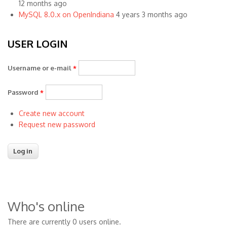
12 months ago
MySQL 8.0.x on OpenIndiana
4 years 3 months ago
USER LOGIN
Username or e-mail
*
Password
*
Create new account
Request new password
Who's online
There are currently 0 users online.