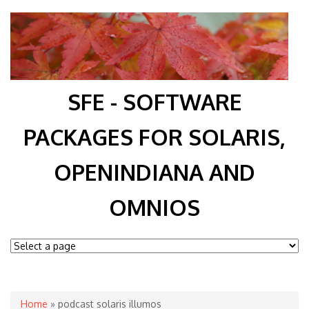
SFE - SOFTWARE
PACKAGES FOR SOLARIS,
OPENINDIANA AND
OMNIOS
You are here
Home
» podcast solaris illumos