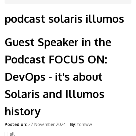
podcast solaris illumos
Guest Speaker in the
Podcast FOCUS ON:
DevOps - it's about
Solaris and Illumos
history
Posted on:
27 November 2024
By:
tomww
Hi all,