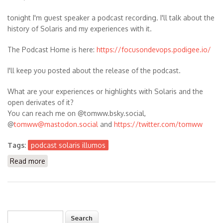
tonight I'm guest speaker a podcast recording. I'll talk about the
history of Solaris and my experiences with it.
The Podcast Home is here:
https://focusondevops.podigee.io/
I'll keep you posted about the release of the podcast.
What are your experiences or highlights with Solaris and the
open derivates of it?
You can reach me on @tomww.bsky.social,
@
tomww@mastodon.social
and
https://twitter.com/tomww
Tags:
podcast solaris illumos
Read more
about Guest Speaker in the Podcast FOCUS ON:
DevOps - it's about Solaris and Illumos history
Search
Search form