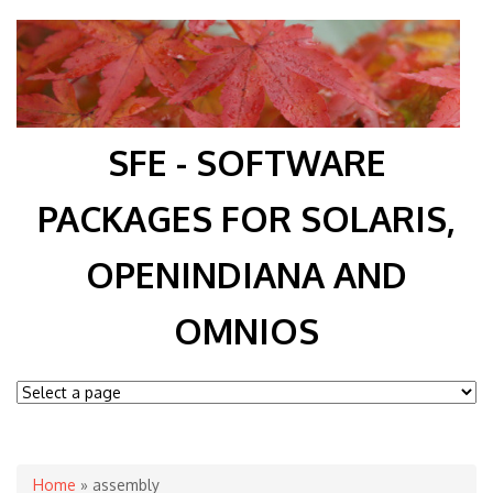
SFE - SOFTWARE
PACKAGES FOR SOLARIS,
OPENINDIANA AND
OMNIOS
You are here
Home
» assembly