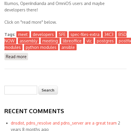
Illumos, OpenIndianda and OmniOS users and maybe
developers there!
Click on "read more" below.
Tags:
meet
developers
SFE
spec-files-extra
34C3
BSD
NOW
assembly
meeting
libreoffice
vlc
postgres
postfi
modules
python modules
ansible
Read more
about Presence at BSD NOW Assembly at #34C3 in
Leipzig Germany
Search
Search form
RECENT COMMENTS
dnsdist, pdns_resolve and pdns_server are a great team
2
years 8 months ago