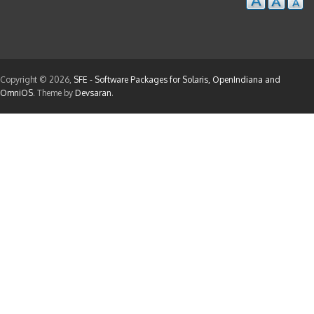
Copyright © 2026,
SFE - Software Packages for Solaris, OpenIndiana and
OmniOS
. Theme by
Devsaran
.