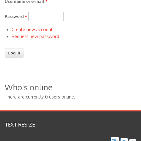
Username or e-mail
*
Password
*
Create new account
Request new password
Who's online
There are currently 0 users online.
TEXT RESIZE