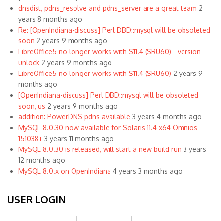
dnsdist, pdns_resolve and pdns_server are a great team
2
years 8 months ago
Re: [OpenIndiana-discuss] Perl DBD::mysql will be obsoleted
soon
2 years 9 months ago
LibreOffice5 no longer works with S11.4 (SRU60) - version
unlock
2 years 9 months ago
LibreOffice5 no longer works with S11.4 (SRU60)
2 years 9
months ago
[OpenIndiana-discuss] Perl DBD::mysql will be obsoleted
soon, us
2 years 9 months ago
addition: PowerDNS pdns available
3 years 4 months ago
MySQL 8.0.30 now available for Solaris 11.4 x64 Omnios
151038+
3 years 11 months ago
MySQL 8.0.30 is released, will start a new build run
3 years
12 months ago
MySQL 8.0.x on OpenIndiana
4 years 3 months ago
USER LOGIN