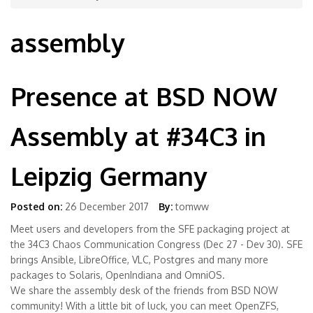
assembly
Presence at BSD NOW
Assembly at #34C3 in
Leipzig Germany
Posted on:
26 December 2017
By:
tomww
Meet users and developers from the SFE packaging project at
the 34C3 Chaos Communication Congress (Dec 27 - Dev 30). SFE
brings Ansible, LibreOffice, VLC, Postgres and many more
packages to Solaris, OpenIndiana and OmniOS.
We share the assembly desk of the friends from BSD NOW
community! With a little bit of luck, you can meet OpenZFS,