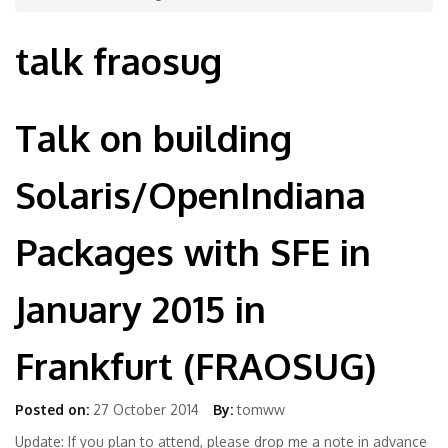
talk fraosug
Talk on building
Solaris/OpenIndiana
Packages with SFE in
January 2015 in
Frankfurt (FRAOSUG)
Posted on:
27 October 2014
By:
tomww
Update: If you plan to attend, please drop me a note in advance