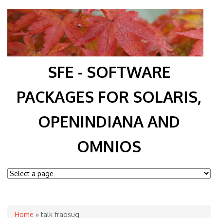
SFE - SOFTWARE
PACKAGES FOR SOLARIS,
OPENINDIANA AND
OMNIOS
You are here
Home
» talk fraosug