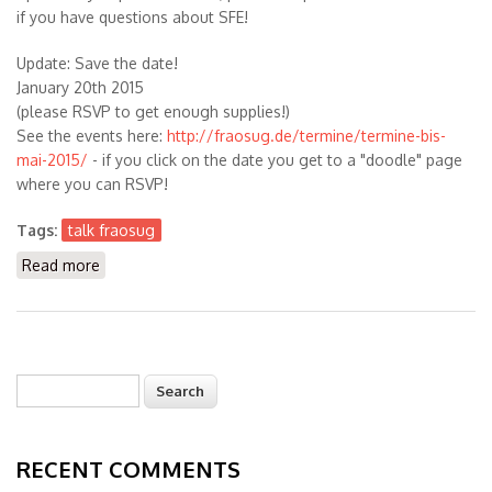
if you have questions about SFE!
Update: Save the date!
January 20th 2015
(please RSVP to get enough supplies!)
See the events here:
http://fraosug.de/termine/termine-bis-
mai-2015/
- if you click on the date you get to a "doodle" page
where you can RSVP!
Tags:
talk fraosug
Read more
about Talk on building Solaris/OpenIndiana Packages
with SFE in January 2015 in Frankfurt (FRAOSUG)
Search
Search form
RECENT COMMENTS