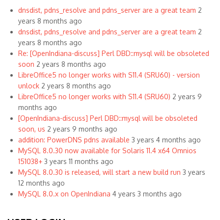
dnsdist, pdns_resolve and pdns_server are a great team
2
years 8 months ago
dnsdist, pdns_resolve and pdns_server are a great team
2
years 8 months ago
Re: [OpenIndiana-discuss] Perl DBD::mysql will be obsoleted
soon
2 years 8 months ago
LibreOffice5 no longer works with S11.4 (SRU60) - version
unlock
2 years 8 months ago
LibreOffice5 no longer works with S11.4 (SRU60)
2 years 9
months ago
[OpenIndiana-discuss] Perl DBD::mysql will be obsoleted
soon, us
2 years 9 months ago
addition: PowerDNS pdns available
3 years 4 months ago
MySQL 8.0.30 now available for Solaris 11.4 x64 Omnios
151038+
3 years 11 months ago
MySQL 8.0.30 is released, will start a new build run
3 years
12 months ago
MySQL 8.0.x on OpenIndiana
4 years 3 months ago