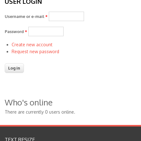
USER LOGIN
Username or e-mail
*
Password
*
Create new account
Request new password
Who's online
There are currently 0 users online.
TEXT RESIZE