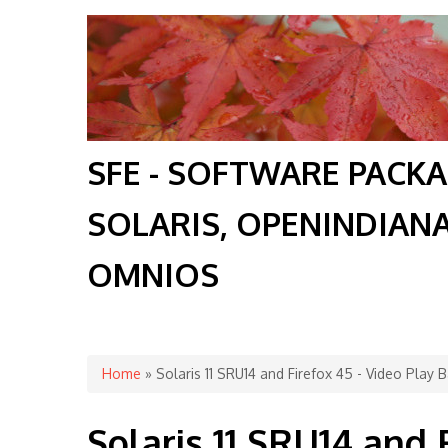
SFE - SOFTWARE PACK
SOLARIS, OPENINDIAN
OMNIOS
You are here
Home
» Solaris 11 SRU14 and Firefox 45 - Video Play
Solaris 11 SRU14 and 