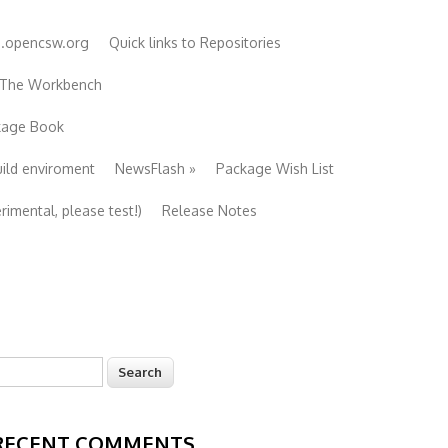
e.opencsw.org
Quick links to Repositories
 The Workbench
ckage Book
uild enviroment
NewsFlash
»
Package Wish List
imental, please test!)
Release Notes
earch
Search form
RECENT COMMENTS