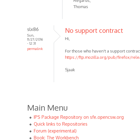
Regards,
Thomas
slx86
No support contract
Sun,
Hi,
11/27/2016
- 12:31
permalink
For those who haven't a support contract
https://ftp.mozilla.org/pub/firefox/rel
Sjaak
Main Menu
IPS Package Repository on sfe.opencsw.org
Quick links to Repositories
Forum (experimental)
Book: The Workbench