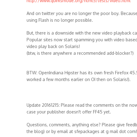
http://www.quirksmode.org/html5/tests/video.html
And on twitter you are no longer the poor boy. Because
using Flash is no longer possible.
But, there is a downside with the new video playback cap
Popular sites now start spamming you with video based
video play back on Solaris!
(btw, is there anywhere a recommended add-blocker?)
BTW: OpenIndiana Hipster has its own fresh Firefox 45.5
worked a few months earlier on OI then on Solaris!).
Update 20161215: Please read the comments on the now n
case your publisher doesn't offer FF45 yet.
Questions, comments, anything else? Please give feedb
the blog) or by email at sfepackages at g mail dot com!