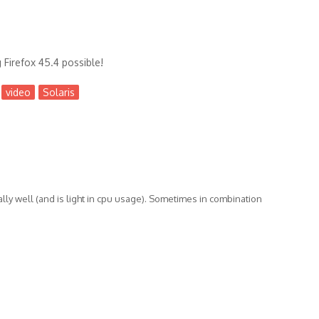
Firefox 45.4 possible!
video
Solaris
lly well (and is light in cpu usage). Sometimes in combination