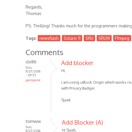
Regards,
Thomas
PS: Thrilling! Thanks much for the programmers making 
Tags:
newsflash
Solaris 11
SRU
SRU14
Ffmpeg
Comments
slx86
Add blocker
Sun,
Hi,
11/27/2016
- 09:57
permalink
I am using uBlock Origin which works rea
with Privacy Badger.
Sjaak
tomww
Add Blocker (A)
Sun,
Hi Sjaak,
11/27/2016