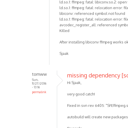
ld.so.1: ffmpeg: fatal: libiconv.so.2: open
ld.so.1: ffmpeg: fatal: relocation error
libiconv: referenced symbol not found
ld.so.1: ffmpeg: fatal: relocation erro
avcodec_register_all: referenced symb
Killed
After installing libiconv ffmpeg works o
Sjaak
tomww
missing dependency [s
Sun,
Hi Sjaak,
11/27/2016
- 13:16
permalink
very good catch!
Fixed in svn rev 6405: "SFEffmpeg.s
autobuild will create new packages 