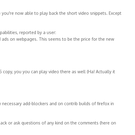
 you're now able to play back the short video snippets. Except
abilities, reported by a user:
 ads on webpages. This seems to be the price for the new
 copy, you you can play video there as well (Ha! Actually it
ecessary add-blockers and on contrib builds of firefox in
ack or ask questions of any kind on the comments (here on