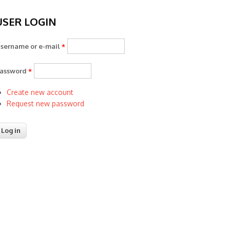
USER LOGIN
sername or e-mail
*
assword
*
Create new account
Request new password