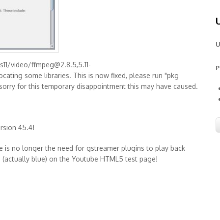
U
s11/video/ffmpeg@2.8.5,5.11-
P
cating some libraries. This is now fixed, please run "pkg
'm sorry for this temporary disappointment this may have caused.
ersion 45.4!
ere is no longer the need for gstreamer plugins to play back
en (actually blue) on the Youtube HTML5 test page!