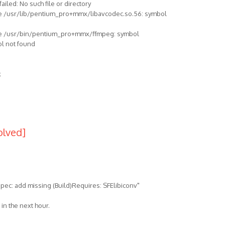
 failed: No such file or directory
: file /usr/lib/pentium_pro+mmx/libavcodec.so.56: symbol
r: file /usr/bin/pentium_pro+mmx/ffmpeg: symbol
ol not found
k
olved]
pec: add missing (Build)Requires: SFElibiconv"
in the next hour.