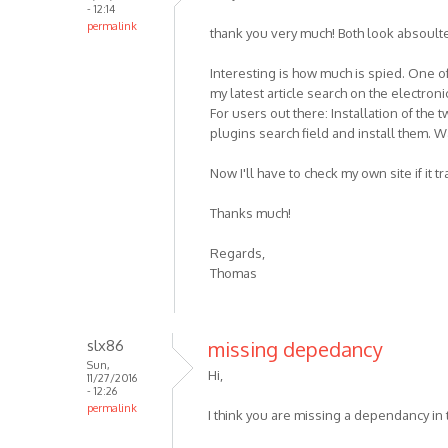
- 12:14
permalink
thank you very much! Both look absoulte
Interesting is how much is spied. One o
my latest article search on the electron
For users out there: Installation of the
plugins search field and install them. W
Now I'll have to check my own site if it 
Thanks much!
Regards,
Thomas
slx86
missing depedancy
Sun,
Hi,
11/27/2016
- 12:26
permalink
I think you are missing a dependancy in