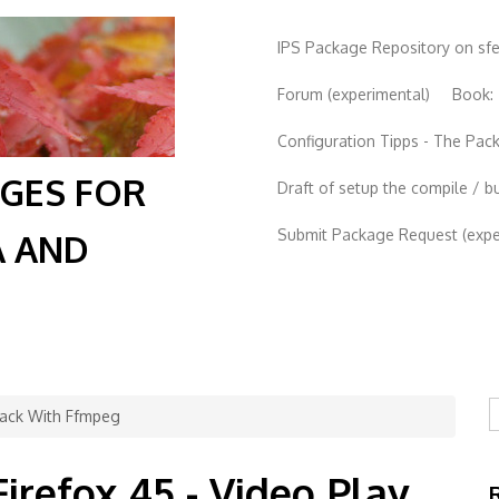
IPS Package Repository on sf
Forum (experimental)
Book:
Configuration Tipps - The Pa
AGES FOR
Draft of setup the compile / b
Submit Package Request (exper
A AND
S
 Back With Ffmpeg
Firefox 45 - Video Play