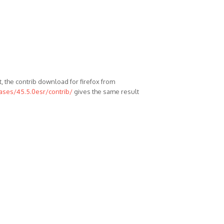
, the contrib download for firefox from
eases/45.5.0esr/contrib/
gives the same result