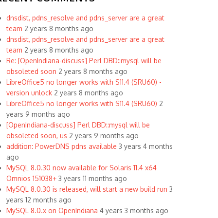
dnsdist, pdns_resolve and pdns_server are a great
team
2 years 8 months ago
dnsdist, pdns_resolve and pdns_server are a great
team
2 years 8 months ago
Re: [OpenIndiana-discuss] Perl DBD::mysql will be
obsoleted soon
2 years 8 months ago
LibreOffice5 no longer works with S11.4 (SRU60) -
version unlock
2 years 8 months ago
LibreOffice5 no longer works with S11.4 (SRU60)
2
years 9 months ago
[OpenIndiana-discuss] Perl DBD::mysql will be
obsoleted soon, us
2 years 9 months ago
addition: PowerDNS pdns available
3 years 4 months
ago
MySQL 8.0.30 now available for Solaris 11.4 x64
Omnios 151038+
3 years 11 months ago
MySQL 8.0.30 is released, will start a new build run
3
years 12 months ago
MySQL 8.0.x on OpenIndiana
4 years 3 months ago