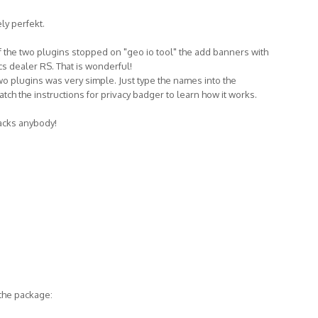
ly perfekt.
f the two plugins stopped on "geo io tool" the add banners with
ics dealer RS. That is wonderful!
 two plugins was very simple. Just type the names into the
atch the instructions for privacy badger to learn how it works.
tracks anybody!
 the package: