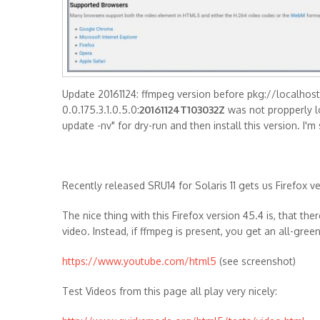
Update 20161124: ffmpeg version before pkg://localhost
0.0.175.3.1.0.5.0:
20161124T103032Z
was not propperly lo
update -nv" for dry-run and then install this version. I
Recently released SRU14 for Solaris 11 gets us Firefox v
The nice thing with this Firefox version 45.4 is, that th
video. Instead, if ffmpeg is present, you get an all-gre
https://www.youtube.com/html5
(see screenshot)
Test Videos from this page all play very nicely: