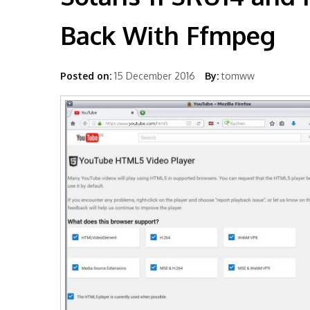
Back With Ffmpeg
Posted on:
15 December 2016
By:
tomww