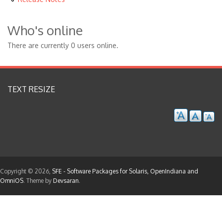
Who's online
There are currently 0 users online.
TEXT RESIZE
Copyright © 2026,
SFE - Software Packages for Solaris, OpenIndiana and
OmniOS
. Theme by
Devsaran
.