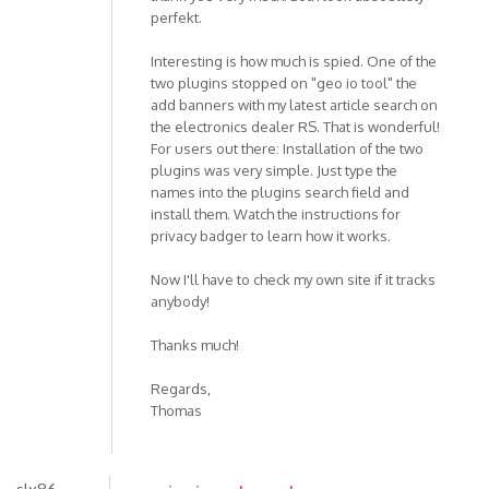
perfekt.
Interesting is how much is spied. One of the
two plugins stopped on "geo io tool" the
add banners with my latest article search on
the electronics dealer RS. That is wonderful!
For users out there: Installation of the two
plugins was very simple. Just type the
names into the plugins search field and
install them. Watch the instructions for
privacy badger to learn how it works.
Now I'll have to check my own site if it tracks
anybody!
Thanks much!
Regards,
Thomas