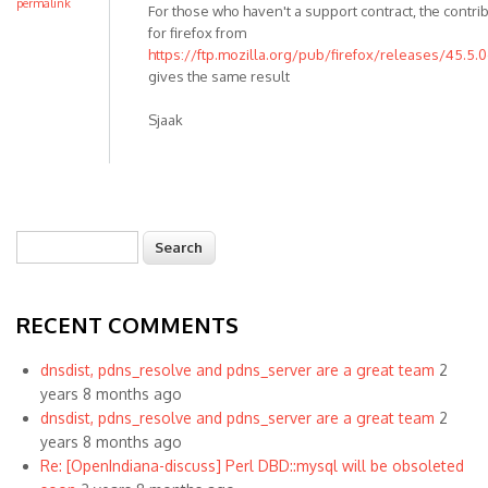
permalink
For those who haven't a support contract, the contr
for firefox from
https://ftp.mozilla.org/pub/firefox/releases/45.5.0
gives the same result
Sjaak
Search
Search form
RECENT COMMENTS
dnsdist, pdns_resolve and pdns_server are a great team
2
years 8 months ago
dnsdist, pdns_resolve and pdns_server are a great team
2
years 8 months ago
Re: [OpenIndiana-discuss] Perl DBD::mysql will be obsoleted