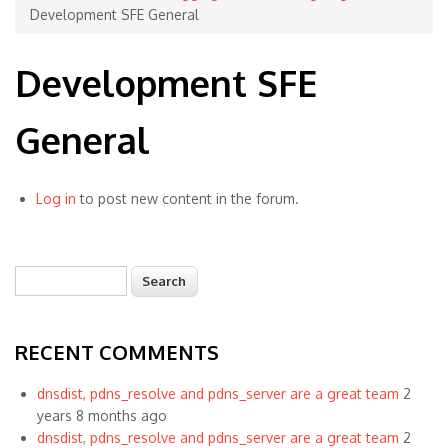
Development SFE General
Development SFE
General
Log in
to post new content in the forum.
Search
Search form
RECENT COMMENTS
dnsdist, pdns_resolve and pdns_server are a great team
2
years 8 months ago
dnsdist, pdns_resolve and pdns_server are a great team
2