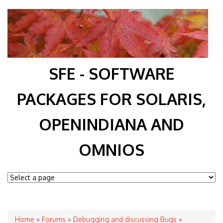
SFE - SOFTWARE
PACKAGES FOR SOLARIS,
OPENINDIANA AND
OMNIOS
You are here
Home
»
Forums
»
Debugging and discussing Bugs
»