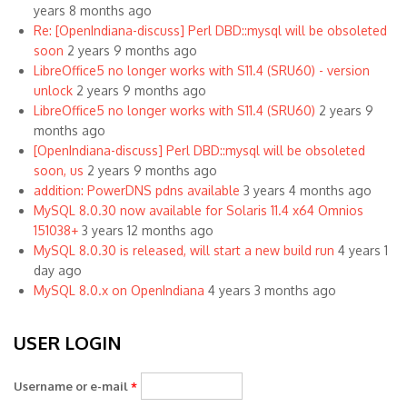
years 8 months ago
Re: [OpenIndiana-discuss] Perl DBD::mysql will be obsoleted
soon
2 years 9 months ago
LibreOffice5 no longer works with S11.4 (SRU60) - version
unlock
2 years 9 months ago
LibreOffice5 no longer works with S11.4 (SRU60)
2 years 9
months ago
[OpenIndiana-discuss] Perl DBD::mysql will be obsoleted
soon, us
2 years 9 months ago
addition: PowerDNS pdns available
3 years 4 months ago
MySQL 8.0.30 now available for Solaris 11.4 x64 Omnios
151038+
3 years 12 months ago
MySQL 8.0.30 is released, will start a new build run
4 years 1
day ago
MySQL 8.0.x on OpenIndiana
4 years 3 months ago
USER LOGIN
Username or e-mail
*