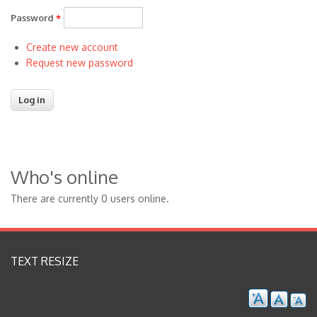
Password
*
Create new account
Request new password
Who's online
There are currently 0 users online.
TEXT RESIZE