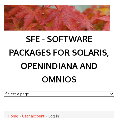
SFE - SOFTWARE
PACKAGES FOR SOLARIS,
OPENINDIANA AND
OMNIOS
You are here
Home
»
User account
» Log in