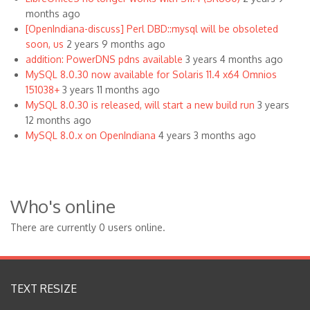
months ago
[OpenIndiana-discuss] Perl DBD::mysql will be obsoleted
soon, us
2 years 9 months ago
addition: PowerDNS pdns available
3 years 4 months ago
MySQL 8.0.30 now available for Solaris 11.4 x64 Omnios
151038+
3 years 11 months ago
MySQL 8.0.30 is released, will start a new build run
3 years
12 months ago
MySQL 8.0.x on OpenIndiana
4 years 3 months ago
Who's online
There are currently 0 users online.
TEXT RESIZE