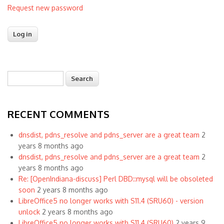
Request new password
Search
Search form
RECENT COMMENTS
dnsdist, pdns_resolve and pdns_server are a great team
2
years 8 months ago
dnsdist, pdns_resolve and pdns_server are a great team
2
years 8 months ago
Re: [OpenIndiana-discuss] Perl DBD::mysql will be obsoleted
soon
2 years 8 months ago
LibreOffice5 no longer works with S11.4 (SRU60) - version
unlock
2 years 8 months ago
LibreOffice5 no longer works with S11.4 (SRU60)
2 years 9