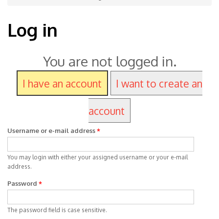
Log in
You are not logged in.
I have an account
I want to create an
account
Username or e-mail address
*
You may login with either your assigned username or your e-mail
address.
Password
*
The password field is case sensitive.