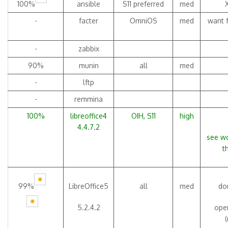
100%
ansible
S11 preferred
med
-
facter
OmniOS
med
want f
-
zabbix
90%
munin
all
med
-
lftp
-
remmina
100%
libreoffice4
OIH, S11
high
4.4.7.2
see wo
t
99%
LibreOffice5
all
med
don
5.2.4.2
open