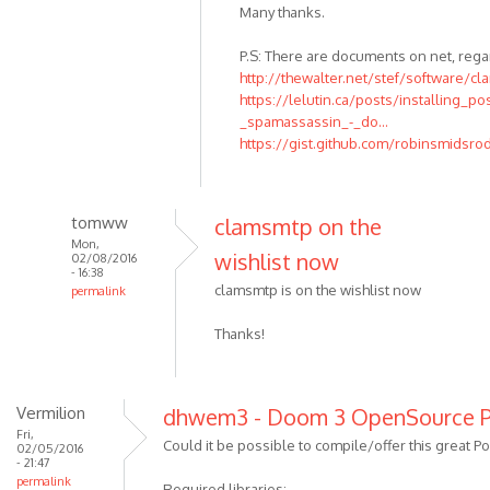
Many thanks.
P.S: There are documents on net, rega
http://thewalter.net/stef/software/cl
https://lelutin.ca/posts/installing_po
_spamassassin_-_do...
https://gist.github.com/robinsmidsr
tomww
clamsmtp on the
Mon,
wishlist now
02/08/2016
- 16:38
clamsmtp is on the wishlist now
permalink
Thanks!
Vermilion
dhwem3 - Doom 3 OpenSource P
Fri,
Could it be possible to compile/offer this great Por
02/05/2016
- 21:47
permalink
Required libraries: