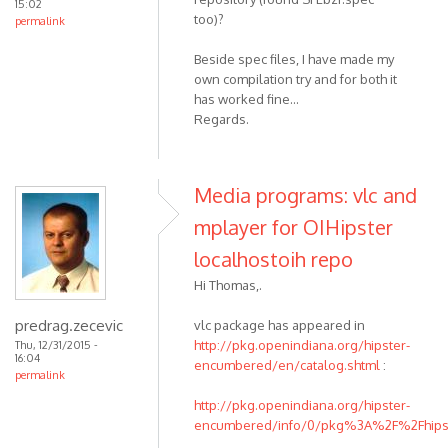
15:02
too)?
permalink
Beside spec files, I have made my
own compilation try and for both it
has worked fine...
Regards.
Media programs: vlc and
mplayer for OIHipster
localhostoih repo
Hi Thomas,.
predrag.zecevic
vlc package has appeared in
http://pkg.openindiana.org/hipster-
Thu, 12/31/2015 -
16:04
encumbered/en/catalog.shtml
:
permalink
http://pkg.openindiana.org/hipster-
encumbered/info/0/pkg%3A%2F%2Fhipste