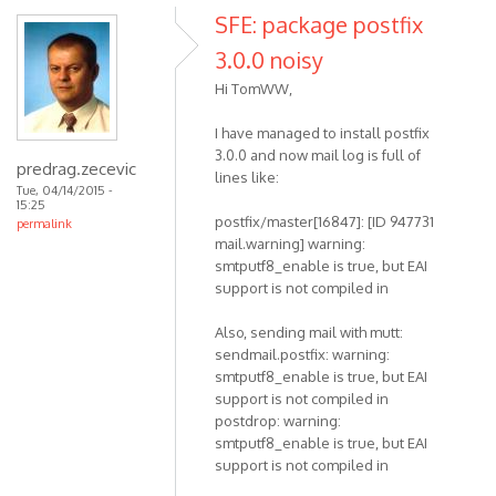
SFE: package postfix
3.0.0 noisy
Hi TomWW,
I have managed to install postfix
3.0.0 and now mail log is full of
predrag.zecevic
lines like:
Tue, 04/14/2015 -
15:25
postfix/master[16847]: [ID 947731
permalink
mail.warning] warning:
smtputf8_enable is true, but EAI
support is not compiled in
Also, sending mail with mutt:
sendmail.postfix: warning:
smtputf8_enable is true, but EAI
support is not compiled in
postdrop: warning:
smtputf8_enable is true, but EAI
support is not compiled in