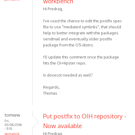
workbench
Hi Predrag,
I've used the chance to edit the postfix spec
file to use "mediated symlinks", that should
help to better integrate with the packages
sendmail and eventually older postfix
package from the OS-distro.
I'll update this comment once the package
hits the OI-Hipster repo.
Is dovecot needed as well?
Regards,
Thomas
tomww
Put postfix to OIH repository -
Fri,
Now available
01/08/2016
- 11:15
Hi Predrag,
permalink