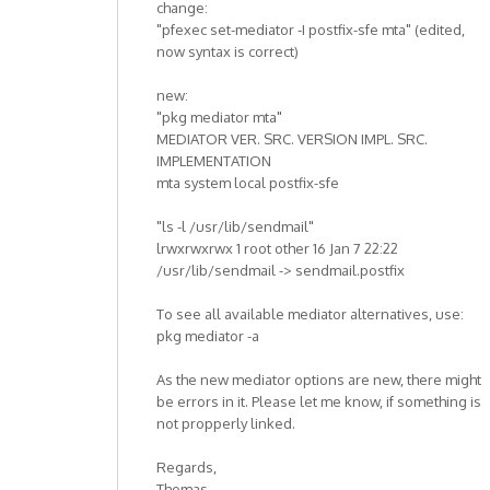
change:
"pfexec set-mediator -I postfix-sfe mta" (edited,
now syntax is correct)
new:
"pkg mediator mta"
MEDIATOR VER. SRC. VERSION IMPL. SRC.
IMPLEMENTATION
mta system local postfix-sfe
"ls -l /usr/lib/sendmail"
lrwxrwxrwx 1 root other 16 Jan 7 22:22
/usr/lib/sendmail -> sendmail.postfix
To see all available mediator alternatives, use:
pkg mediator -a
As the new mediator options are new, there might
be errors in it. Please let me know, if something is
not propperly linked.
Regards,
Thomas