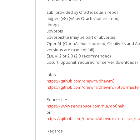
zlib (provided by Oracle/solaris repo)
libjpeg (v8) (v6 by Oracle/solaris repo)
libogg
libvorbis
libvorbisfile (may be part of libvorbis)
OpenAL (OpenAL Soft required, Creative's and Ap
versions are made of fail)
SDL v1.2 or 2.0 (2.0 recommended)
libcurl (optional, required for server downloads)
Infos:
https://github.com/dhewm/dhewm3
https://github.com/dhewm/dhewm3/blob/mast
Source-file:
https://www.sendspace.com/file/do0heh
or
https://github.com/dhewm/dhewm3/releases/tag
Regards