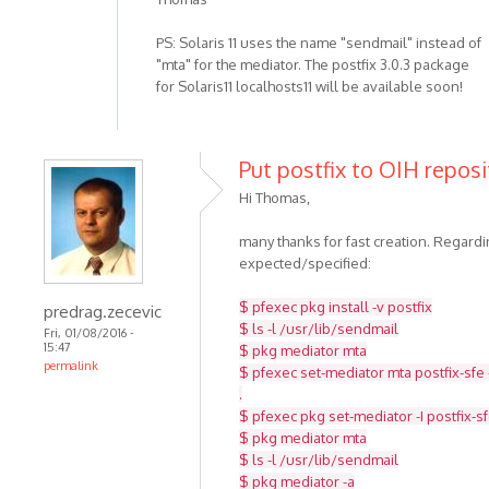
PS: Solaris 11 uses the name "sendmail" instead of
"mta" for the mediator. The postfix 3.0.3 package
for Solaris11 localhosts11 will be available soon!
Put postfix to OIH reposi
Hi Thomas,
many thanks for fast creation. Regar
expected/specified:
$ pfexec pkg install -v postfix
predrag.zecevic
$ ls -l /usr/lib/sendmail
Fri, 01/08/2016 -
15:47
$ pkg mediator mta
permalink
$ pfexec set-mediator mta postfix-sfe 
.
$ pfexec pkg set-mediator -I postfix-s
$ pkg mediator mta
$ ls -l /usr/lib/sendmail
$ pkg mediator -a