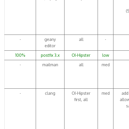
(
-
geany
all
-
editor
100%
postfix 3.x
OI-Hipster
low
-
mailman
all
med
-
clang
OI-Hipster
med
add 
first, all
allo
s