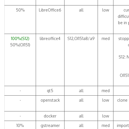
50%
LibreOffice6
all
low
cur
diffic
be in
100%(S12)
libreoffice4
S12,OI151a8/a9
med
stopp
50%(OI151)
S12: 
OI151
-
qt5
all
med
-
openstack
all
low
clone 
-
docker
all
low
10%
gstreamer
all
med
import