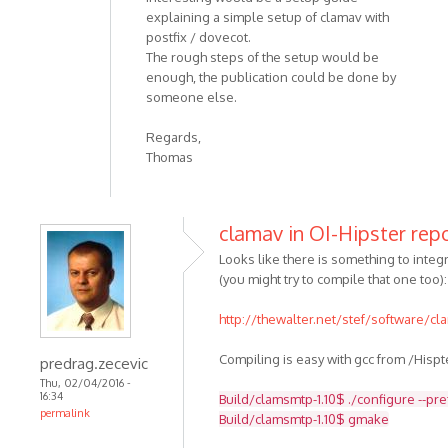
explaining a simple setup of clamav with
postfix / dovecot.
The rough steps of the setup would be
enough, the publication could be done by
someone else.
Regards,
Thomas
clamav in OI-Hipster rep
Looks like there is something to integra
(you might try to compile that one too):
http://thewalter.net/stef/software/c
Compiling is easy with gcc from /Hispt
predrag.zecevic
Thu, 02/04/2016 -
16:34
Build/clamsmtp-1.10$ ./configure --pr
permalink
Build/clamsmtp-1.10$ gmake