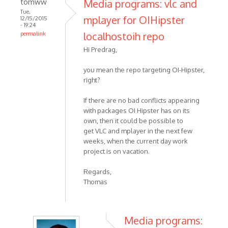
tomww
Media programs: vlc and
Tue,
mplayer for OIHipster
12/15/2015
- 19:24
localhostoih repo
permalink
Hi Predrag,
you mean the repo targeting OI-Hipster,
right?
If there are no bad conflicts appearing
with packages OI Hipster has on its
own, then it could be possible to
get VLC and mplayer in the next few
weeks, when the current day work
project is on vacation.
Regards,
Thomas
Media programs: