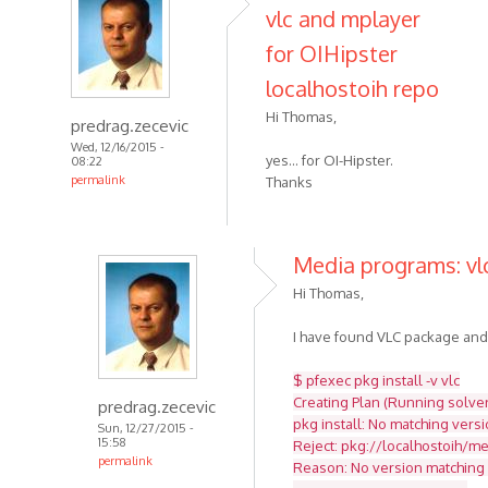
vlc and mplayer
for OIHipster
localhostoih repo
Hi Thomas,
predrag.zecevic
Wed, 12/16/2015 -
yes... for OI-Hipster.
08:22
permalink
Thanks
Media programs: vlc
Hi Thomas,
I have found VLC package and tr
$ pfexec pkg install -v vlc
Creating Plan (Running solver)
predrag.zecevic
pkg install: No matching versi
Sun, 12/27/2015 -
15:58
Reject: pkg://localhostoih/med
permalink
Reason: No version matching '