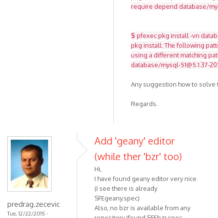
require depend database/mysq
$ pfexec pkg install -vn data
pkg install: The following pat
using a different matching pat
database/mysql-51@5.1.37-201
Any suggestion how to solve t
Regards.
Add 'geany' editor
(while ther 'bzr' too)
Hi,
I have found geany editor very nice
(I see there is already
SFEgeany.spec)
predrag.zecevic
Also, no bzr is available from any
Tue, 12/22/2015 -
repository (found SFEbzr.spec