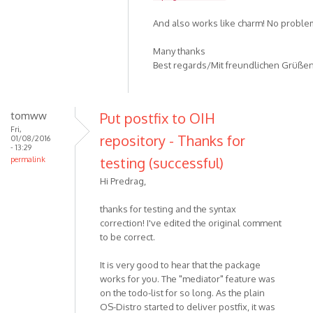
And also works like charm! No problems
Many thanks
Best regards/Mit freundlichen Grüße
tomww
Put postfix to OIH
Fri,
repository - Thanks for
01/08/2016
- 13:29
testing (successful)
permalink
Hi Predrag,
thanks for testing and the syntax
correction! I've edited the original comment
to be correct.
It is very good to hear that the package
works for you. The "mediator" feature was
on the todo-list for so long. As the plain
OS-Distro started to deliver postfix, it was