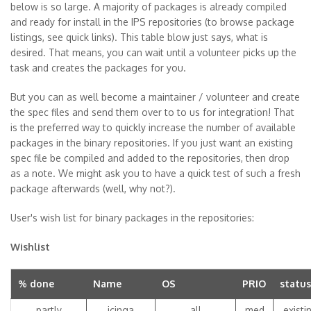
below is so large. A majority of packages is already compiled
and ready for install in the IPS repositories (to browse package
listings, see quick links). This table blow just says, what is
desired. That means, you can wait until a volunteer picks up the
task and creates the packages for you.
But you can as well become a maintainer / volunteer and create
the spec files and send them over to to us for integration! That
is the preferred way to quickly increase the number of available
packages in the binary repositories. If you just want an existing
spec file be compiled and added to the repositories, then drop
as a note. We might ask you to have a quick test of such a fresh
package afterwards (well, why not?).
User's wish list for binary packages in the repositories:
Wishlist
% done
Name
OS
PRIO
status
partly
icinga
all
med
existi