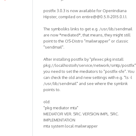
postfix 3.0.3 is now available for OpenIndiana
Hipster, compiled on entire@@0.5.11-2015.0.1.1.
The symboliks links to get e.g. /usr/lib/sendmail
are now *mediated*, that means, they might still
point to the OS-Distro "mailwrapper" or classic
"sendmail".
After installing postfix by "pfexec pkg install
pkg://localhostoih/service/network/smtp/postfix"
you need to set the mediators to "postfix-sfe". You
can check the old and new settings with e.g. "ls -l
/usr/lib/sendmail" and see where the symlink
points to.
old:
"pkg mediator mta"
MEDIATOR VER. SRC. VERSION IMPL. SRC.
IMPLEMENTATION
mta system local mailwrapper