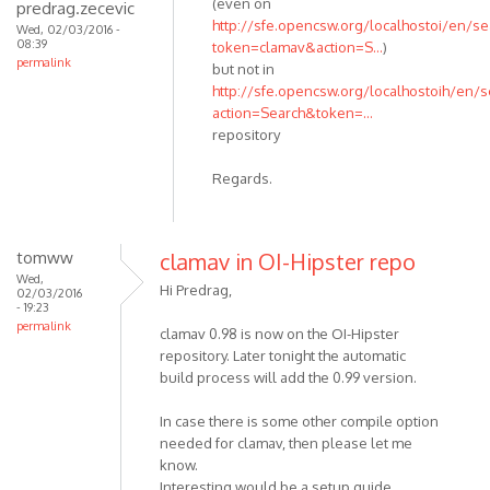
(even on
predrag.zecevic
http://sfe.opencsw.org/localhostoi/en/se
Wed, 02/03/2016 -
08:39
token=clamav&action=S...
)
permalink
but not in
http://sfe.opencsw.org/localhostoih/en/s
action=Search&token=...
repository
Regards.
tomww
clamav in OI-Hipster repo
Wed,
Hi Predrag,
02/03/2016
- 19:23
permalink
clamav 0.98 is now on the OI-Hipster
repository. Later tonight the automatic
build process will add the 0.99 version.
In case there is some other compile option
needed for clamav, then please let me
know.
Interesting would be a setup guide