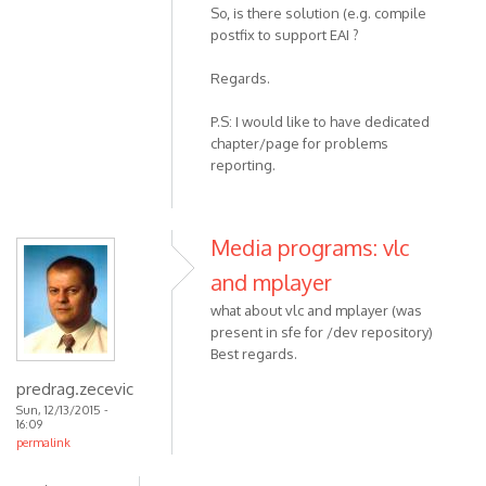
So, is there solution (e.g. compile
postfix to support EAI ?
Regards.
P.S: I would like to have dedicated
chapter/page for problems
reporting.
Media programs: vlc
and mplayer
what about vlc and mplayer (was
present in sfe for /dev repository)
Best regards.
predrag.zecevic
Sun, 12/13/2015 -
16:09
permalink