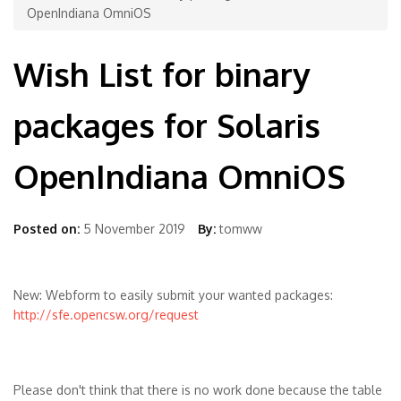
OpenIndiana OmniOS
Wish List for binary
packages for Solaris
OpenIndiana OmniOS
Posted on:
5 November 2019
By:
tomww
New: Webform to easily submit your wanted packages:
http://sfe.opencsw.org/request
Please don't think that there is no work done because the table