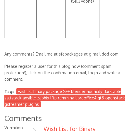
(S11.3=done)
Any comments? Email me at sfepackages at g mail dod com
Please register a user for this blog now (comment spam
protection!), click on the confirmation email, login and write a
comment!
Tags:
wishlist binary package SFE blender audacity darktable
saltstack ansible zabbix lftp remmina libreoffice4 qt5 openstack
gstreamer plugins
Comments
Vermilion
Wish List for Binary