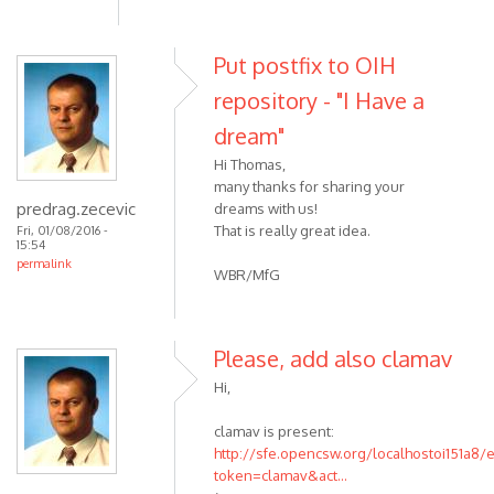
Put postfix to OIH
repository - "I Have a
dream"
Hi Thomas,
many thanks for sharing your
predrag.zecevic
dreams with us!
That is really great idea.
Fri, 01/08/2016 -
15:54
permalink
WBR/MfG
Please, add also clamav
Hi,
clamav is present:
http://sfe.opencsw.org/localhostoi151a8/
token=clamav&act...