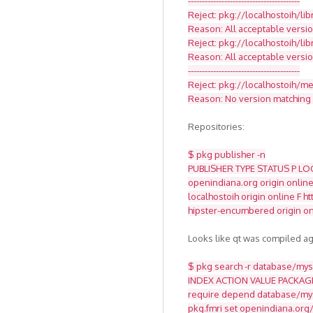
----------------------------------------
Reject: pkg://localhostoih/li
Reason: All acceptable versio
Reject: pkg://localhostoih/li
Reason: All acceptable versi
----------------------------------------
Reject: pkg://localhostoih/med
Reason: No version matching '
Repositories:
$ pkg publisher -n
PUBLISHER TYPE STATUS P LO
openindiana.org origin online
localhostoih origin online F 
hipster-encumbered origin on
Looks like qt was compiled ag
$ pkg search -r database/mysq
INDEX ACTION VALUE PACKAG
require depend database/mys
pkg.fmri set openindiana.org