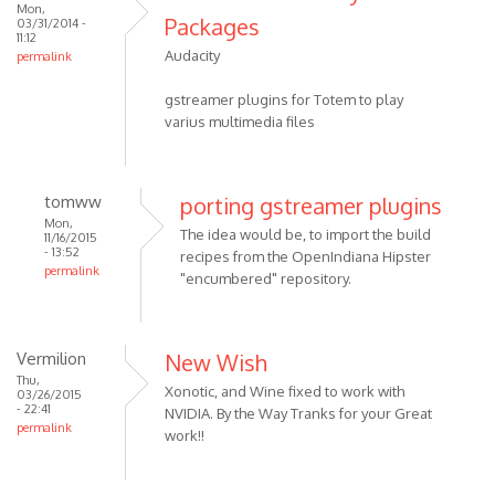
Mon,
Packages
03/31/2014 -
11:12
Audacity
permalink
gstreamer plugins for Totem to play
varius multimedia files
tomww
porting gstreamer plugins
Mon,
The idea would be, to import the build
11/16/2015
- 13:52
recipes from the OpenIndiana Hipster
permalink
"encumbered" repository.
Vermilion
New Wish
Thu,
Xonotic, and Wine fixed to work with
03/26/2015
- 22:41
NVIDIA. By the Way Tranks for your Great
permalink
work!!