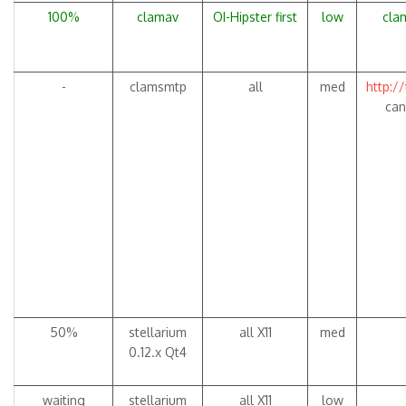
100%
clamav
OI-Hipster first
low
clam
-
clamsmtp
all
med
http:/
can
50%
stellarium
all X11
med
0.12.x Qt4
waiting
stellarium
all X11
low