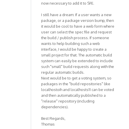
now necessary to add it to SFE.
I still have a dream: If a user wants a new
package, or a package version bump, then
it would be cool to have a web form where
user can select the spec file and request
the build / publish process. If someone
wants to help building such a web
interface, I would be happy to create a
small project for that. The automatic build
system can easily be extended to include
such "small" build requests along with the
regular automatic builds.
Next would be to get a voting system, so
packages in the "build repositories" like
localhostoih and localhosts11 can be voted
and then automatically published to a
"release" repository (including
dependencies).
Best Regards,
Thomas