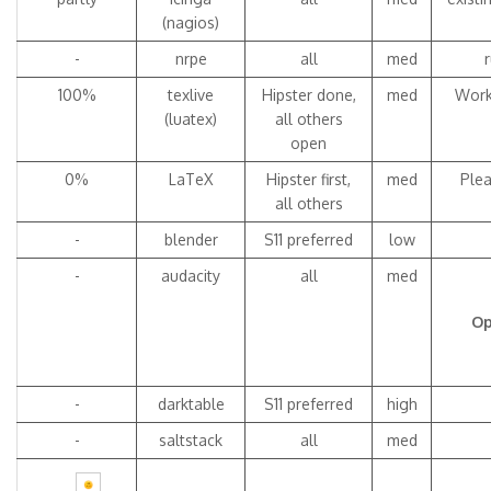
(nagios)
-
nrpe
all
med
100%
texlive
Hipster done,
med
Work
(luatex)
all others
open
0%
LaTeX
Hipster first,
med
Plea
all others
-
blender
S11 preferred
low
-
audacity
all
med
Op
-
darktable
S11 preferred
high
-
saltstack
all
med