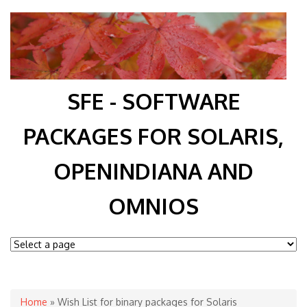
SFE - SOFTWARE
PACKAGES FOR SOLARIS,
OPENINDIANA AND
OMNIOS
You are here
Home
» Wish List for binary packages for Solaris