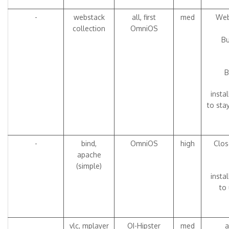
-
webstack
all, first
med
Web
collection
OmniOS
Bu
B
insta
to sta
-
bind,
OmniOS
high
Clos
apache
(simple)
insta
to 
vlc, mplayer
OI-Hipster
med
a