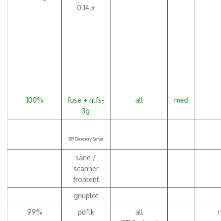
0.14.x
100%
fuse + ntfs-
all
med
3g
389 Directory Server
sane /
scanner
frontent
gnuplot
99%
pdftk
all