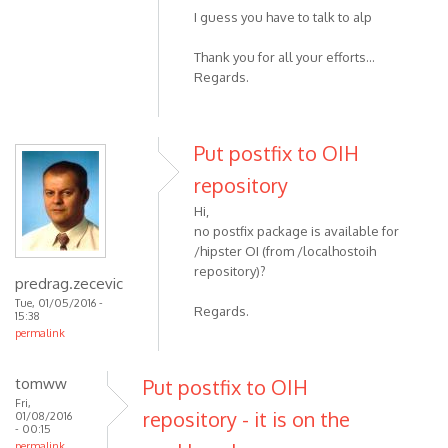
I guess you have to talk to alp
Thank you for all your efforts...
Regards.
Put postfix to OIH
repository
Hi,
no postfix package is available for
/hipster OI (from /localhostoih
repository)?
predrag.zecevic
Tue, 01/05/2016 -
Regards.
15:38
permalink
tomww
Put postfix to OIH
Fri,
repository - it is on the
01/08/2016
- 00:15
permalink