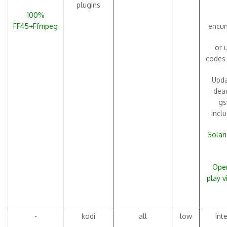
plugins
100%
FF45+Ffmpeg
encum
or 
codes
Upda
dead
gs
incl
Solari
Open
play 
-
kodi
all
low
int