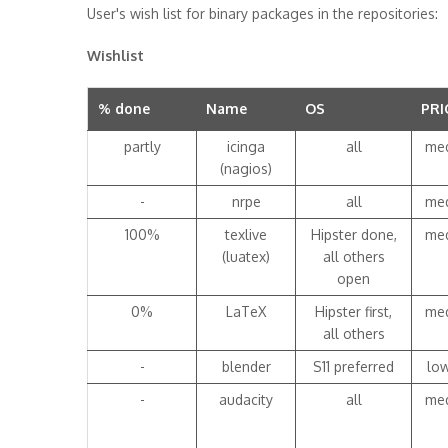
User's wish list for binary packages in the repositories:
Wishlist
% done
Name
OS
PRI
partly
icinga
all
me
(nagios)
-
nrpe
all
me
100%
texlive
Hipster done,
me
(luatex)
all others
open
0%
LaTeX
Hipster first,
me
all others
-
blender
S11 preferred
lo
-
audacity
all
me