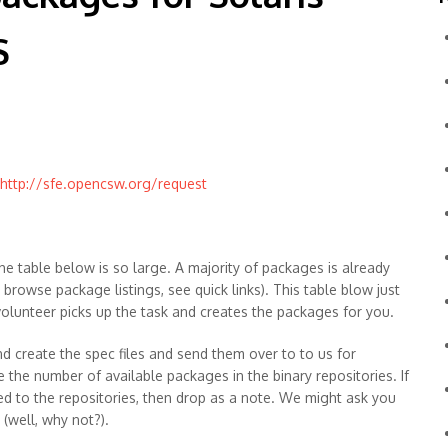
S
http://sfe.opencsw.org/request
he table below is so large. A majority of packages is already
o browse package listings, see quick links). This table blow just
 volunteer picks up the task and creates the packages for you.
d create the spec files and send them over to to us for
e the number of available packages in the binary repositories. If
ed to the repositories, then drop as a note. We might ask you
(well, why not?).