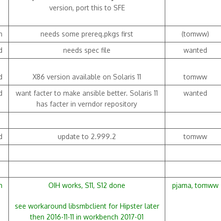
version, port this to SFE
h
needs some prereq.pkgs first
(tomww)
d
needs spec file
wanted
d
X86 version available on Solaris 11
tomww
d
want facter to make ansible better. Solaris 11
wanted
has facter in verndor repository
d
update to 2.999.2
tomww
h
OIH works, S11, S12 done
pjama, tomww
see workaround libsmbclient for Hipster later
then 2016-11-11 in workbench 2017-01