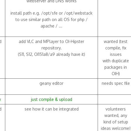
webserver and DNS works
install path e.g. /opt/sfe or /opt/webstack
to use similar path on all OS for php /
apache / ...
d
add VLC and MPlayer to OI-Hipster
wanted (test
repository.
compile, fix
(S11, S12, OI151a8/a9 already have it)
issues
with duplicate
packages in
OIH)
geany editor
needs spec file
w
just compile & upload
d
see how it can be integrated
volunteers
wanted, any
kind of setup
ideas welcome!