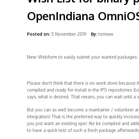
OpenIndiana OmniO
Posted on:
5 November 2019
By:
tomww
New: Webform to easily submit your wanted packages:
Please don't think that there is no work done because t
compiled and ready for install in the IPS repositories (t
says, what is desired. That means, you can wait until a
But you can as well become a maintainer / volunteer an
integration! That is the preferred way to quickly increas
you just want an existing spec file be compiled and add
to have a quick test of such a fresh package afterwards 