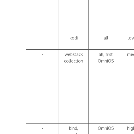
-
kodi
all
lo
-
webstack
all, first
me
collection
OmniOS
-
bind,
OmniOS
hig