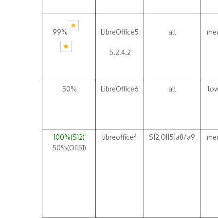
99%
LibreOffice5
all
me
5.2.4.2
50%
LibreOffice6
all
lo
100%(S12)
libreoffice4
S12,OI151a8/a9
me
50%(OI151)