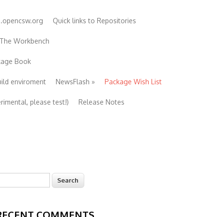
e.opencsw.org
Quick links to Repositories
 The Workbench
ckage Book
uild enviroment
NewsFlash
»
Package Wish List
imental, please test!)
Release Notes
earch
Search form
RECENT COMMENTS