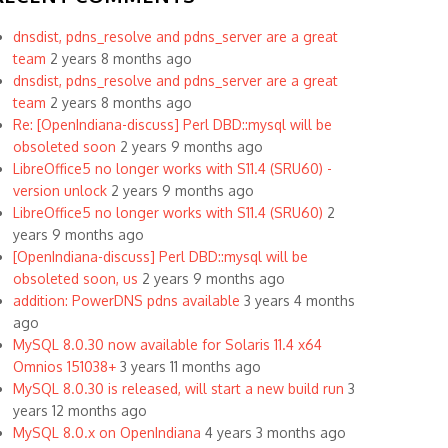
dnsdist, pdns_resolve and pdns_server are a great
team
2 years 8 months ago
dnsdist, pdns_resolve and pdns_server are a great
team
2 years 8 months ago
Re: [OpenIndiana-discuss] Perl DBD::mysql will be
obsoleted soon
2 years 9 months ago
LibreOffice5 no longer works with S11.4 (SRU60) -
version unlock
2 years 9 months ago
LibreOffice5 no longer works with S11.4 (SRU60)
2
years 9 months ago
[OpenIndiana-discuss] Perl DBD::mysql will be
obsoleted soon, us
2 years 9 months ago
addition: PowerDNS pdns available
3 years 4 months
ago
MySQL 8.0.30 now available for Solaris 11.4 x64
Omnios 151038+
3 years 11 months ago
MySQL 8.0.30 is released, will start a new build run
3
years 12 months ago
MySQL 8.0.x on OpenIndiana
4 years 3 months ago