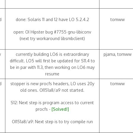
d
done: Solaris 11 and 12 have LO 5.2.4.2
tomww
open: OI Hipster bug #7755 gnu-libiconv
(next try workaround libsmbclient)
w
currently building LO6 is extraordinary
pjama, tomww
difficult. LO5 will first be updated for S11.4 to
be in par with 11.3, then working on LO6 may
resume
d
stopper is new procfs headers, LO uses 20y
tomww
old ones. OI151a8/a9 not started.
S12: Next step is program access to current
procfs -
[Solved!]
OI151a8/a9: Next step is to try compile run