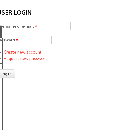
USER LOGIN
sername or e-mail
*
assword
*
Create new account
Request new password