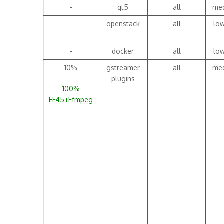
-
qt5
all
me
-
openstack
all
lo
-
docker
all
lo
10%
gstreamer
all
me
plugins
100%
FF45+Ffmpeg