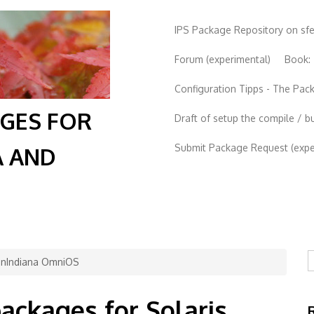
IPS Package Repository on sf
Forum (experimental)
Book:
Configuration Tipps - The Pa
AGES FOR
Draft of setup the compile / b
Submit Package Request (exper
A AND
S
penIndiana OmniOS
packages for Solaris