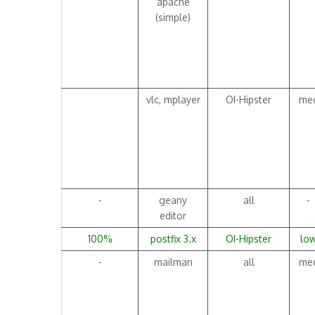
apache
(simple)
vlc, mplayer
OI-Hipster
me
-
geany
all
-
editor
100%
postfix 3.x
OI-Hipster
lo
-
mailman
all
me