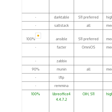
-
darktable
S11 preferred
hig
-
saltstack
all
me
100%
ansible
S11 preferred
me
-
facter
OmniOS
me
-
zabbix
90%
munin
all
me
-
lftp
-
remmina
100%
libreoffice4
OIH, S11
hig
4.4.7.2