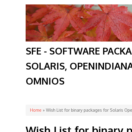
SFE - SOFTWARE PACK
SOLARIS, OPENINDIAN
OMNIOS
You are here
Home
» Wish List for binary packages for Solaris O
Wish List for binary 