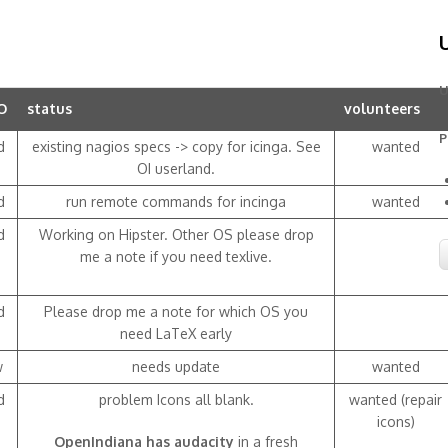
U
O
status
volunteers
P
d
existing nagios specs -> copy for icinga. See
wanted
OI userland.
d
run remote commands for incinga
wanted
d
Working on Hipster. Other OS please drop
me a note if you need texlive.
d
Please drop me a note for which OS you
need LaTeX early
w
needs update
wanted
d
problem Icons all blank.
wanted (repair
icons)
OpenIndiana has audacity
in a fresh