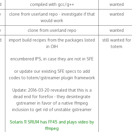
d
compiled with gcc/g++
wanted
w
clone from userland repo - investigate if that
wanted
would work
w
clone from userland repo
wanted
d
import build recipes from the packages listed
still wanted for
in OIH
totem
encumbered IPS, in case they are not in SFE
or update our existing SFE specs to add
codes to totem/gstreamer plugin framework
Update: 2016-03-20 revealed that this is a
dead end for forefox - they desintegrate
gstreamer in favor of a native ffmpeg
inclusion to get rid of unstable gstreamer
Solaris 11 SRU14 has FF45 and plays video by
ffmpeg