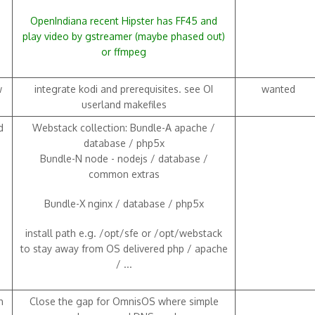
OpenIndiana recent Hipster has FF45 and
play video by gstreamer (maybe phased out)
or ffmpeg
w
integrate kodi and prerequisites. see OI
wanted
userland makefiles
d
Webstack collection: Bundle-A apache /
database / php5x
Bundle-N node - nodejs / database /
common extras
Bundle-X nginx / database / php5x
install path e.g. /opt/sfe or /opt/webstack
to stay away from OS delivered php / apache
/ ...
h
Close the gap for OmnisOS where simple