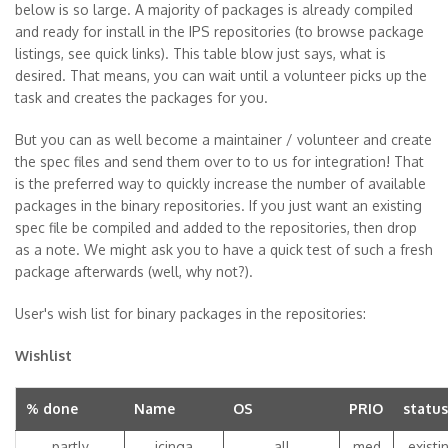
below is so large. A majority of packages is already compiled
and ready for install in the IPS repositories (to browse package
listings, see quick links). This table blow just says, what is
desired. That means, you can wait until a volunteer picks up the
task and creates the packages for you.
But you can as well become a maintainer / volunteer and create
the spec files and send them over to to us for integration! That
is the preferred way to quickly increase the number of available
packages in the binary repositories. If you just want an existing
spec file be compiled and added to the repositories, then drop
as a note. We might ask you to have a quick test of such a fresh
package afterwards (well, why not?).
User's wish list for binary packages in the repositories:
Wishlist
% done
Name
OS
PRIO
status
partly
icinga
all
med
existi