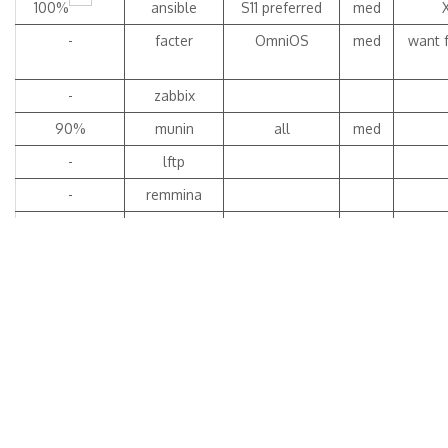
100%
ansible
S11 preferred
med
-
facter
OmniOS
med
want f
-
zabbix
90%
munin
all
med
-
lftp
-
remmina
100%
libreoffice4
OIH, S11
high
4.4.7.2
see wo
t
99%
LibreOffice5
all
med
don
5.2.4.2
open