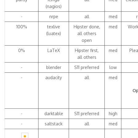
(nagios)
-
nrpe
all
med
100%
texlive
Hipster done,
med
Work
(luatex)
all others
open
0%
LaTeX
Hipster first,
med
Plea
all others
-
blender
S11 preferred
low
-
audacity
all
med
Op
-
darktable
S11 preferred
high
-
saltstack
all
med