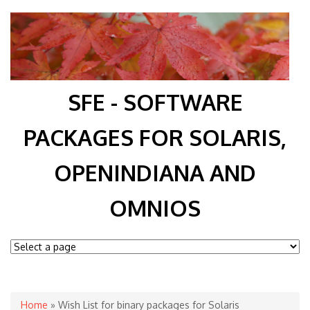
SFE - SOFTWARE
PACKAGES FOR SOLARIS,
OPENINDIANA AND
OMNIOS
You are here
Home
» Wish List for binary packages for Solaris