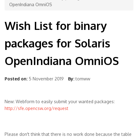
OpenIndiana OmniOS
Wish List for binary
packages for Solaris
OpenIndiana OmniOS
Posted on:
5 November 2019
By:
tomww
New: Webform to easily submit your wanted packages:
http://sfe.opencsw.org/request
Please don't think that there is no work done because the table