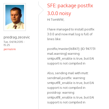
SFE: package postfix
3.0.0 noisy
Hi TomWW,
I have managed to install postfix
3.0.0 and now mail log is full of
predrag.zecevic
lines like:
Tue, 04/14/2015 -
15:25
postfix/master[16847]: [ID 947731
permalink
mail.warning] warning:
smtputf8_enable is true, but EAI
support is not compiled in
Also, sending mail with mutt:
sendmail.postfix: warning:
smtputf8_enable is true, but EAI
support is not compiled in
postdrop: warning:
smtputf8_enable is true, but EAI
support is not compiled in