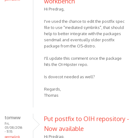
workbench
Hi Predrag,
I've used the chance to edit the postfix spec
file to use "mediated symlinks", that should
help to better integrate with the packages
sendmail and eventually older postfix
package from the OS-distro.
I'll update this comment once the package
hits the OI-Hipster repo.
Is dovecot needed as well?
Regards,
Thomas
tomww
Put postfix to OIH repository -
Fri,
Now available
01/08/2016
- 11:15
Hi Predrag,
permalink