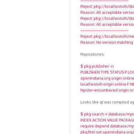
----------------------------------------
Reject: pkg://localhostoih/li
Reason: All acceptable versio
Reject: pkg://localhostoih/li
Reason: All acceptable versi
----------------------------------------
Reject: pkg://localhostoih/med
Reason: No version matching '
Repositories:
$ pkg publisher -n
PUBLISHER TYPE STATUS P LO
openindiana.org origin online
localhostoih origin online F 
hipster-encumbered origin on
Looks like qt was compiled ag
$ pkg search -r database/mysq
INDEX ACTION VALUE PACKAG
require depend database/mys
pkg.fmri set openindiana.org