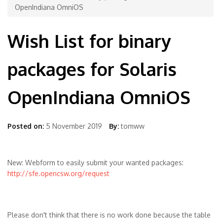
OpenIndiana OmniOS
Wish List for binary
packages for Solaris
OpenIndiana OmniOS
Posted on:
5 November 2019
By:
tomww
New: Webform to easily submit your wanted packages:
http://sfe.opencsw.org/request
Please don't think that there is no work done because the table