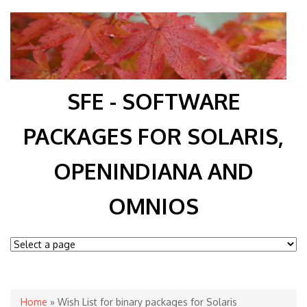
SFE - SOFTWARE
PACKAGES FOR SOLARIS,
OPENINDIANA AND
OMNIOS
You are here
Home
» Wish List for binary packages for Solaris