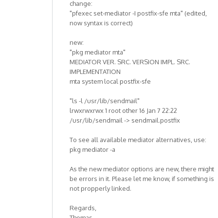
change:
"pfexec set-mediator -I postfix-sfe mta" (edited,
now syntax is correct)
new:
"pkg mediator mta"
MEDIATOR VER. SRC. VERSION IMPL. SRC.
IMPLEMENTATION
mta system local postfix-sfe
"ls -l /usr/lib/sendmail"
lrwxrwxrwx 1 root other 16 Jan 7 22:22
/usr/lib/sendmail -> sendmail.postfix
To see all available mediator alternatives, use:
pkg mediator -a
As the new mediator options are new, there might
be errors in it. Please let me know, if something is
not propperly linked.
Regards,
Thomas