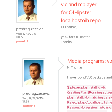
vlc and mplayer
for OIHipster
localhostoih repo
Hi Thomas,
predrag.zecevic
Wed, 12/16/2015 -
yes... for OI-Hipster.
08:22
permalink
Thanks
Media programs: vlc
Hi Thomas,
I have found VLC package and tr
$ pfexec pkg install -v vlc
Creating Plan (Running solver)
predrag.zecevic
pkg install: No matching versi
Sun, 12/27/2015 -
15:58
Reject: pkg://localhostoih/med
permalink
Reason: No version matching '