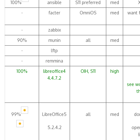
100%
ansible
S11 preferred
med
-
facter
OmniOS
med
want f
-
zabbix
90%
munin
all
med
-
lftp
-
remmina
100%
libreoffice4
OIH, S11
high
4.4.7.2
see wo
t
99%
LibreOffice5
all
med
don
5.2.4.2
open