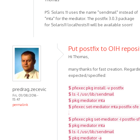
PS: Solaris 11 uses the name "sendmail" instead of
"mta" for the mediator. The postfix 3.0.3 package
for Solaris11 localhosts11 will be available soon!
Put postfix to OIH reposi
Hi Thomas,
many thanks for fast creation. Regar
expected/specified:
$ pfexec pkg install -v postfix
predrag.zecevic
$ ls -l /usr/lib/sendmail
Fri, 01/08/2016 -
15:47
$ pkg mediator mta
permalink
$ pfexec set-mediator mta postfix-sfe 
.
$ pfexec pkg set-mediator -I postfix-s
$ pkg mediator mta
$ ls -l /usr/lib/sendmail
$ pkg mediator -a