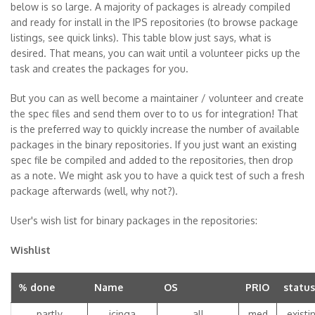
below is so large. A majority of packages is already compiled
and ready for install in the IPS repositories (to browse package
listings, see quick links). This table blow just says, what is
desired. That means, you can wait until a volunteer picks up the
task and creates the packages for you.
But you can as well become a maintainer / volunteer and create
the spec files and send them over to to us for integration! That
is the preferred way to quickly increase the number of available
packages in the binary repositories. If you just want an existing
spec file be compiled and added to the repositories, then drop
as a note. We might ask you to have a quick test of such a fresh
package afterwards (well, why not?).
User's wish list for binary packages in the repositories:
Wishlist
% done
Name
OS
PRIO
status
partly
icinga
all
med
existi