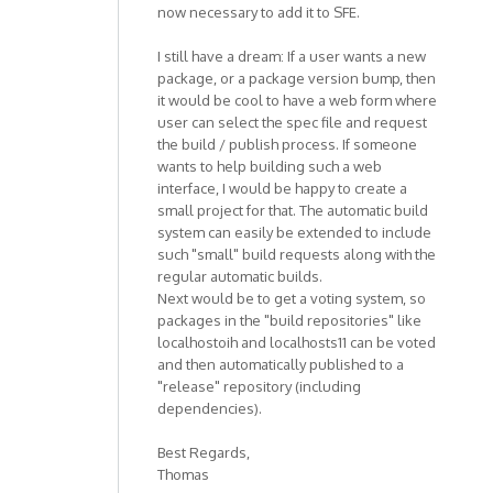
now necessary to add it to SFE.
I still have a dream: If a user wants a new
package, or a package version bump, then
it would be cool to have a web form where
user can select the spec file and request
the build / publish process. If someone
wants to help building such a web
interface, I would be happy to create a
small project for that. The automatic build
system can easily be extended to include
such "small" build requests along with the
regular automatic builds.
Next would be to get a voting system, so
packages in the "build repositories" like
localhostoih and localhosts11 can be voted
and then automatically published to a
"release" repository (including
dependencies).
Best Regards,
Thomas