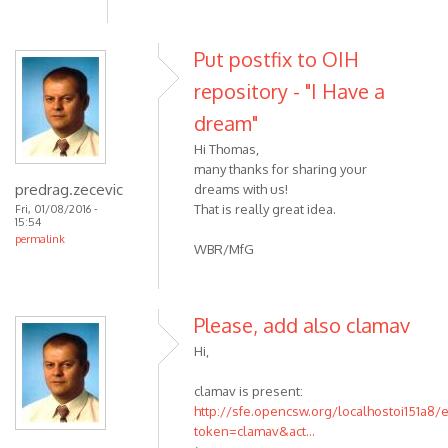
Put postfix to OIH
repository - "I Have a
dream"
Hi Thomas,
many thanks for sharing your
predrag.zecevic
dreams with us!
That is really great idea.
Fri, 01/08/2016 -
15:54
permalink
WBR/MfG
Please, add also clamav
Hi,
clamav is present:
http://sfe.opencsw.org/localhostoi151a8/
token=clamav&act...