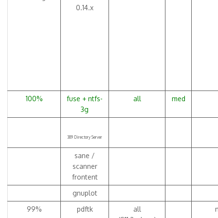
0.14.x
100%
fuse + ntfs-
all
med
3g
389 Directory Server
sane /
scanner
frontent
gnuplot
99%
pdftk
all