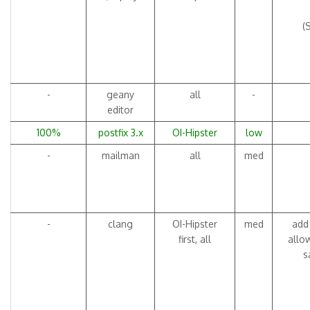
(
-
geany
all
-
editor
100%
postfix 3.x
OI-Hipster
low
-
mailman
all
med
-
clang
OI-Hipster
med
add 
first, all
allo
s