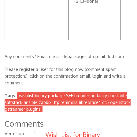
(S11.3=done)
Any comments? Email me at sfepackages at g mail dod com
Please register a user for this blog now (comment spam
protection!), click on the confirmation email, login and write a
comment!
Tags:
wishlist binary package SFE blender audacity darktable
saltstack ansible zabbix lftp remmina libreoffice4 qt5 openstack
gstreamer plugins
Comments
Vermilion
Wish List for Binary