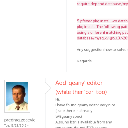
require depend database/mysq
$ pfexec pkg install -vn data
pkg install: The following pat
using a different matching pat
database/mysql-51@5.1.37-201
Any suggestion how to solve t
Regards.
Add 'geany' editor
(while ther 'bzr' too)
Hi,
I have found geany editor very nice
(I see there is already
SFEgeany.spec)
predrag.zecevic
Also, no bzr is available from any
Tue, 12/22/2015 -
repository (found SFEbzr.spec