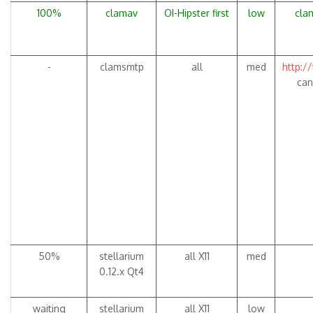
100%
clamav
OI-Hipster first
low
clam
-
clamsmtp
all
med
http:/
can
50%
stellarium
all X11
med
0.12.x Qt4
waiting
stellarium
all X11
low