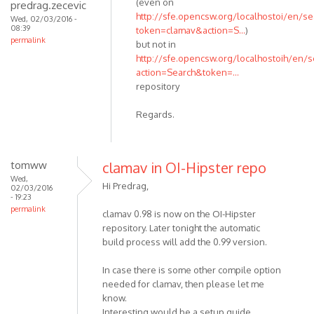
(even on
predrag.zecevic
http://sfe.opencsw.org/localhostoi/en/se
Wed, 02/03/2016 -
08:39
token=clamav&action=S...
)
permalink
but not in
http://sfe.opencsw.org/localhostoih/en/s
action=Search&token=...
repository
Regards.
tomww
clamav in OI-Hipster repo
Wed,
Hi Predrag,
02/03/2016
- 19:23
permalink
clamav 0.98 is now on the OI-Hipster
repository. Later tonight the automatic
build process will add the 0.99 version.
In case there is some other compile option
needed for clamav, then please let me
know.
Interesting would be a setup guide