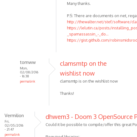
Many thanks.
P.S: There are documents on net, rega
http://thewalter.net/stef/software/cl
https://lelutin.ca/posts/installing_po
_spamassassin_-_do...
https://gist.github.com/robinsmidsr
tomww
clamsmtp on the
Mon,
wishlist now
02/08/2016
- 16:38
clamsmtp is on the wishlist now
permalink
Thanks!
Vermilion
dhwem3 - Doom 3 OpenSource P
Fri,
Could it be possible to compile/offer this great Por
02/05/2016
- 21:47
permalink
Required libraries: