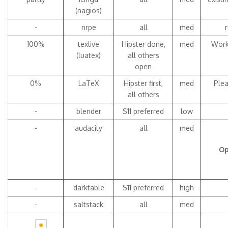
(nagios)
-
nrpe
all
med
100%
texlive
Hipster done,
med
Work
(luatex)
all others
open
0%
LaTeX
Hipster first,
med
Plea
all others
-
blender
S11 preferred
low
-
audacity
all
med
Op
-
darktable
S11 preferred
high
-
saltstack
all
med