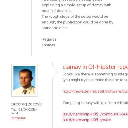
explaining a simple setup of clamav with
postfix / dovecot.
The rough steps of the setup would be
enough, the publication could be done by
someone else.
Regards,
Thomas
clamav in OI-Hipster rep
Looks like there is something to integra
(you might try to compile that one too):
http://thewalter.net/stef/software/c
Compiling is easy with gcc from /Hispt
predrag.zecevic
Thu, 02/04/2016 -
16:34
Build/clamsmtp-1.10$ ./configure --pr
permalink
Build/clamsmtp-1.10$ gmake