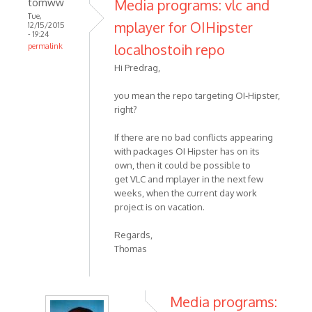
tomww
Media programs: vlc and
Tue,
mplayer for OIHipster
12/15/2015
- 19:24
localhostoih repo
permalink
Hi Predrag,
you mean the repo targeting OI-Hipster,
right?
If there are no bad conflicts appearing
with packages OI Hipster has on its
own, then it could be possible to
get VLC and mplayer in the next few
weeks, when the current day work
project is on vacation.
Regards,
Thomas
Media programs: