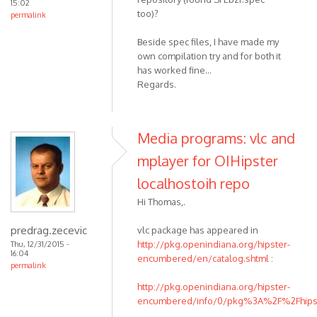
15:02
too)?
permalink
Beside spec files, I have made my
own compilation try and for both it
has worked fine...
Regards.
Media programs: vlc and
mplayer for OIHipster
localhostoih repo
Hi Thomas,.
predrag.zecevic
vlc package has appeared in
http://pkg.openindiana.org/hipster-
Thu, 12/31/2015 -
16:04
encumbered/en/catalog.shtml
:
permalink
http://pkg.openindiana.org/hipster-
encumbered/info/0/pkg%3A%2F%2Fhipste