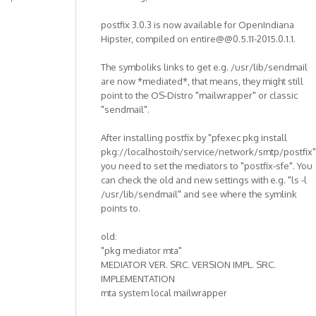
postfix 3.0.3 is now available for OpenIndiana
Hipster, compiled on entire@@0.5.11-2015.0.1.1.
The symboliks links to get e.g. /usr/lib/sendmail
are now *mediated*, that means, they might still
point to the OS-Distro "mailwrapper" or classic
"sendmail".
After installing postfix by "pfexec pkg install
pkg://localhostoih/service/network/smtp/postfix"
you need to set the mediators to "postfix-sfe". You
can check the old and new settings with e.g. "ls -l
/usr/lib/sendmail" and see where the symlink
points to.
old:
"pkg mediator mta"
MEDIATOR VER. SRC. VERSION IMPL. SRC.
IMPLEMENTATION
mta system local mailwrapper