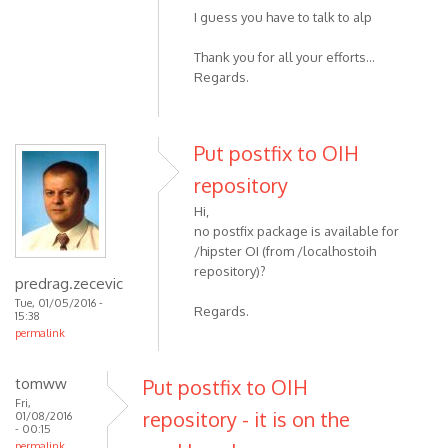
I guess you have to talk to alp
Thank you for all your efforts...
Regards.
Put postfix to OIH
repository
Hi,
no postfix package is available for
/hipster OI (from /localhostoih
repository)?
predrag.zecevic
Tue, 01/05/2016 -
Regards.
15:38
permalink
tomww
Put postfix to OIH
Fri,
repository - it is on the
01/08/2016
- 00:15
permalink