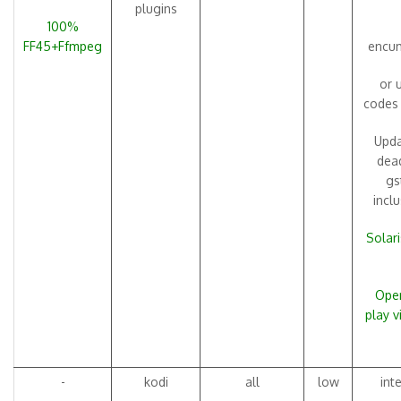
plugins
100%
FF45+Ffmpeg
encum
or 
codes
Upda
dead
gs
incl
Solari
Open
play 
-
kodi
all
low
int