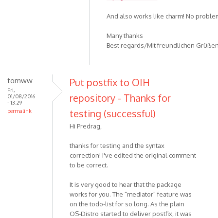
And also works like charm! No problems
Many thanks
Best regards/Mit freundlichen Grüße
tomww
Put postfix to OIH
Fri,
repository - Thanks for
01/08/2016
- 13:29
testing (successful)
permalink
Hi Predrag,
thanks for testing and the syntax
correction! I've edited the original comment
to be correct.
It is very good to hear that the package
works for you. The "mediator" feature was
on the todo-list for so long. As the plain
OS-Distro started to deliver postfix, it was