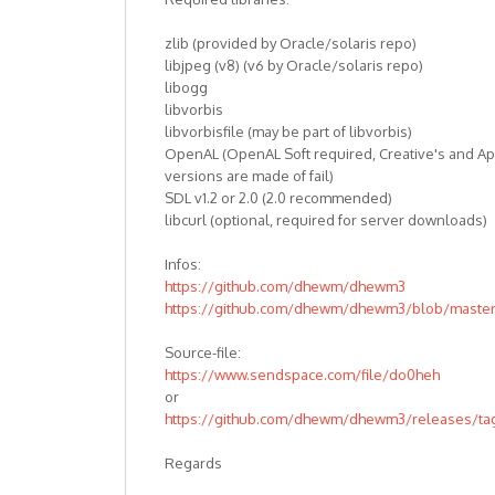
zlib (provided by Oracle/solaris repo)
libjpeg (v8) (v6 by Oracle/solaris repo)
libogg
libvorbis
libvorbisfile (may be part of libvorbis)
OpenAL (OpenAL Soft required, Creative's and Ap
versions are made of fail)
SDL v1.2 or 2.0 (2.0 recommended)
libcurl (optional, required for server downloads)
Infos:
https://github.com/dhewm/dhewm3
https://github.com/dhewm/dhewm3/blob/mast
Source-file:
https://www.sendspace.com/file/do0heh
or
https://github.com/dhewm/dhewm3/releases/tag
Regards