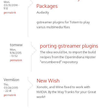
Mon,
Packages
03/31/2014 -
11:12
Audacity
permalink
gstreamer plugins for Totem to play
varius multimedia files
tomww
porting gstreamer plugins
Mon,
The idea would be, to import the build
11/16/2015
- 13:52
recipes from the OpenIndiana Hipster
permalink
"encumbered" repository.
Vermilion
New Wish
Thu,
Xonotic, and Wine fixed to work with
03/26/2015
- 22:41
NVIDIA. By the Way Tranks for your Great
permalink
work!!