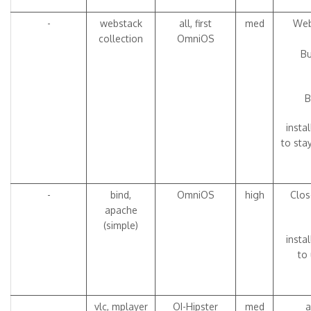
-
webstack
all, first
med
Web
collection
OmniOS
Bu
B
insta
to sta
-
bind,
OmniOS
high
Clos
apache
(simple)
insta
to 
vlc, mplayer
OI-Hipster
med
a