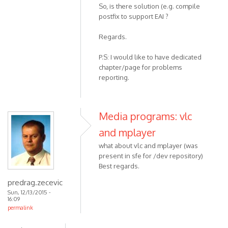
So, is there solution (e.g. compile
postfix to support EAI ?
Regards.
P.S: I would like to have dedicated
chapter/page for problems
reporting.
Media programs: vlc
and mplayer
what about vlc and mplayer (was
present in sfe for /dev repository)
Best regards.
predrag.zecevic
Sun, 12/13/2015 -
16:09
permalink