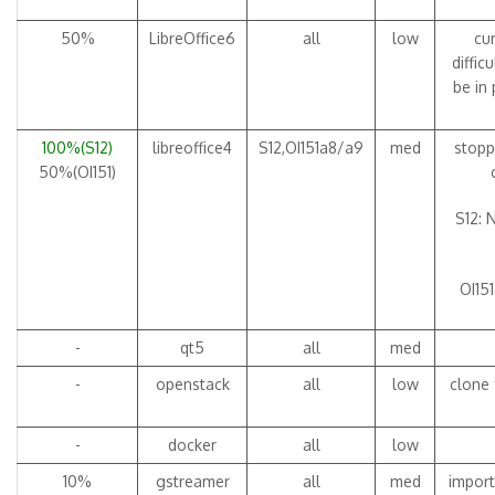
50%
LibreOffice6
all
low
cur
diffic
be in
100%(S12)
libreoffice4
S12,OI151a8/a9
med
stopp
50%(OI151)
S12: 
OI151
-
qt5
all
med
-
openstack
all
low
clone 
-
docker
all
low
10%
gstreamer
all
med
import