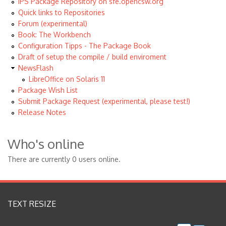
IPS Package Repository on sfe.opencsw.org
Quick links to Repositories
Forum (experimental)
Book: The Workbench
Configuration Tipps - The Package Book
Draft of setup the compile / build enviroment
NewsFlash
LibreOffice on Solaris 11
Package Wish List
Submit Package Request (experimental, please test!)
Release Notes
Who's online
There are currently 0 users online.
TEXT RESIZE