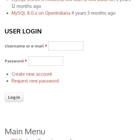
12 months ago
MySQL 8.0.x on OpenIndiana
4 years 3 months ago
USER LOGIN
Username or e-mail
*
Password
*
Create new account
Request new password
Main Menu