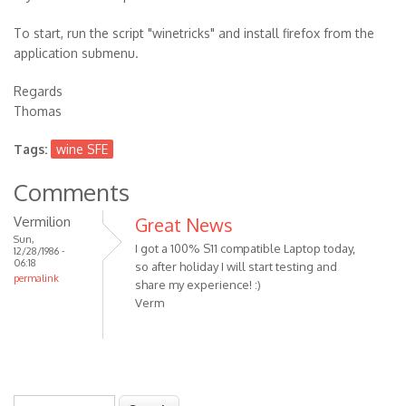
To start, run the script "winetricks" and install firefox from the
application submenu.
Regards
Thomas
Tags:
wine SFE
Comments
Vermilion
Great News
Sun,
I got a 100% S11 compatible Laptop today,
12/28/1986 -
06:18
so after holiday I will start testing and
permalink
share my experience! :)
Verm
Search