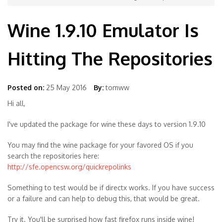
Wine 1.9.10 Emulator Is
Hitting The Repositories
Posted on:
25 May 2016
By:
tomww
Hi all,
I've updated the package for wine these days to version 1.9.10
You may find the wine package for your favored OS if you
search the repositories here:
http://sfe.opencsw.org/quickrepolinks
Something to test would be if directx works. If you have success
or a failure and can help to debug this, that would be great.
Try it. You'll be surprised how fast firefox runs inside wine!