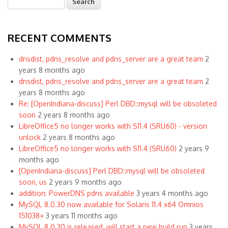
Search form
RECENT COMMENTS
dnsdist, pdns_resolve and pdns_server are a great team
2
years 8 months ago
dnsdist, pdns_resolve and pdns_server are a great team
2
years 8 months ago
Re: [OpenIndiana-discuss] Perl DBD::mysql will be obsoleted
soon
2 years 8 months ago
LibreOffice5 no longer works with S11.4 (SRU60) - version
unlock
2 years 8 months ago
LibreOffice5 no longer works with S11.4 (SRU60)
2 years 9
months ago
[OpenIndiana-discuss] Perl DBD::mysql will be obsoleted
soon, us
2 years 9 months ago
addition: PowerDNS pdns available
3 years 4 months ago
MySQL 8.0.30 now available for Solaris 11.4 x64 Omnios
151038+
3 years 11 months ago
MySQL 8.0.30 is released, will start a new build run
3 years