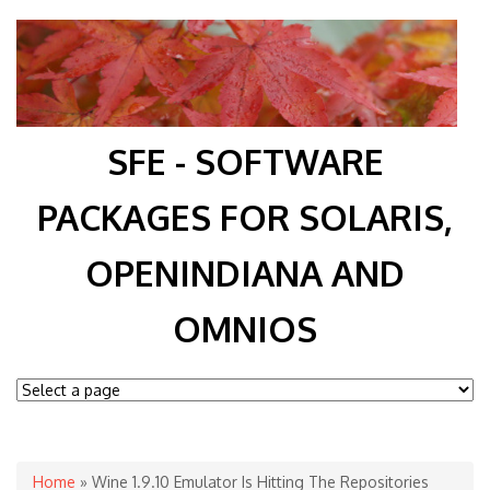
SFE - SOFTWARE
PACKAGES FOR SOLARIS,
OPENINDIANA AND
OMNIOS
You are here
Home
» Wine 1.9.10 Emulator Is Hitting The Repositories