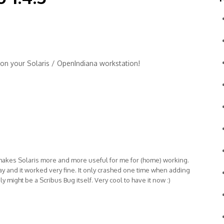
m on your Solaris / OpenIndiana workstation!
akes Solaris more and more useful for me for (home) working.
ay and it worked very fine. It only crashed one time when adding
 might be a Scribus Bug itself. Very cool to have it now :)