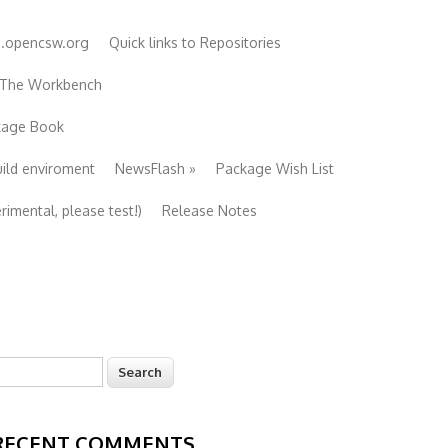
e.opencsw.org
Quick links to Repositories
 The Workbench
ckage Book
uild enviroment
NewsFlash
»
Package Wish List
imental, please test!)
Release Notes
earch
Search form
RECENT COMMENTS