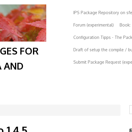
IPS Package Repository on sf
Forum (experimental)
Book:
Configuration Tipps - The Pa
AGES FOR
Draft of setup the compile / b
Submit Package Request (exper
A AND
S
 1.4.5