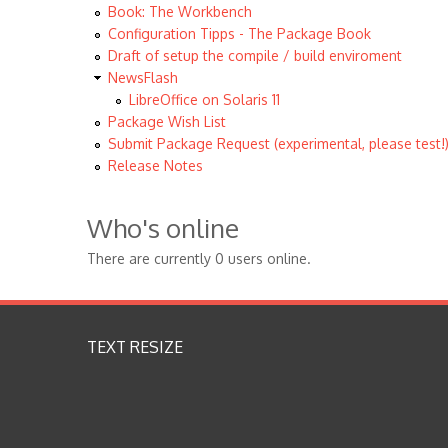
Book: The Workbench
Configuration Tipps - The Package Book
Draft of setup the compile / build enviroment
NewsFlash
LibreOffice on Solaris 11
Package Wish List
Submit Package Request (experimental, please test!
Release Notes
Who's online
There are currently 0 users online.
TEXT RESIZE