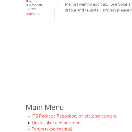
Thu,
Me just want to add that, I use Solaris 1
03/26/2015
- 22:55
stable and reliable. I am very pleased
permalink
Main Menu
IPS Package Repository on sfe.opencsw.org
Quick links to Repositories
Forum (experimental)