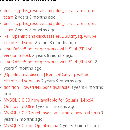
dnsdist, pdns_resolve and pdns_server are a great
team
2 years 8 months ago
dnsdist, pdns_resolve and pdns_server are a great
team
2 years 8 months ago
Re: [OpenIndiana-discuss] Perl DBD::mysql will be
obsoleted soon
2 years 8 months ago
LibreOffice5 no longer works with S11.4 (SRU60) -
version unlock
2 years 8 months ago
LibreOffice5 no longer works with S11.4 (SRU60)
2
years 9 months ago
[OpenIndiana-discuss] Perl DBD::mysql will be
obsoleted soon, us
2 years 9 months ago
addition: PowerDNS pdns available
3 years 4 months
ago
MySQL 8.0.30 now available for Solaris 11.4 x64
Omnios 151038+
3 years 11 months ago
MySQL 8.0.30 is released, will start a new build run
3
years 12 months ago
MySQL 8.0.x on OpenIndiana
4 years 3 months ago