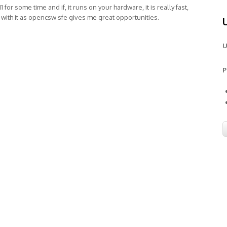
1 for some time and if, it runs on your hardware, it is really fast,
 with it as opencsw sfe gives me great opportunities.
U
P