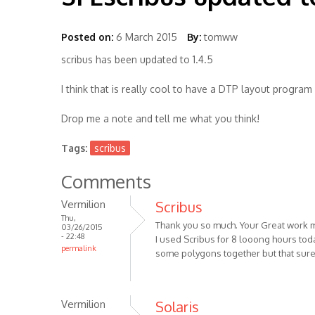
Posted on:
6 March 2015
By:
tomww
scribus has been updated to 1.4.5
I think that is really cool to have a DTP layout progra
Drop me a note and tell me what you think!
Tags:
scribus
Comments
Vermilion
Scribus
Thu,
Thank you so much. Your Great work m
03/26/2015
- 22:48
I used Scribus for 8 looong hours tod
permalink
some polygons together but that surely
Vermilion
Solaris