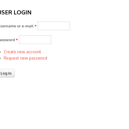
USER LOGIN
sername or e-mail
*
assword
*
Create new account
Request new password