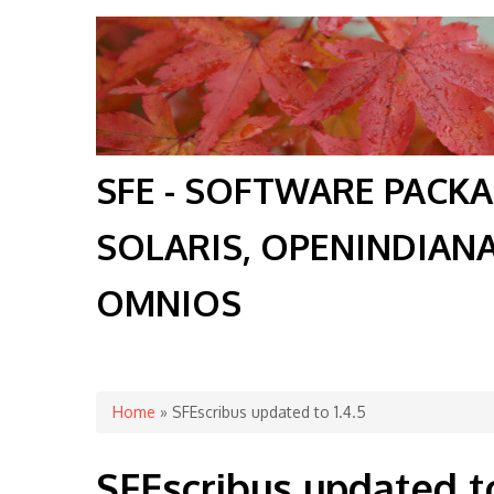
SFE - SOFTWARE PACK
SOLARIS, OPENINDIAN
OMNIOS
You are here
Home
» SFEscribus updated to 1.4.5
SFEscribus updated to