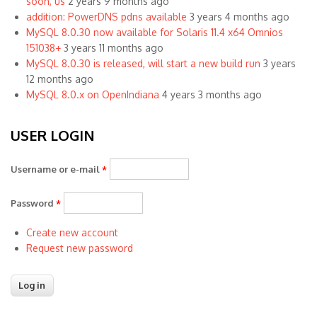
soon, us
2 years 9 months ago
addition: PowerDNS pdns available
3 years 4 months ago
MySQL 8.0.30 now available for Solaris 11.4 x64 Omnios
151038+
3 years 11 months ago
MySQL 8.0.30 is released, will start a new build run
3 years
12 months ago
MySQL 8.0.x on OpenIndiana
4 years 3 months ago
USER LOGIN
Username or e-mail
*
Password
*
Create new account
Request new password