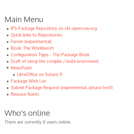
Main Menu
IPS Package Repository on sfe.opencsw.org
Quick links to Repositories
Forum (experimental)
Book: The Workbench
Configuration Tipps - The Package Book
Draft of setup the compile / build enviroment
NewsFlash
LibreOffice on Solaris 11
Package Wish List
Submit Package Request (experimental, please test!)
Release Notes
Who's online
There are currently 0 users online.