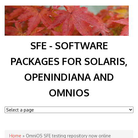
SFE - SOFTWARE
PACKAGES FOR SOLARIS,
OPENINDIANA AND
OMNIOS
You are here
Home
» OmniOS SFE testing repository now online