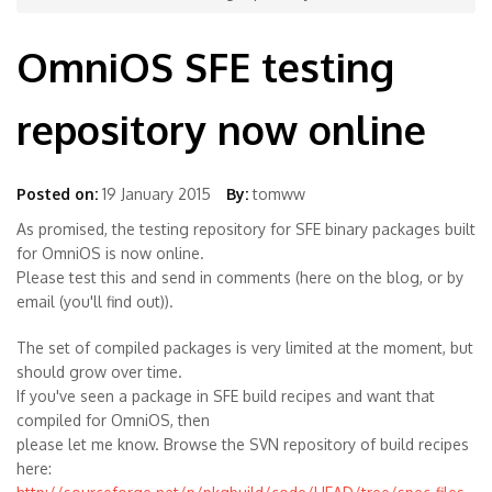
OmniOS SFE testing
repository now online
Posted on:
19 January 2015
By:
tomww
As promised, the testing repository for SFE binary packages built
for OmniOS is now online.
Please test this and send in comments (here on the blog, or by
email (you'll find out)).
The set of compiled packages is very limited at the moment, but
should grow over time.
If you've seen a package in SFE build recipes and want that
compiled for OmniOS, then
please let me know. Browse the SVN repository of build recipes
here: