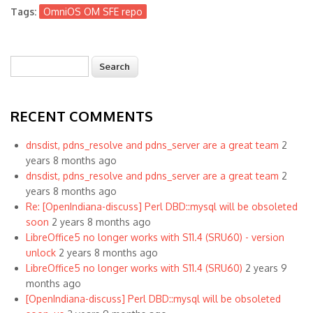
Tags:
OmniOS OM SFE repo
Search
Search form
RECENT COMMENTS
dnsdist, pdns_resolve and pdns_server are a great team
2
years 8 months ago
dnsdist, pdns_resolve and pdns_server are a great team
2
years 8 months ago
Re: [OpenIndiana-discuss] Perl DBD::mysql will be obsoleted
soon
2 years 8 months ago
LibreOffice5 no longer works with S11.4 (SRU60) - version
unlock
2 years 8 months ago
LibreOffice5 no longer works with S11.4 (SRU60)
2 years 9
months ago
[OpenIndiana-discuss] Perl DBD::mysql will be obsoleted