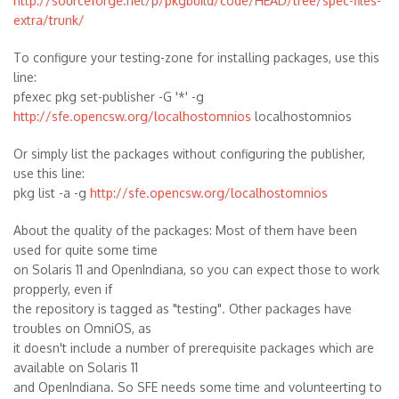
http://sourceforge.net/p/pkgbuild/code/HEAD/tree/spec-files-
extra/trunk/
To configure your testing-zone for installing packages, use this
line:
pfexec pkg set-publisher -G '*' -g
http://sfe.opencsw.org/localhostomnios
localhostomnios
Or simply list the packages without configuring the publisher,
use this line:
pkg list -a -g
http://sfe.opencsw.org/localhostomnios
About the quality of the packages: Most of them have been
used for quite some time
on Solaris 11 and OpenIndiana, so you can expect those to work
propperly, even if
the repository is tagged as "testing". Other packages have
troubles on OmniOS, as
it doesn't include a number of prerequisite packages which are
available on Solaris 11
and OpenIndiana. So SFE needs some time and volunteerting to