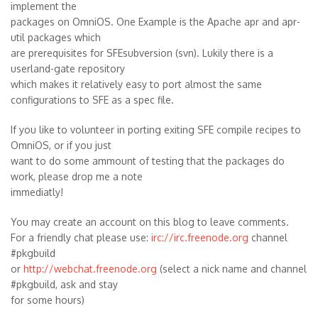
implement the
packages on OmniOS. One Example is the Apache apr and apr-
util packages which
are prerequisites for SFEsubversion (svn). Lukily there is a
userland-gate repository
which makes it relatively easy to port almost the same
configurations to SFE as a spec file.
If you like to volunteer in porting exiting SFE compile recipes to
OmniOS, or if you just
want to do some ammount of testing that the packages do
work, please drop me a note
immediatly!
You may create an account on this blog to leave comments.
For a friendly chat please use:
irc://irc.freenode.org
channel
#pkgbuild
or
http://webchat.freenode.org
(select a nick name and channel
#pkgbuild, ask and stay
for some hours)