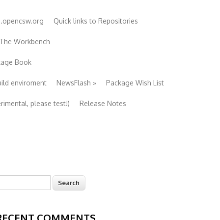
e.opencsw.org
Quick links to Repositories
 The Workbench
ckage Book
uild enviroment
NewsFlash
»
Package Wish List
imental, please test!)
Release Notes
earch
Search form
RECENT COMMENTS