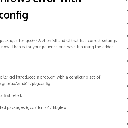
config
 packages for gcc@4.9.4 on S11 and OI that has correct settings
all now. Thanks for your patience and have fun using the added
iler gcj introduced a problem with a conflicting set of
sr/gnu/lib/amd64/pkgconfig.
first relief.
ected packages (gcc / lcms2 / libglew)