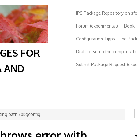
IPS Package Repository on sf
Forum (experimental)
Book:
Configuration Tipps - The Pa
AGES FOR
Draft of setup the compile / b
Submit Package Request (exper
A AND
S
cting path /pkgconfig
throws error with