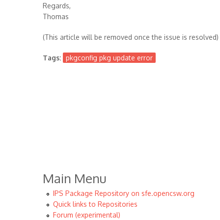
Regards,
Thomas
(This article will be removed once the issue is resolved)
Tags:
pkgconfig pkg update error
Main Menu
IPS Package Repository on sfe.opencsw.org
Quick links to Repositories
Forum (experimental)