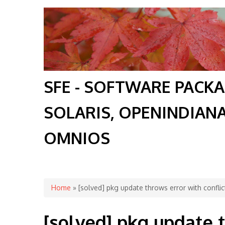
SFE - SOFTWARE PACK
SOLARIS, OPENINDIAN
OMNIOS
You are here
Home
» [solved] pkg update throws error with confli
[solved] pkg update 