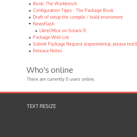
Book: The Workbench
Configuration Tipps - The Package Book
Draft of setup the compile / build enviroment
NewsFlash
LibreOffice on Solaris 11
Package Wish List
Submit Package Request (experimental, please test!
Release Notes
Who's online
There are currently 0 users online.
TEXT RESIZE