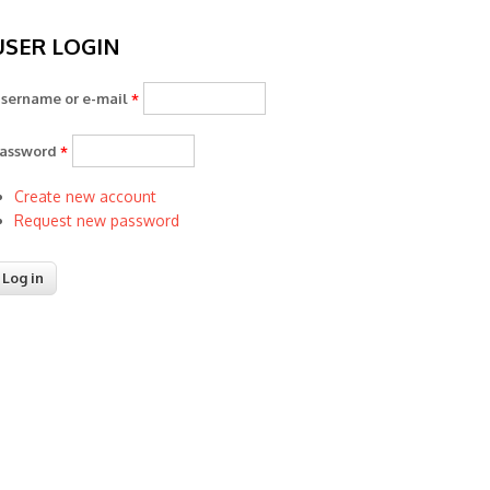
USER LOGIN
sername or e-mail
*
assword
*
Create new account
Request new password