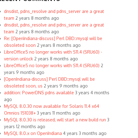
dnsdist, pdns_resolve and pdns_server are a great
team
2 years 8 months ago
dnsdist, pdns_resolve and pdns_server are a great
team
2 years 8 months ago
Re: [OpenIndiana-discuss] Perl DBD::mysql will be
obsoleted soon
2 years 8 months ago
LibreOffice5 no longer works with S11.4 (SRU60) -
version unlock
2 years 8 months ago
LibreOffice5 no longer works with S11.4 (SRU60)
2
years 9 months ago
[OpenIndiana-discuss] Perl DBD::mysql will be
obsoleted soon, us
2 years 9 months ago
addition: PowerDNS pdns available
3 years 4 months
ago
MySQL 8.0.30 now available for Solaris 11.4 x64
Omnios 151038+
3 years 11 months ago
MySQL 8.0.30 is released, will start a new build run
3
years 12 months ago
MySQL 8.0.x on OpenIndiana
4 years 3 months ago