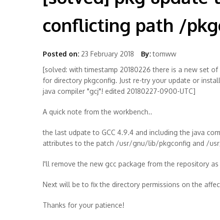
conflicting path /pkg
Posted on:
23 February 2018
By:
tomww
[solved: with timestamp 20180226 there is a new set of
for directory pkgconfig. Just re-try your update or inst
java compiler "gcj"! edited 20180227-0900-UTC]
A quick note from the workbench..
the last udpate to GCC 4.9.4 and including the java comp
attributes to the patch /usr/gnu/lib/pkgconfig and /u
I'll remove the new gcc package from the repository as a 
Next will be to fix the directory permissions on the aff
Thanks for your patience!