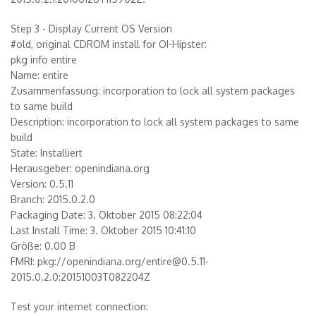
Step 3 - Display Current OS Version
#old, original CDROM install for OI-Hipster:
pkg info entire
Name: entire
Zusammenfassung: incorporation to lock all system packages
to same build
Description: incorporation to lock all system packages to same
build
State: Installiert
Herausgeber: openindiana.org
Version: 0.5.11
Branch: 2015.0.2.0
Packaging Date: 3. Oktober 2015 08:22:04
Last Install Time: 3. Oktober 2015 10:41:10
Größe: 0.00 B
FMRI: pkg://openindiana.org/entire@0.5.11-
2015.0.2.0:20151003T082204Z
Test your internet connection: