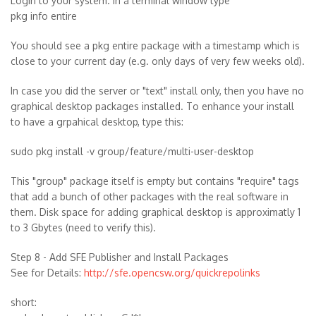
Login to your system. In a terminal window type
pkg info entire
You should see a pkg entire package with a timestamp which is
close to your current day (e.g. only days of very few weeks old).
In case you did the server or "text" install only, then you have no
graphical desktop packages installed. To enhance your install
to have a grpahical desktop, type this:
sudo pkg install -v group/feature/multi-user-desktop
This "group" package itself is empty but contains "require" tags
that add a bunch of other packages with the real software in
them. Disk space for adding graphical desktop is approximatly 1
to 3 Gbytes (need to verify this).
Step 8 - Add SFE Publisher and Install Packages
See for Details:
http://sfe.opencsw.org/quickrepolinks
short: