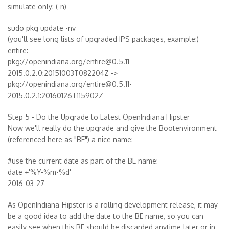
simulate only: (-n)
sudo pkg update -nv
(you'll see long lists of upgraded IPS packages, example:)
entire:
pkg://openindiana.org/entire@0.5.11-
2015.0.2.0:20151003T082204Z ->
pkg://openindiana.org/entire@0.5.11-
2015.0.2.1:20160126T115902Z
Step 5 - Do the Upgrade to Latest OpenIndiana Hipster
Now we'll really do the upgrade and give the Bootenvironment
(referenced here as "BE") a nice name:
#use the current date as part of the BE name:
date +'%Y-%m-%d'
2016-03-27
As OpenIndiana-Hipster is a rolling development release, it may
be a good idea to add the date to the BE name, so you can
easily see when this BE should be discarded anytime later or in