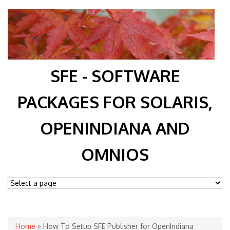
SFE - SOFTWARE
PACKAGES FOR SOLARIS,
OPENINDIANA AND
OMNIOS
You are here
Home
» How To Setup SFE Publisher for OpenIndiana