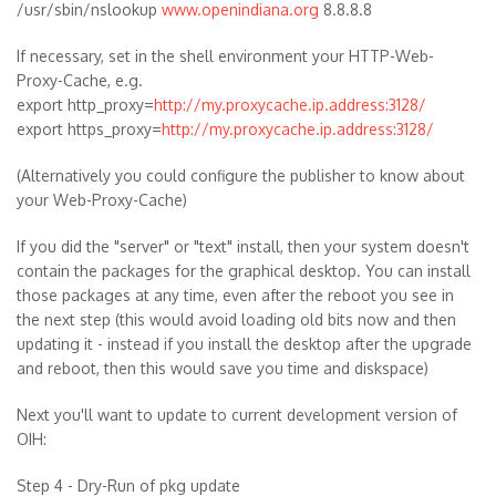
/usr/sbin/nslookup
www.openindiana.org
8.8.8.8
If necessary, set in the shell environment your HTTP-Web-
Proxy-Cache, e.g.
export http_proxy=
http://my.proxycache.ip.address:3128/
export https_proxy=
http://my.proxycache.ip.address:3128/
(Alternatively you could configure the publisher to know about
your Web-Proxy-Cache)
If you did the "server" or "text" install, then your system doesn't
contain the packages for the graphical desktop. You can install
those packages at any time, even after the reboot you see in
the next step (this would avoid loading old bits now and then
updating it - instead if you install the desktop after the upgrade
and reboot, then this would save you time and diskspace)
Next you'll want to update to current development version of
OIH:
Step 4 - Dry-Run of pkg update