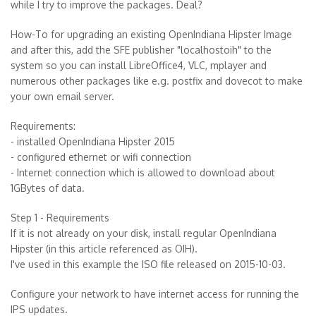
while I try to improve the packages. Deal?
How-To for upgrading an existing OpenIndiana Hipster Image
and after this, add the SFE publisher "localhostoih" to the
system so you can install LibreOffice4, VLC, mplayer and
numerous other packages like e.g. postfix and dovecot to make
your own email server.
Requirements:
- installed OpenIndiana Hipster 2015
- configured ethernet or wifi connection
- Internet connection which is allowed to download about
1GBytes of data.
Step 1 - Requirements
If it is not already on your disk, install regular OpenIndiana
Hipster (in this article referenced as OIH).
I've used in this example the ISO file released on 2015-10-03.
Configure your network to have internet access for running the
IPS updates.