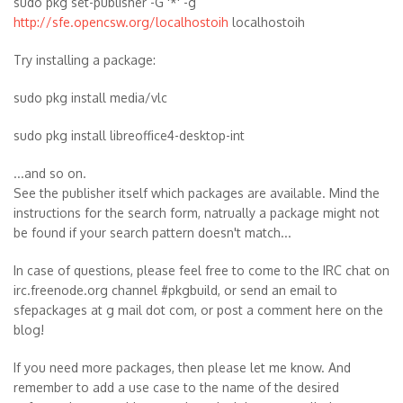
sudo pkg set-publisher -G '*' -g
http://sfe.opencsw.org/localhostoih
localhostoih
Try installing a package:
sudo pkg install media/vlc
sudo pkg install libreoffice4-desktop-int
...and so on.
See the publisher itself which packages are available. Mind the
instructions for the search form, natrually a package might not
be found if your search pattern doesn't match...
In case of questions, please feel free to come to the IRC chat on
irc.freenode.org channel #pkgbuild, or send an email to
sfepackages at g mail dot com, or post a comment here on the
blog!
If you need more packages, then please let me know. And
remember to add a use case to the name of the desired