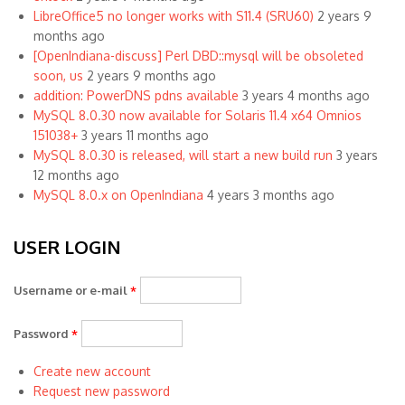
LibreOffice5 no longer works with S11.4 (SRU60)
2 years 9
months ago
[OpenIndiana-discuss] Perl DBD::mysql will be obsoleted
soon, us
2 years 9 months ago
addition: PowerDNS pdns available
3 years 4 months ago
MySQL 8.0.30 now available for Solaris 11.4 x64 Omnios
151038+
3 years 11 months ago
MySQL 8.0.30 is released, will start a new build run
3 years
12 months ago
MySQL 8.0.x on OpenIndiana
4 years 3 months ago
USER LOGIN
Username or e-mail
*
Password
*
Create new account
Request new password