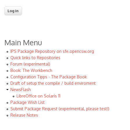
Main Menu
IPS Package Repository on sfe.opencsw.org
Quick links to Repositories
Forum (experimental)
Book: The Workbench
Configuration Tipps - The Package Book
Draft of setup the compile / build enviroment
NewsFlash
LibreOffice on Solaris 11
Package Wish List
Submit Package Request (experimental, please test!)
Release Notes