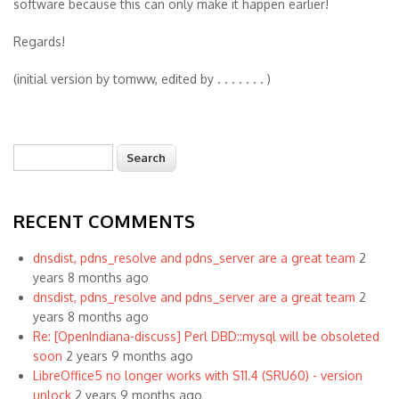
software because this can only make it happen earlier!
Regards!
(initial version by tomww, edited by . . . . . . . )
Search
Search form
RECENT COMMENTS
dnsdist, pdns_resolve and pdns_server are a great team
2
years 8 months ago
dnsdist, pdns_resolve and pdns_server are a great team
2
years 8 months ago
Re: [OpenIndiana-discuss] Perl DBD::mysql will be obsoleted
soon
2 years 9 months ago
LibreOffice5 no longer works with S11.4 (SRU60) - version
unlock
2 years 9 months ago