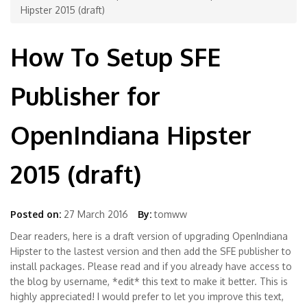
Hipster 2015 (draft)
How To Setup SFE
Publisher for
OpenIndiana Hipster
2015 (draft)
Posted on:
27 March 2016
By:
tomww
Dear readers, here is a draft version of upgrading OpenIndiana
Hipster to the lastest version and then add the SFE publisher to
install packages. Please read and if you already have access to
the blog by username, *edit* this text to make it better. This is
highly appreciated! I would prefer to let you improve this text,