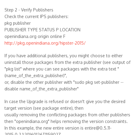
Step 2 - Verify Publishers
Check the current IPS publishers:
pkg publisher
PUBLISHER TYPE STATUS P LOCATION
openindiana.org origin online F
http://pkg.openindiana.org/hipster-2015/
If you have additional publishers, you might choose to either
uninstall those packages from the extra publisher (see output of
"pkg list" where you can see packages with the extra text "
(name_of_the_extra_publisher)",
or, disable the other publisher with "sudo pkg set-publisher --
disable name_of_the_extra_publisher"
In case the Upgrade is refused or doesn't give you the desired
target version (see package entire), then
usually removing the conflicting packages from other publishers
then "openindiana.org" helps removing the version constraints.
In this example, the new entire version is entire@0.5.11-
2015.0.2.1:20160126T115902Z.