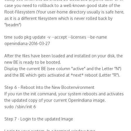
case you need to rollback to a well-known good state of the
Root-Filesystem (Your user-home directory usually is safe here,
as it is a different filesystem which is never rolled back by
"beadm")
time sudo pkg update -v --accept --licenses --be-name
openindiana-2016-03-27
After the files have been loaded and installed on your disk, the
new BE is ready to be booted.
Display the current BE (see column "active" and the Letter "N")
and the BE which gets activated at *next* reboot (Letter "R").
Step 6 - Reboot Into the New Bootenvironment
If you run the init command, your system reboots and activates
the updated copy of your current OpenIndiana image.
sudo /sbin/init 6
Step 7 - Login to the updated Image