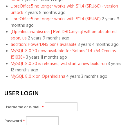
LibreOffice5 no longer works with S11.4 (SRU60) - version
unlock
2 years 8 months ago
LibreOffice5 no longer works with S11.4 (SRU60)
2 years 9
months ago
[OpenIndiana-discuss] Perl DBD::mysql will be obsoleted
soon, us
2 years 9 months ago
addition: PowerDNS pdns available
3 years 4 months ago
MySQL 8.0.30 now available for Solaris 11.4 x64 Omnios
151038+
3 years 11 months ago
MySQL 8.0.30 is released, will start a new build run
3 years
12 months ago
MySQL 8.0.x on OpenIndiana
4 years 3 months ago
USER LOGIN
Username or e-mail
*
Password
*