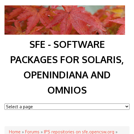
SFE - SOFTWARE
PACKAGES FOR SOLARIS,
OPENINDIANA AND
OMNIOS
You are here
Home
»
Forums
»
IPS repositories on sfe.opencsw.org
»