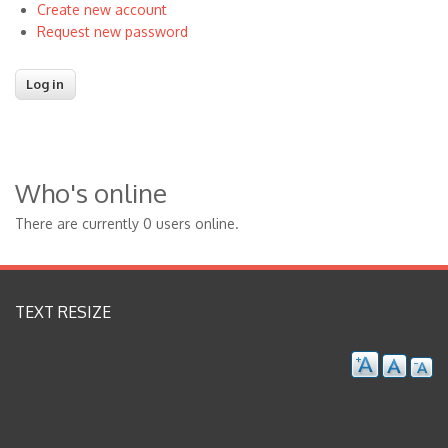
Create new account
Request new password
Who's online
There are currently 0 users online.
TEXT RESIZE