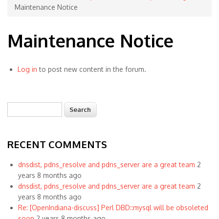
Maintenance Notice
Maintenance Notice
Log in
to post new content in the forum.
Search
Search form
RECENT COMMENTS
dnsdist, pdns_resolve and pdns_server are a great team
2
years 8 months ago
dnsdist, pdns_resolve and pdns_server are a great team
2
years 8 months ago
Re: [OpenIndiana-discuss] Perl DBD::mysql will be obsoleted
soon
2 years 8 months ago