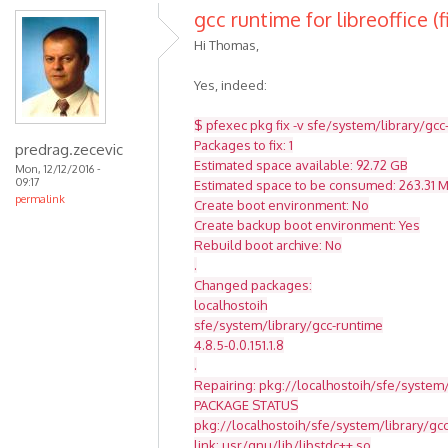
gcc runtime for libreoffice (f
Hi Thomas,
Yes, indeed:
$ pfexec pkg fix -v sfe/system/library/gcc
Packages to fix: 1
predrag.zecevic
Estimated space available: 92.72 GB
Mon, 12/12/2016 -
09:17
Estimated space to be consumed: 263.31 
permalink
Create boot environment: No
Create backup boot environment: Yes
Rebuild boot archive: No
.
Changed packages:
localhostoih
sfe/system/library/gcc-runtime
4.8.5-0.0.151.1.8
.
Repairing: pkg://localhostoih/sfe/system/
PACKAGE STATUS
pkg://localhostoih/sfe/system/library/g
link: usr/gnu/lib/libstdc++.so