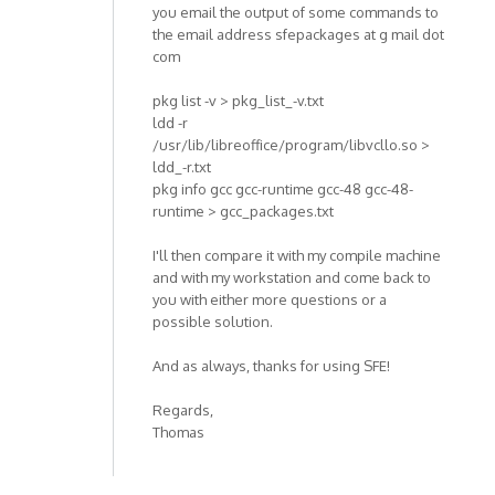
you email the output of some commands to
the email address sfepackages at g mail dot
com
pkg list -v > pkg_list_-v.txt
ldd -r
/usr/lib/libreoffice/program/libvcllo.so >
ldd_-r.txt
pkg info gcc gcc-runtime gcc-48 gcc-48-
runtime > gcc_packages.txt
I'll then compare it with my compile machine
and with my workstation and come back to
you with either more questions or a
possible solution.
And as always, thanks for using SFE!
Regards,
Thomas