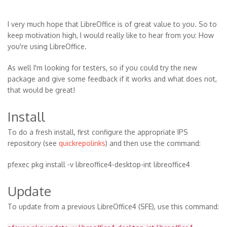
I very much hope that LibreOffice is of great value to you. So to
keep motivation high, I would really like to hear from you: How
you're using LibreOffice.
As well I'm looking for testers, so if you could try the new
package and give some feedback if it works and what does not,
that would be great!
Install
To do a fresh install, first configure the appropriate IPS
repository (see
quickrepolinks
) and then use the command:
pfexec pkg install -v libreoffice4-desktop-int libreoffice4
Update
To update from a previous LibreOffice4 (SFE), use this command: