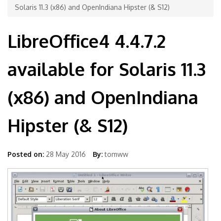
Solaris 11.3 (x86) and OpenIndiana Hipster (& S12)
LibreOffice4 4.4.7.2
available for Solaris 11.3
(x86) and OpenIndiana
Hipster (& S12)
Posted on:
28 May 2016
By:
tomww