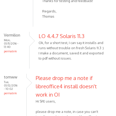
Thanks for testing and feedback!
Regards,
Thomas
Vermilion
LO 4.4.7 Solaris 11.3
Mon,
Ok, for a short test, I can say it installs and
01/11/2016 -
13:40
runs without trouble on fresh Solaris 11.3 :)
permalink
I make a document, saved it and exported
to pdf without issues.
tomww
Please drop me a note if
Tue,
libreoffice4 install doesn't
01/12/2016
- 10:02
work in OI
permalink
Hi SFE users,
please drop me a note, in case you can't