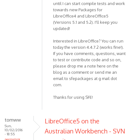
until I can start compile tests and work
towards new Packages for
LibreOffice4 and LibreOffice5
(Versions 5.1 and 5.2). I'll keep you
updated!
Interested in LibreOffice? You can run
today the version 4.4.7.2 (works fine!).
If you have comments, questions, want
to test or contribute code and so on,
please drop me a note here on the
blog as a comment or send me an
email to sfepackages at g mail dot
com.
Thanks for using SFE!
tomww
LibreOffice5 on the
Sun,
Australian Workbench - SVN
10/02/2016
- 18:55
permalink