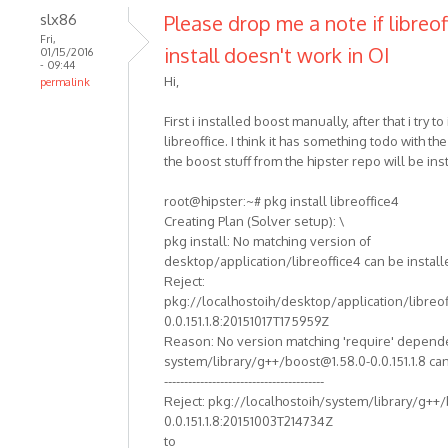
slx86
Please drop me a note if libreof
Fri,
install doesn't work in OI
01/15/2016
- 09:44
Hi,
permalink
First i installed boost manually, after that i try to 
libreoffice. I think it has something todo with th
the boost stuff from the hipster repo will be ins
root@hipster:~# pkg install libreoffice4
Creating Plan (Solver setup): \
pkg install: No matching version of
desktop/application/libreoffice4 can be install
Reject:
pkg://localhostoih/desktop/application/libreof
0.0.151.1.8:20151017T175959Z
Reason: No version matching 'require' depend
system/library/g++/boost@1.58.0-0.0.151.1.8 can
----------------------------------------
Reject: pkg://localhostoih/system/library/g++
0.0.151.1.8:20151003T214734Z
to