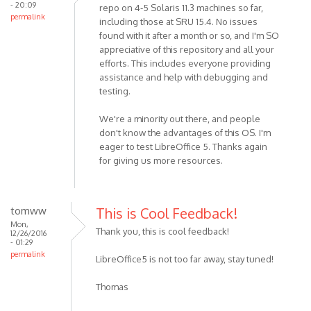
- 20:09
repo on 4-5 Solaris 11.3 machines so far,
permalink
including those at SRU 15.4. No issues
found with it after a month or so, and I'm SO
appreciative of this repository and all your
efforts. This includes everyone providing
assistance and help with debugging and
testing.
We're a minority out there, and people
don't know the advantages of this OS. I'm
eager to test LibreOffice 5. Thanks again
for giving us more resources.
tomww
This is Cool Feedback!
Mon,
Thank you, this is cool feedback!
12/26/2016
- 01:29
permalink
LibreOffice5 is not too far away, stay tuned!
Thomas