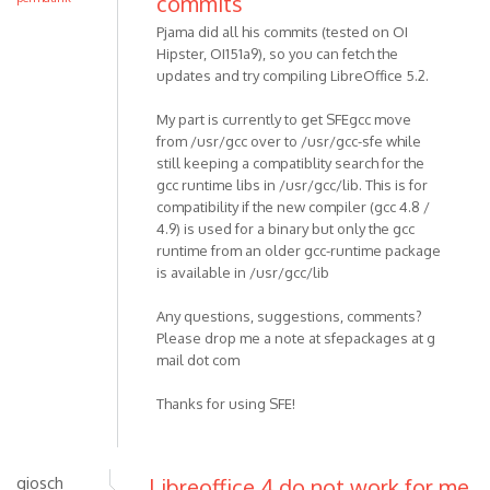
commits
Pjama did all his commits (tested on OI
Hipster, OI151a9), so you can fetch the
updates and try compiling LibreOffice 5.2.
My part is currently to get SFEgcc move
from /usr/gcc over to /usr/gcc-sfe while
still keeping a compatiblity search for the
gcc runtime libs in /usr/gcc/lib. This is for
compatibility if the new compiler (gcc 4.8 /
4.9) is used for a binary but only the gcc
runtime from an older gcc-runtime package
is available in /usr/gcc/lib
Any questions, suggestions, comments?
Please drop me a note at sfepackages at g
mail dot com
Thanks for using SFE!
giosch
Libreoffice 4 do not work for me