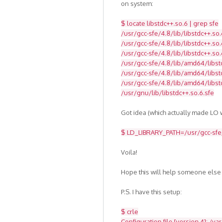
on system:
$ locate libstdc++.so.6 | grep sfe
/usr/gcc-sfe/4.8/lib/libstdc++.so.
/usr/gcc-sfe/4.8/lib/libstdc++.so.
/usr/gcc-sfe/4.8/lib/libstdc++.so.
/usr/gcc-sfe/4.8/lib/amd64/libst
/usr/gcc-sfe/4.8/lib/amd64/libstd
/usr/gcc-sfe/4.8/lib/amd64/libst
/usr/gnu/lib/libstdc++.so.6.sfe
Got idea (which actually made LO w
$ LD_LIBRARY_PATH=/usr/gcc-sfe/4
Voila!
Hope this will help someone else
P.S. I have this setup:
$ crle
Configuration file [version 4]: /va