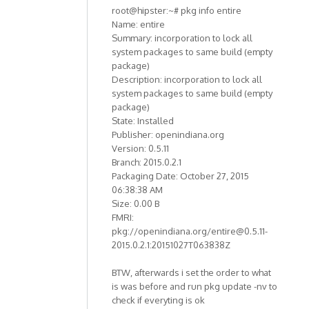
root@hipster:~# pkg info entire
Name: entire
Summary: incorporation to lock all
system packages to same build (empty
package)
Description: incorporation to lock all
system packages to same build (empty
package)
State: Installed
Publisher: openindiana.org
Version: 0.5.11
Branch: 2015.0.2.1
Packaging Date: October 27, 2015
06:38:38 AM
Size: 0.00 B
FMRI:
pkg://openindiana.org/entire@0.5.11-
2015.0.2.1:20151027T063838Z
BTW, afterwards i set the order to what
is was before and run pkg update -nv to
check if everyting is ok