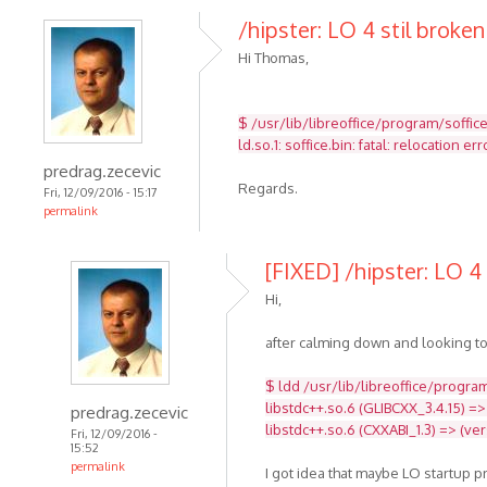
/hipster: LO 4 stil broken
Hi Thomas,
$ /usr/lib/libreoffice/program/soffic
ld.so.1: soffice.bin: fatal: relocatio
predrag.zecevic
Regards.
Fri, 12/09/2016 - 15:17
permalink
[FIXED] /hipster: LO 4 
Hi,
after calming down and looking to
$ ldd /usr/lib/libreoffice/program
libstdc++.so.6 (GLIBCXX_3.4.15) =>
predrag.zecevic
libstdc++.so.6 (CXXABI_1.3) => (ve
Fri, 12/09/2016 -
15:52
permalink
I got idea that maybe LO startup 