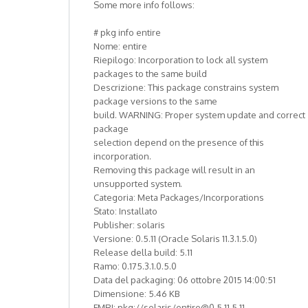
Some more info follows:
# pkg info entire
Nome: entire
Riepilogo: Incorporation to lock all system
packages to the same build
Descrizione: This package constrains system
package versions to the same
build. WARNING: Proper system update and correct
package
selection depend on the presence of this
incorporation.
Removing this package will result in an
unsupported system.
Categoria: Meta Packages/Incorporations
Stato: Installato
Publisher: solaris
Versione: 0.5.11 (Oracle Solaris 11.3.1.5.0)
Release della build: 5.11
Ramo: 0.175.3.1.0.5.0
Data del packaging: 06 ottobre 2015 14:00:51
Dimensione: 5.46 KB
FMRI: pkg://solaris/entire@0.5.11,5.11-