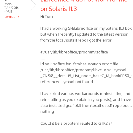
Mon,
on Solaris 11.3
11/14/2016
- 19:18
Hi Tom!
permalink
I had a working SFELibreoffice on my Solaris 11.3 box
but when I recently I updated to the latest version
from the localhosts11 repo I got the error:
# /usr/lib/libreoffice/program/soffice
.....
ld.so.1: soffice.bin: fatal: relocation error: file
/usr/lib/libreoffice/program/libvcllo.so: symbol
_ZNSt8__detail15_List_node_base7_M_hookEPS0_:
referenced symbol not found
I have tried various workarounds (uninstalling and
reinstalling as you explain in you posts), and I have
also installed gcc 4.8.5 from localhosts11 repo but....
nothing
Could it be a problem related to GTK2 ??