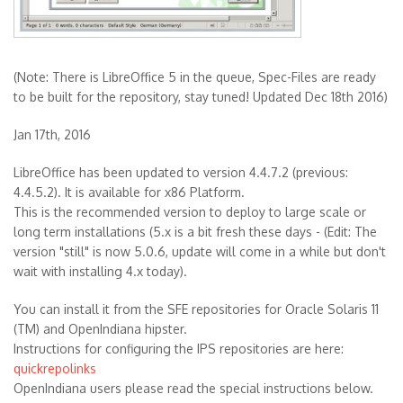
(Note: There is LibreOffice 5 in the queue, Spec-Files are ready
to be built for the repository, stay tuned! Updated Dec 18th 2016)
Jan 17th, 2016
LibreOffice has been updated to version 4.4.7.2 (previous:
4.4.5.2). It is available for x86 Platform.
This is the recommended version to deploy to large scale or
long term installations (5.x is a bit fresh these days - (Edit: The
version "still" is now 5.0.6, update will come in a while but don't
wait with installing 4.x today).
You can install it from the SFE repositories for Oracle Solaris 11
(TM) and OpenIndiana hipster.
Instructions for configuring the IPS repositories are here:
quickrepolinks
OpenIndiana users please read the special instructions below.