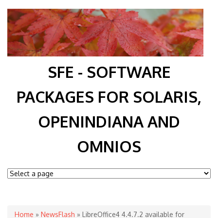
SFE - SOFTWARE
PACKAGES FOR SOLARIS,
OPENINDIANA AND
OMNIOS
You are here
Home
»
NewsFlash
» LibreOffice4 4.4.7.2 available for