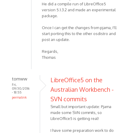
He did a compile run of LibreOffice5
version 5.1.3.2 and made an experimental
package.
Once I can get the changes from pjama, I'll
start porting this to the other osdistro and
post an update.
Regards,
Thomas
tomww
LibreOffice5 on the
Fri,
Australian Workbench -
09/30/2016
- 18:55
SVN commits
permalink
Small but important update: Pjama
made some SVN commits, so
LibreOffice5 is getting real!
I have some preparation work to do