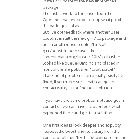
install or update to the new libreoffice4
package.
The install worked for a user from the
OpenIndiana developer group what proofs
the package is okay.
But I've got feedback where another user
couldn't install the new g++/icu package and
again another user couldn't install
g++/boost. In both cases the
"openindiana.org/hipster-2015" publisher
looked like queue-jumping and placed in
front of the sfe publisher "localhostoih".
That kind of problems can usually easily be
fixed, if you make sure, that I can get in
contact with you for finding a solution.
If you have the same problem, please get in
contact so we can have a closer look what
happened there and get to a solution.
One first idea is look deeper and explicity
request the boost and icu library from the
correct publisher. Try the following command