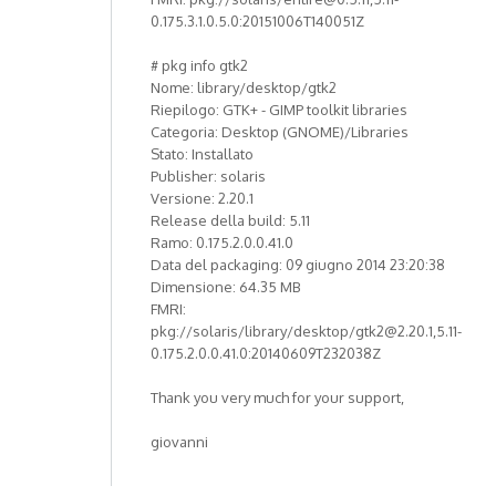
0.175.3.1.0.5.0:20151006T140051Z
# pkg info gtk2
Nome: library/desktop/gtk2
Riepilogo: GTK+ - GIMP toolkit libraries
Categoria: Desktop (GNOME)/Libraries
Stato: Installato
Publisher: solaris
Versione: 2.20.1
Release della build: 5.11
Ramo: 0.175.2.0.0.41.0
Data del packaging: 09 giugno 2014 23:20:38
Dimensione: 64.35 MB
FMRI:
pkg://solaris/library/desktop/gtk2@2.20.1,5.11-
0.175.2.0.0.41.0:20140609T232038Z
Thank you very much for your support,
giovanni