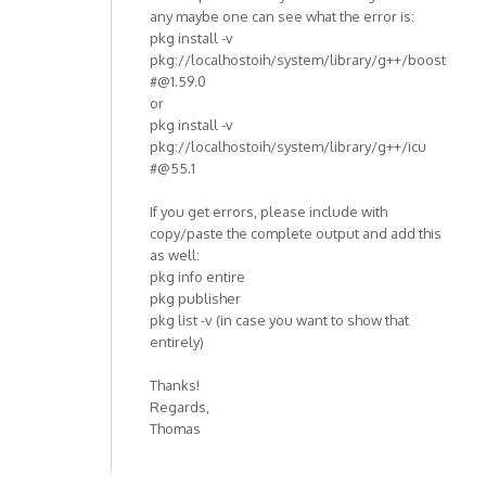
any maybe one can see what the error is:
pkg install -v
pkg://localhostoih/system/library/g++/boost
#@1.59.0
or
pkg install -v
pkg://localhostoih/system/library/g++/icu
#@55.1
If you get errors, please include with
copy/paste the complete output and add this
as well:
pkg info entire
pkg publisher
pkg list -v (in case you want to show that
entirely)
Thanks!
Regards,
Thomas