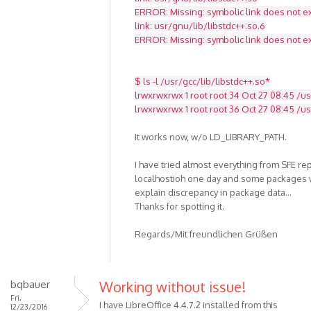
ERROR: Missing: symbolic link does not ex
link: usr/gnu/lib/libstdc++.so.6
ERROR: Missing: symbolic link does not ex
$ ls -l /usr/gcc/lib/libstdc++.so*
lrwxrwxrwx 1 root root 34 Oct 27 08:45 /usr
lrwxrwxrwx 1 root root 36 Oct 27 08:45 /usr
It works now, w/o LD_LIBRARY_PATH.
I have tried almost everything from SFE re
localhostioh one day and some packages w
explain discrepancy in package data...
Thanks for spotting it.
Regards/Mit freundlichen Grüßen
bqbauer
Working without issue!
Fri,
I have LibreOffice 4.4.7.2 installed from this
12/23/2016