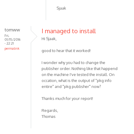
Sjaak
tomww
I managed to install
Fri,
Hi Sjaak,
01/15/2016
- 22:21
permalink
good to hear that it worked!
I wonder why you had to change the
publisher order. Nothing like that happend
on the machine I've tested the install. On
occation, what is the output of "pkg info
entire" and "pkg publisher" now?
Thanks much for your report!
Regards,
Thomas