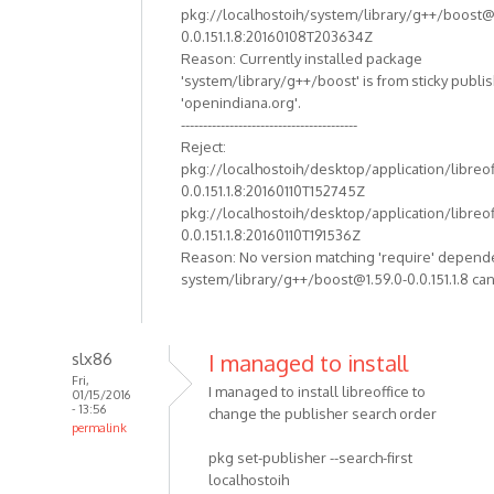
pkg://localhostoih/system/library/g++/boost@
0.0.151.1.8:20160108T203634Z
Reason: Currently installed package
'system/library/g++/boost' is from sticky publi
'openindiana.org'.
----------------------------------------
Reject:
pkg://localhostoih/desktop/application/libreof
0.0.151.1.8:20160110T152745Z
pkg://localhostoih/desktop/application/libreof
0.0.151.1.8:20160110T191536Z
Reason: No version matching 'require' depend
system/library/g++/boost@1.59.0-0.0.151.1.8 can
slx86
I managed to install
Fri,
I managed to install libreoffice to
01/15/2016
- 13:56
change the publisher search order
permalink
pkg set-publisher --search-first
localhostoih