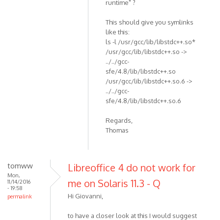
runtime" ?
This should give you symlinks
like this:
ls -l /usr/gcc/lib/libstdc++.so*
/usr/gcc/lib/libstdc++.so ->
../../gcc-
sfe/4.8/lib/libstdc++.so
/usr/gcc/lib/libstdc++.so.6 ->
../../gcc-
sfe/4.8/lib/libstdc++.so.6
Regards,
Thomas
tomww
Libreoffice 4 do not work for
Mon,
me on Solaris 11.3 - Q
11/14/2016
- 19:58
Hi Giovanni,
permalink
to have a closer look at this I would suggest