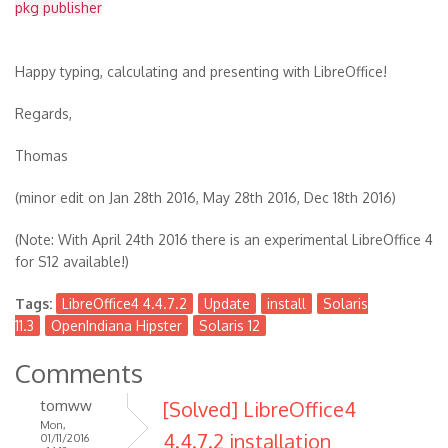
pkg publisher
Happy typing, calculating and presenting with LibreOffice!
Regards,
Thomas
(minor edit on Jan 28th 2016, May 28th 2016, Dec 18th 2016)
(Note: With April 24th 2016 there is an experimental LibreOffice 4
for S12 available!)
Tags:
LibreOffice4 4.4.7.2
Update
install
Solaris
11.3
OpenIndiana Hipster
Solaris 12
Comments
tomww
[Solved] LibreOffice4
Mon,
4.4.7.2 installation
01/11/2016