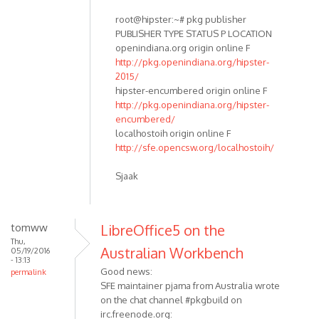
root@hipster:~# pkg publisher
PUBLISHER TYPE STATUS P LOCATION
openindiana.org origin online F
http://pkg.openindiana.org/hipster-
2015/
hipster-encumbered origin online F
http://pkg.openindiana.org/hipster-
encumbered/
localhostoih origin online F
http://sfe.opencsw.org/localhostoih/
Sjaak
tomww
LibreOffice5 on the
Thu,
Australian Workbench
05/19/2016
- 13:13
Good news:
permalink
SFE maintainer pjama from Australia wrote
on the chat channel #pkgbuild on
irc.freenode.org: