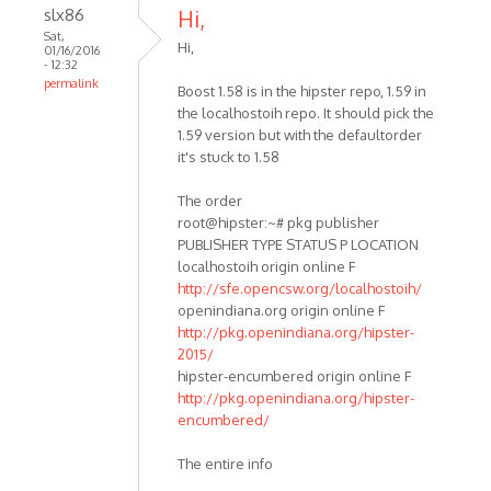
slx86
Hi,
Sat,
Hi,
01/16/2016
- 12:32
permalink
Boost 1.58 is in the hipster repo, 1.59 in
the localhostoih repo. It should pick the
1.59 version but with the defaultorder
it's stuck to 1.58
The order
root@hipster:~# pkg publisher
PUBLISHER TYPE STATUS P LOCATION
localhostoih origin online F
http://sfe.opencsw.org/localhostoih/
openindiana.org origin online F
http://pkg.openindiana.org/hipster-
2015/
hipster-encumbered origin online F
http://pkg.openindiana.org/hipster-
encumbered/
The entire info