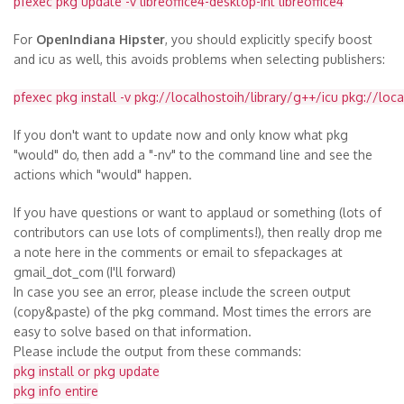
pfexec pkg update -v libreoffice4-desktop-int libreoffice4
For
OpenIndiana Hipster
, you should explicitly specify boost
and icu as well, this avoids problems when selecting publishers:
pfexec pkg install -v pkg://localhostoih/library/g++/icu pkg://loc
If you don't want to update now and only know what pkg
"would" do, then add a "-nv" to the command line and see the
actions which "would" happen.
If you have questions or want to applaud or something (lots of
contributors can use lots of compliments!), then really drop me
a note here in the comments or email to sfepackages at
gmail_dot_com
(I'll forward)
In case you see an error, please include the screen output
(copy&paste) of the pkg command. Most times the errors are
easy to solve based on that information.
Please include the output from these commands:
pkg install or pkg update
pkg info entire