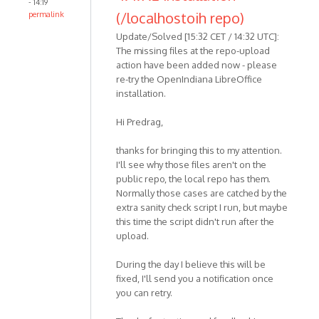
- 14:19
(/localhostoih repo)
permalink
Update/Solved [15:32 CET / 14:32 UTC]:
The missing files at the repo-upload
action have been added now - please
re-try the OpenIndiana LibreOffice
installation.
Hi Predrag,
thanks for bringing this to my attention.
I'll see why those files aren't on the
public repo, the local repo has them.
Normally those cases are catched by the
extra sanity check script I run, but maybe
this time the script didn't run after the
upload.
During the day I believe this will be
fixed, I'll send you a notification once
you can retry.