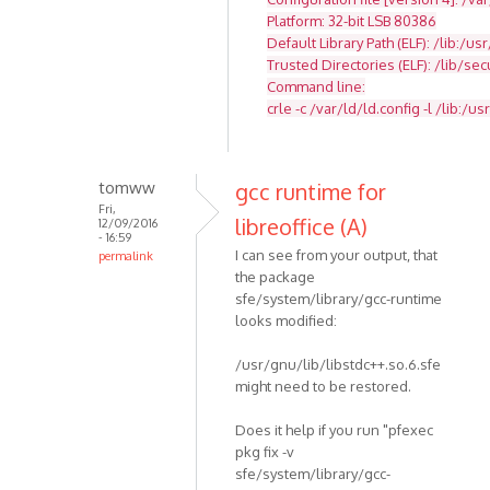
Platform: 32-bit LSB 80386
Default Library Path (ELF): /lib:/usr
Trusted Directories (ELF): /lib/se
Command line:
crle -c /var/ld/ld.config -l /lib:/usr
tomww
gcc runtime for
Fri,
libreoffice (A)
12/09/2016
- 16:59
I can see from your output, that
permalink
the package
sfe/system/library/gcc-runtime
looks modified:
/usr/gnu/lib/libstdc++.so.6.sfe
might need to be restored.
Does it help if you run "pfexec
pkg fix -v
sfe/system/library/gcc-