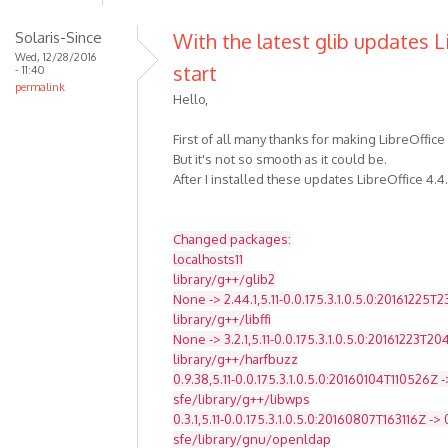
Solaris-Since
With the latest glib updates L
Wed, 12/28/2016
start
- 11:40
permalink
Hello,
First of all many thanks for making LibreOffice
But it's not so smooth as it could be.
After I installed these updates LibreOffice 4.4
Changed packages:
localhosts11
library/g++/glib2
None -> 2.44.1,5.11-0.0.175.3.1.0.5.0:20161225T
library/g++/libffi
None -> 3.2.1,5.11-0.0.175.3.1.0.5.0:20161223T2
library/g++/harfbuzz
0.9.38,5.11-0.0.175.3.1.0.5.0:20160104T110526Z -
sfe/library/g++/libwps
0.3.1,5.11-0.0.175.3.1.0.5.0:20160807T163116Z -> 
sfe/library/gnu/openldap