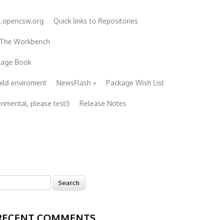
e.opencsw.org
Quick links to Repositories
 The Workbench
ckage Book
uild enviroment
NewsFlash
»
Package Wish List
imental, please test!)
Release Notes
earch
Search form
RECENT COMMENTS