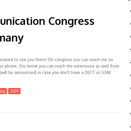
unication Congress
rmany
ng forward to see you there! On congress you can reach me on
ur phone. You know you can reach the extensions as well from
(will be announced) in case you don't have a DECT or GSM
zig
2019
ss #35C3 in Leipzig, Germany