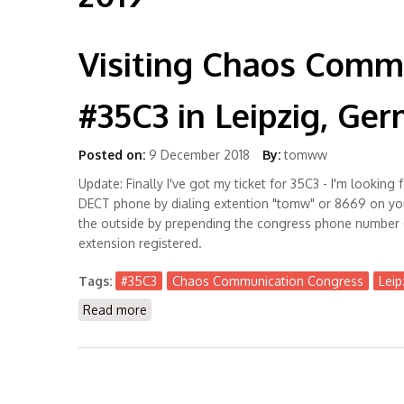
Visiting Chaos Comm
#35C3 in Leipzig, Ge
Posted on:
9 December 2018
By:
tomww
Update: Finally I've got my ticket for 35C3 - I'm looki
DECT phone by dialing extention "tomw" or 8669 on yo
the outside by prepending the congress phone number 
extension registered.
Tags:
#35C3
Chaos Communication Congress
Leip
Read more
about Visiting Chaos Communication Congre