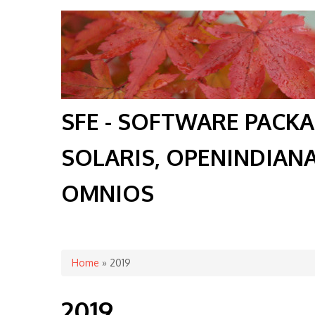
SFE - SOFTWARE PACK
SOLARIS, OPENINDIAN
OMNIOS
You are here
Home
» 2019
2019