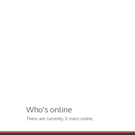
Who's online
There are currently 0 users online.