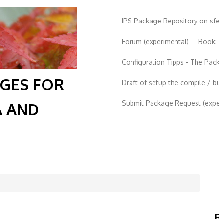
IPS Package Repository on sf
Forum (experimental)
Book:
Configuration Tipps - The Pa
AGES FOR
Draft of setup the compile / b
Submit Package Request (exper
A AND
S