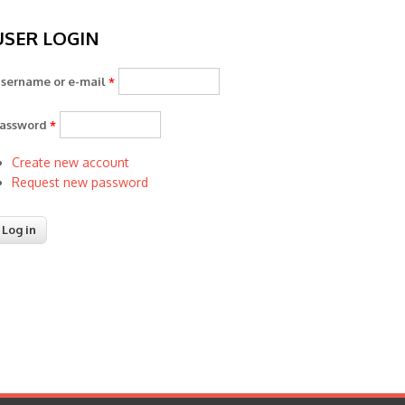
USER LOGIN
sername or e-mail
*
assword
*
Create new account
Request new password