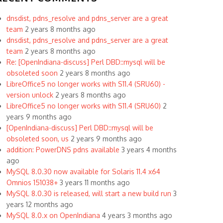
dnsdist, pdns_resolve and pdns_server are a great
team
2 years 8 months ago
dnsdist, pdns_resolve and pdns_server are a great
team
2 years 8 months ago
Re: [OpenIndiana-discuss] Perl DBD::mysql will be
obsoleted soon
2 years 8 months ago
LibreOffice5 no longer works with S11.4 (SRU60) -
version unlock
2 years 8 months ago
LibreOffice5 no longer works with S11.4 (SRU60)
2
years 9 months ago
[OpenIndiana-discuss] Perl DBD::mysql will be
obsoleted soon, us
2 years 9 months ago
addition: PowerDNS pdns available
3 years 4 months
ago
MySQL 8.0.30 now available for Solaris 11.4 x64
Omnios 151038+
3 years 11 months ago
MySQL 8.0.30 is released, will start a new build run
3
years 12 months ago
MySQL 8.0.x on OpenIndiana
4 years 3 months ago