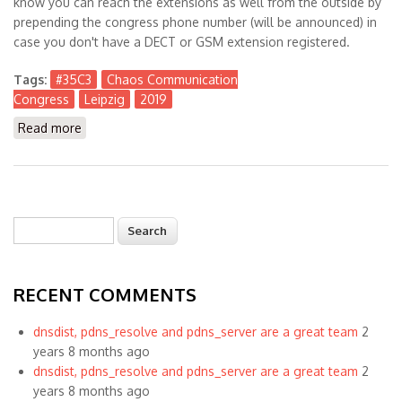
know you can reach the extensions as well from the outside by
prepending the congress phone number (will be announced) in
case you don't have a DECT or GSM extension registered.
Tags:
#35C3
Chaos Communication
Congress
Leipzig
2019
Read more
about Visiting Chaos Communication Congress #35C3
in Leipzig, Germany
Search
Search form
RECENT COMMENTS
dnsdist, pdns_resolve and pdns_server are a great team
2
years 8 months ago
dnsdist, pdns_resolve and pdns_server are a great team
2
years 8 months ago