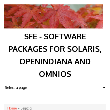
SFE - SOFTWARE
PACKAGES FOR SOLARIS,
OPENINDIANA AND
OMNIOS
You are here
Home
» Leipzig