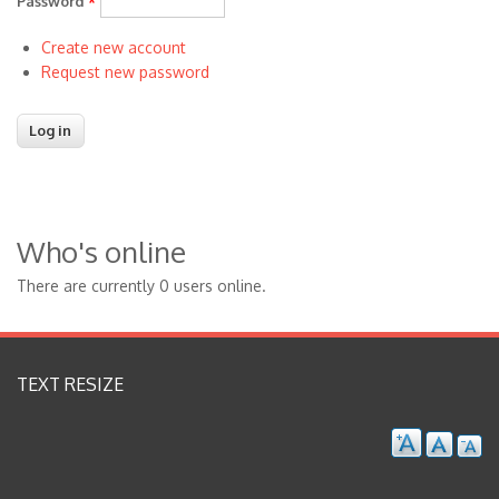
Password
*
Create new account
Request new password
Who's online
There are currently 0 users online.
TEXT RESIZE