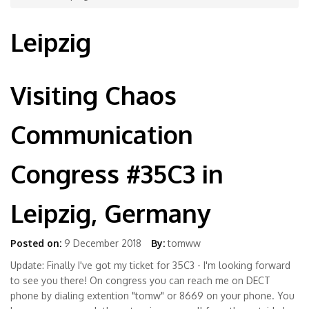
Leipzig
Visiting Chaos
Communication
Congress #35C3 in
Leipzig, Germany
Posted on:
9 December 2018
By:
tomww
Update: Finally I've got my ticket for 35C3 - I'm looking forward
to see you there! On congress you can reach me on DECT
phone by dialing extention "tomw" or 8669 on your phone. You