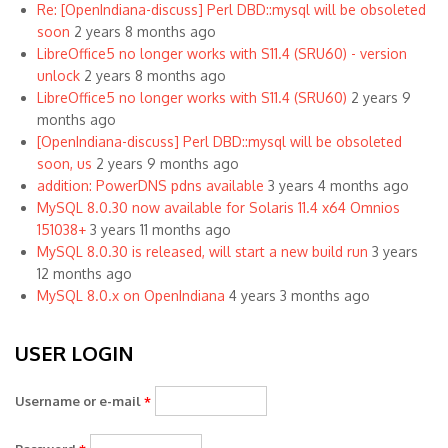
Re: [OpenIndiana-discuss] Perl DBD::mysql will be obsoleted
soon
2 years 8 months ago
LibreOffice5 no longer works with S11.4 (SRU60) - version
unlock
2 years 8 months ago
LibreOffice5 no longer works with S11.4 (SRU60)
2 years 9
months ago
[OpenIndiana-discuss] Perl DBD::mysql will be obsoleted
soon, us
2 years 9 months ago
addition: PowerDNS pdns available
3 years 4 months ago
MySQL 8.0.30 now available for Solaris 11.4 x64 Omnios
151038+
3 years 11 months ago
MySQL 8.0.30 is released, will start a new build run
3 years
12 months ago
MySQL 8.0.x on OpenIndiana
4 years 3 months ago
USER LOGIN
Username or e-mail
*