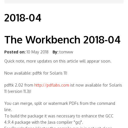
2018-04
The Workbench 2018-04
Posted on:
10 May 2018
By:
tomww
Quick note, more updates on this article will appear soon.
Now available: pdftk for Solaris 11!
pdftk 2.02 from
http://pdflabs.com
ist now available for Solaris
11 (version 11.3)!
You can merge, split or watermark PDFs from the command
line.
To build the package it was necessary to enhance the GCC
4.9.4 package with the Java compiler "gcj".