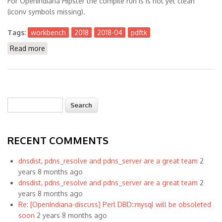
For OpenIndiana Hipster the compile run is is not yet clean
(iconv symbols missing).
Tags:
workbench
2018
2018-04
pdftk
Read more
about The Workbench 2018-04
Search
Search form
RECENT COMMENTS
dnsdist, pdns_resolve and pdns_server are a great team
2
years 8 months ago
dnsdist, pdns_resolve and pdns_server are a great team
2
years 8 months ago
Re: [OpenIndiana-discuss] Perl DBD::mysql will be obsoleted
soon
2 years 8 months ago