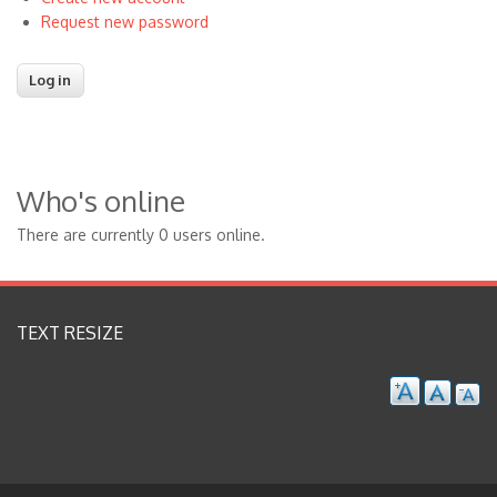
Request new password
Who's online
There are currently 0 users online.
TEXT RESIZE