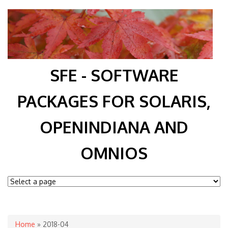
SFE - SOFTWARE
PACKAGES FOR SOLARIS,
OPENINDIANA AND
OMNIOS
You are here
Home
» 2018-04