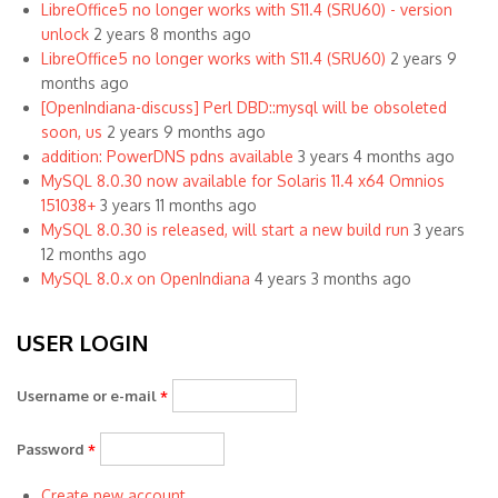
LibreOffice5 no longer works with S11.4 (SRU60) - version
unlock
2 years 8 months ago
LibreOffice5 no longer works with S11.4 (SRU60)
2 years 9
months ago
[OpenIndiana-discuss] Perl DBD::mysql will be obsoleted
soon, us
2 years 9 months ago
addition: PowerDNS pdns available
3 years 4 months ago
MySQL 8.0.30 now available for Solaris 11.4 x64 Omnios
151038+
3 years 11 months ago
MySQL 8.0.30 is released, will start a new build run
3 years
12 months ago
MySQL 8.0.x on OpenIndiana
4 years 3 months ago
USER LOGIN
Username or e-mail
*
Password
*
Create new account