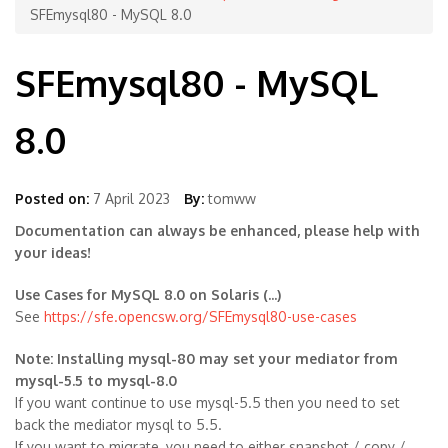
SFEmysql80 - MySQL 8.0
SFEmysql80 - MySQL
8.0
Posted on:
7 April 2023
By:
tomww
Documentation can always be enhanced, please help with
your ideas!
Use Cases for MySQL 8.0 on Solaris (...)
See
https://sfe.opencsw.org/SFEmysql80-use-cases
Note: Installing mysql-80 may set your mediator from
mysql-5.5 to mysql-8.0
If you want continue to use mysql-5.5 then you need to set
back the mediator mysql to 5.5.
If you want to migrate, you need to either snapshot / copy /