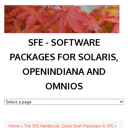
SFE - SOFTWARE
PACKAGES FOR SOLARIS,
OPENINDIANA AND
OMNIOS
You are here
Home
»
The SFE Handbook- Quick Start Packages in SFE
»