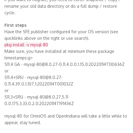
rename your old data directory or do a full dump / restore
cycle.
First steps
Have the SFE publisher configured for your OS version (see
quicklinks above on the right or use search).
pkg install -v mysql-80
Make sure, you have installed at minimum these package
timestamps:g>
S11.4 GA - mysql-80@8.0.27-0.11.4.0.0.1.15.0:20220114T130636Z
or
S11.4+SRU - mysql-80@8.0.27-
0.11.4.39.0.1.107.1:20220114T001032Z
or
S11.3+SRU - mysql-80@8.0.27,5.11-
0.0.175.3.33.0.2.0:20220114T191436Z
mysql-80 for OmniOS and OpenIndiana will take a little while to
appear, stay tuned.