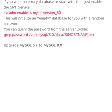
If you want an empty database to start with, then just enable
the SMF Service:
svcadm enable -s mysql:version_80
This will initialize an *empty* database for you with a random
password.
You can query the password from the server logfile:
grep password /var/mysql/8.0/data/${HOSTNAME}.err
Upgrade MySQL 5.7 to MySQL 8.0
If you want to upgrade your database, you have two choices:
1) export the database, disable SMF mysql:version_57, then
enable the SMF mysql:version_80, restore the database into the
new instance. Beware of possibly changed mysql authentication
mechanisms for/in your application.
2) disable SMF mysql:version_57, then transfer all files from
/var/mysql/5.7/data over to /var/mysql/8.0/data, then enable
the SMF mysql:version_80
More then one Database Instance on the System
You may add more instances in SMF with separate my.cnf, data
and mysql.sock.