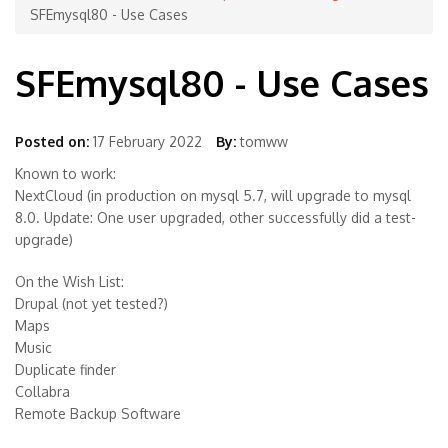
SFEmysql80 - Use Cases
SFEmysql80 - Use Cases
Posted on:
17 February 2022
By:
tomww
Known to work:
NextCloud (in production on mysql 5.7, will upgrade to mysql
8.0. Update: One user upgraded, other successfully did a test-
upgrade)
On the Wish List:
Drupal (not yet tested?)
Maps
Music
Duplicate finder
Collabra
Remote Backup Software