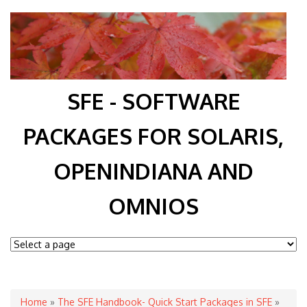
SFE - SOFTWARE
PACKAGES FOR SOLARIS,
OPENINDIANA AND
OMNIOS
You are here
Home
»
The SFE Handbook- Quick Start Packages in SFE
»