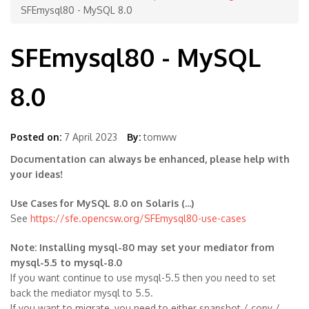
SFEmysql80 - MySQL 8.0
SFEmysql80 - MySQL
8.0
Posted on:
7 April 2023
By:
tomww
Documentation can always be enhanced, please help with
your ideas!
Use Cases for MySQL 8.0 on Solaris (...)
See
https://sfe.opencsw.org/SFEmysql80-use-cases
Note: Installing mysql-80 may set your mediator from
mysql-5.5 to mysql-8.0
If you want continue to use mysql-5.5 then you need to set
back the mediator mysql to 5.5.
If you want to migrate, you need to either snapshot / copy /