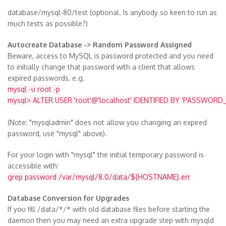
database/mysql-80/test (optional. Is anybody so keen to run as
much tests as possible?)
Autocreate Database -> Random Password Assigned
Beware, access to MySQL is password protected and you need
to initially change that password with a client that allows
expired passwords, e.g.
mysql -u root -p
mysql> ALTER USER 'root'@'localhost' IDENTIFIED BY 'PASSWORD_
(Note: "mysqladmin" does not allow you changing an expired
password, use "mysql" above).
For your login with "mysql" the initial temporary password is
accessible with:
grep password /var/mysql/8.0/data/${HOSTNAME}.err
Database Conversion for Upgrades
If you fill /data/*/* with old database files before starting the
daemon then you may need an extra upgrade step with mysqld