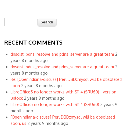
Search
Search form
RECENT COMMENTS
dnsdist, pdns_resolve and pdns_server are a great team
2
years 8 months ago
dnsdist, pdns_resolve and pdns_server are a great team
2
years 8 months ago
Re: [OpenIndiana-discuss] Perl DBD::mysql will be obsoleted
soon
2 years 8 months ago
LibreOffice5 no longer works with S11.4 (SRU60) - version
unlock
2 years 8 months ago
LibreOffice5 no longer works with S11.4 (SRU60)
2 years 9
months ago
[OpenIndiana-discuss] Perl DBD::mysql will be obsoleted
soon, us
2 years 9 months ago