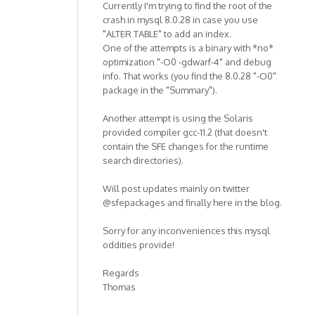
Currently I'm trying to find the root of the
crash in mysql 8.0.28 in case you use
"ALTER TABLE" to add an index.
One of the attempts is a binary with *no*
optimization "-O0 -gdwarf-4" and debug
info. That works (you find the 8.0.28 "-O0"
package in the "Summary").
Another attempt is using the Solaris
provided compiler gcc-11.2 (that doesn't
contain the SFE changes for the runtime
search directories).
Will post updates mainly on twitter
@sfepackages and finally here in the blog.
Sorry for any inconveniences this mysql
oddities provide!
Regards
Thomas