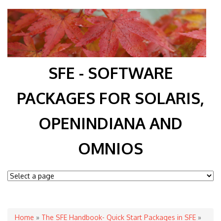
SFE - SOFTWARE
PACKAGES FOR SOLARIS,
OPENINDIANA AND
OMNIOS
You are here
Home
»
The SFE Handbook- Quick Start Packages in SFE
»