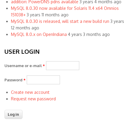
addition: PowerDNS pdns available
3 years 4 months ago
MySQL 8.0.30 now available for Solaris 11.4 x64 Omnios
151038+
3 years 11 months ago
MySQL 8.0.30 is released, will start a new build run
3 years
12 months ago
MySQL 8.0.x on OpenIndiana
4 years 3 months ago
USER LOGIN
Username or e-mail
*
Password
*
Create new account
Request new password