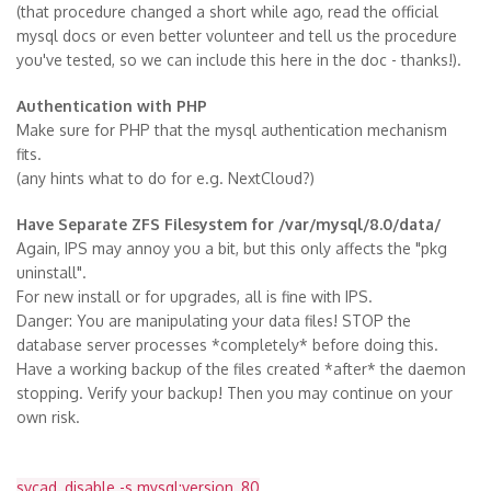
(that procedure changed a short while ago, read the official
mysql docs or even better volunteer and tell us the procedure
you've tested, so we can include this here in the doc - thanks!).
Authentication with PHP
Make sure for PHP that the mysql authentication mechanism
fits.
(any hints what to do for e.g. NextCloud?)
Have Separate ZFS Filesystem for /var/mysql/8.0/data/
Again, IPS may annoy you a bit, but this only affects the "pkg
uninstall".
For new install or for upgrades, all is fine with IPS.
Danger: You are manipulating your data files! STOP the
database server processes *completely* before doing this.
Have a working backup of the files created *after* the daemon
stopping. Verify your backup! Then you may continue on your
own risk.
svcad, disable -s mysql:version_80