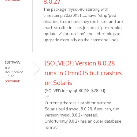
8.0.27
The package mysql-80 starting with
timestamp 20220113T...... have "strip"ped
binaries, that means they run faster and are
much smaller in size. Just do a "pfexec pkg
update -v" (or run "-nv" and select pkgs to
upgrade manually on the command line).
tomww
[SOLVED!] Version 8.0.28
Tue,
runs in OmniOS but crashes
02/15/2022
- 13:32
on Solaris
permalink
[SOLVED in mysql-80@8.0.28.0.1]
Hi!
Currently there is a problem with the
Solaris build mysql 8.0.28. If you can, run
version mysql 8.0.27 instead.
Unfortunatly 8.0.27 has an older database
format.