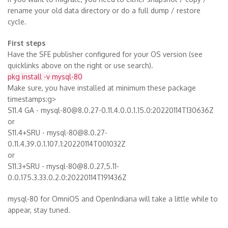
rename your old data directory or do a full dump / restore
cycle.
First steps
Have the SFE publisher configured for your OS version (see
quicklinks above on the right or use search).
pkg install -v mysql-80
Make sure, you have installed at minimum these package
timestamps:g>
S11.4 GA - mysql-80@8.0.27-0.11.4.0.0.1.15.0:20220114T130636Z
or
S11.4+SRU - mysql-80@8.0.27-
0.11.4.39.0.1.107.1:20220114T001032Z
or
S11.3+SRU - mysql-80@8.0.27,5.11-
0.0.175.3.33.0.2.0:20220114T191436Z
mysql-80 for OmniOS and OpenIndiana will take a little while to
appear, stay tuned.