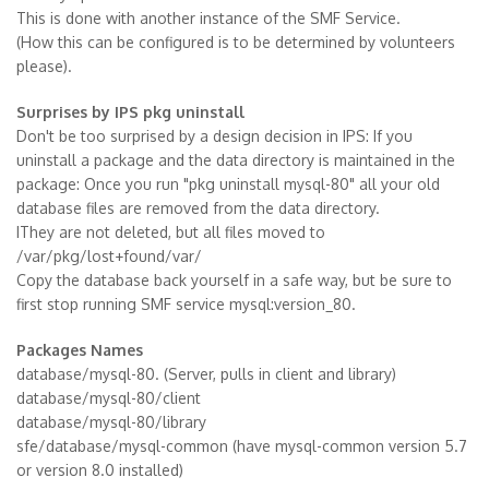
This is done with another instance of the SMF Service.
(How this can be configured is to be determined by volunteers
please).
Surprises by IPS pkg uninstall
Don't be too surprised by a design decision in IPS: If you
uninstall a package and the data directory is maintained in the
package: Once you run "pkg uninstall mysql-80" all your old
database files are removed from the data directory.
IThey are not deleted, but all files moved to
/var/pkg/lost+found/var/
Copy the database back yourself in a safe way, but be sure to
first stop running SMF service mysql:version_80.
Packages Names
database/mysql-80. (Server, pulls in client and library)
database/mysql-80/client
database/mysql-80/library
sfe/database/mysql-common (have mysql-common version 5.7
or version 8.0 installed)