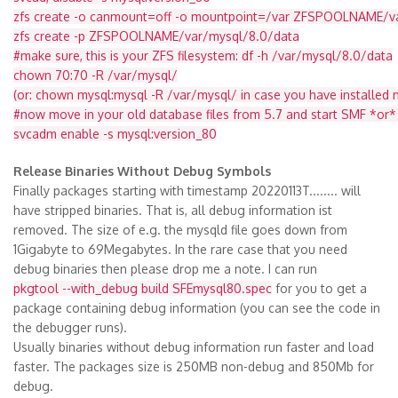
zfs create -o canmount=off -o mountpoint=/var ZFSPOOLNAME/v
zfs create -p ZFSPOOLNAME/var/mysql/8.0/data
#make sure, this is your ZFS filesystem: df -h /var/mysql/8.0/data
chown 70:70 -R /var/mysql/
(or: chown mysql:mysql -R /var/mysql/ in case you have installe
#now move in your old database files from 5.7 and start SMF *or*
svcadm enable -s mysql:version_80
Release Binaries Without Debug Symbols
Finally packages starting with timestamp 20220113T........ will
have stripped binaries. That is, all debug information ist
removed. The size of e.g. the mysqld file goes down from
1Gigabyte to 69Megabytes. In the rare case that you need
debug binaries then please drop me a note. I can run
pkgtool --with_debug build SFEmysql80.spec
for you to get a
package containing debug information (you can see the code in
the debugger runs).
Usually binaries without debug information run faster and load
faster. The packages size is 250MB non-debug and 850Mb for
debug.