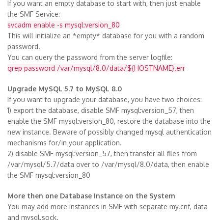
If you want an empty database to start with, then just enable
the SMF Service:
svcadm enable -s mysql:version_80
This will initialize an *empty* database for you with a random
password.
You can query the password from the server logfile:
grep password /var/mysql/8.0/data/${HOSTNAME}.err
Upgrade MySQL 5.7 to MySQL 8.0
If you want to upgrade your database, you have two choices:
1) export the database, disable SMF mysql:version_57, then
enable the SMF mysql:version_80, restore the database into the
new instance. Beware of possibly changed mysql authentication
mechanisms for/in your application.
2) disable SMF mysql:version_57, then transfer all files from
/var/mysql/5.7/data over to /var/mysql/8.0/data, then enable
the SMF mysql:version_80
More then one Database Instance on the System
You may add more instances in SMF with separate my.cnf, data
and mysql.sock.