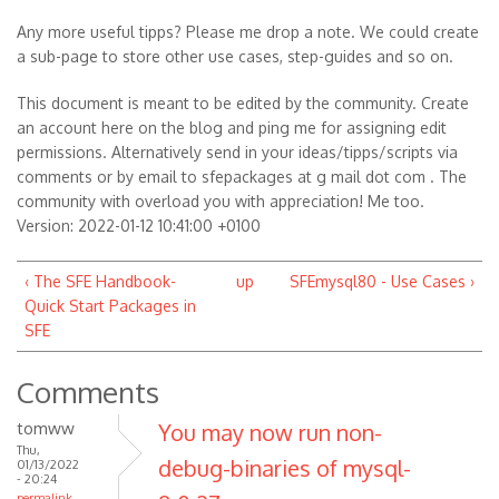
Any more useful tipps? Please me drop a note. We could create
a sub-page to store other use cases, step-guides and so on.
This document is meant to be edited by the community. Create
an account here on the blog and ping me for assigning edit
permissions. Alternatively send in your ideas/tipps/scripts via
comments or by email to sfepackages at g mail dot com . The
community with overload you with appreciation! Me too.
Version: 2022-01-12 10:41:00 +0100
‹ The SFE Handbook-
up
SFEmysql80 - Use Cases ›
Quick Start Packages in
SFE
Comments
tomww
You may now run non-
Thu,
debug-binaries of mysql-
01/13/2022
- 20:24
permalink