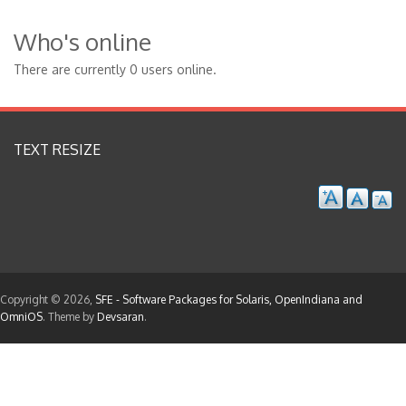
Who's online
There are currently 0 users online.
TEXT RESIZE
Copyright © 2026,
SFE - Software Packages for Solaris, OpenIndiana and
OmniOS
. Theme by
Devsaran
.