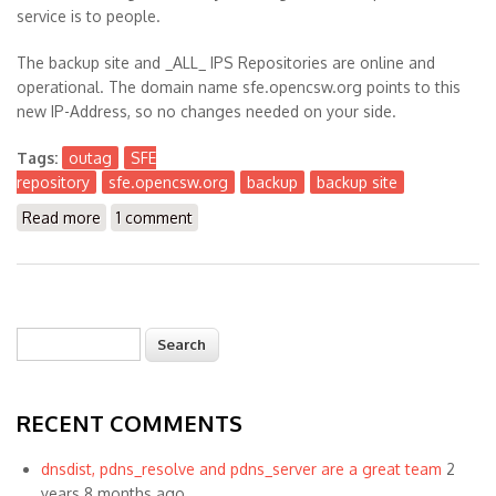
service is to people.
The backup site and _ALL_ IPS Repositories are online and
operational. The domain name sfe.opencsw.org points to this
new IP-Address, so no changes needed on your side.
Tags:
outag
SFE
repository
sfe.opencsw.org
backup
backup site
Read more
about SFE is Running on Backup Site
1 comment
Search
Search form
RECENT COMMENTS
dnsdist, pdns_resolve and pdns_server are a great team
2
years 8 months ago