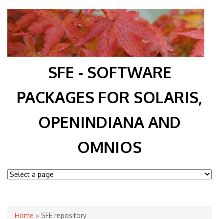
SFE - SOFTWARE
PACKAGES FOR SOLARIS,
OPENINDIANA AND
OMNIOS
You are here
Home
» SFE repository