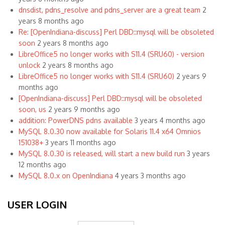
dnsdist, pdns_resolve and pdns_server are a great team
2
years 8 months ago
Re: [OpenIndiana-discuss] Perl DBD::mysql will be obsoleted
soon
2 years 8 months ago
LibreOffice5 no longer works with S11.4 (SRU60) - version
unlock
2 years 8 months ago
LibreOffice5 no longer works with S11.4 (SRU60)
2 years 9
months ago
[OpenIndiana-discuss] Perl DBD::mysql will be obsoleted
soon, us
2 years 9 months ago
addition: PowerDNS pdns available
3 years 4 months ago
MySQL 8.0.30 now available for Solaris 11.4 x64 Omnios
151038+
3 years 11 months ago
MySQL 8.0.30 is released, will start a new build run
3 years
12 months ago
MySQL 8.0.x on OpenIndiana
4 years 3 months ago
USER LOGIN