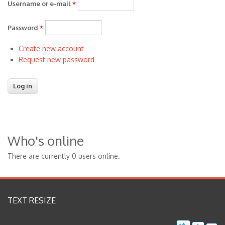
Username or e-mail
*
Password
*
Create new account
Request new password
Who's online
There are currently 0 users online.
TEXT RESIZE