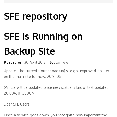
SFE repository
SFE is Running on
Backup Site
Posted on:
30 April 2018
By:
tomww
Update: The current (former backup) site got improved, so it will
be the main site for now. 20181105
(Article will be updated once new status is know) last updated:
20180430-1300GMT
Dear SFE Users!
Once a service goes down, you recognize how important the