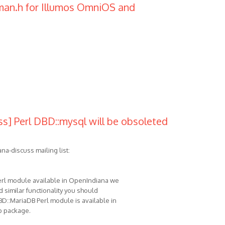
mman.h for Illumos OmniOS and
s] Perl DBD::mysql will be obsoleted
na-discuss mailing list:
Perl module available in OpenIndiana we
d similar functionality you should
BD::MariaDB Perl module is available in
b package.