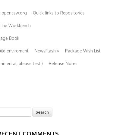
e.opencsw.org
Quick links to Repositories
 The Workbench
ckage Book
uild enviroment
NewsFlash
»
Package Wish List
imental, please test!)
Release Notes
earch
Search form
RECENT COMMENTS