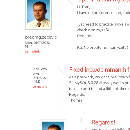
Hi Tom,
I have no preferences regardi
Just need to practice move away
check it on my OS).
Regards.
predrag.zecevic
Mon, 01/17/2022 -
14:44
P.S: No problems, I can wait :-)
permalink
tomww
Fixed include mman.h 
Wed,
As a pre-work, we got a prelimiary f
01/19/2022
- 18:12
So MySQL 8.0.28 already works on
permalink
too. I expect to find a little bit t
Regards,
Thomas
Regards!
Any news on MySQL 8 