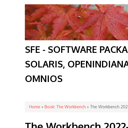
SFE - SOFTWARE PACK
SOLARIS, OPENINDIAN
OMNIOS
You are here
Home
»
Book: The Workbench
» The Workbench 202
The Workbench 2022