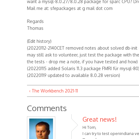
want a mysql-8.0.27/8.0.28 package for sparc CPU? Dr
Mail me at: sfepackages at g mail dot com
Regards
Thomas
(Edit history)
(20220112-2140CET removed notes about solved db-init er
may still ask to volunteer, just test the package with t
the tests - drop me a note, if you have tested and how)
(20220115 added Solaris 11.3 package FMRI für mysql-80
(20220119 updated to available 8.0.28 version)
‹ The Workbench 2021-11
Comments
Great news!
Hi Tom,
I can try to test openindiana 