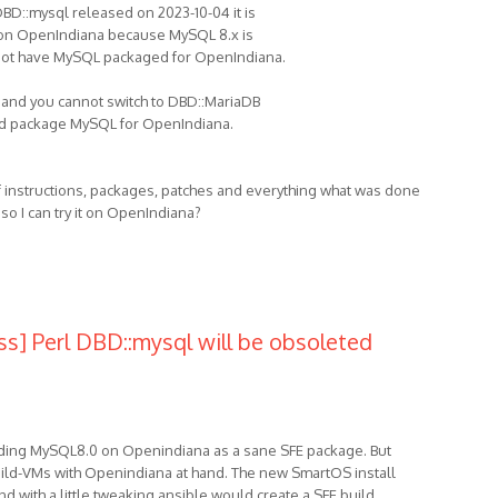
 DBD::mysql released on 2023-10-04 it is
t on OpenIndiana because MySQL 8.x is
 not have MySQL packaged for OpenIndiana.
u and you cannot switch to DBD::MariaDB
nd package MySQL for OpenIndiana.
f instructions, packages, patches and everything what was done
 so I can try it on OpenIndiana?
ss] Perl DBD::mysql will be obsoleted
lding MySQL8.0 on Openindiana as a sane SFE package. But
Build-VMs with Openindiana at hand. The new SmartOS install
d with a little tweaking ansible would create a SFE build