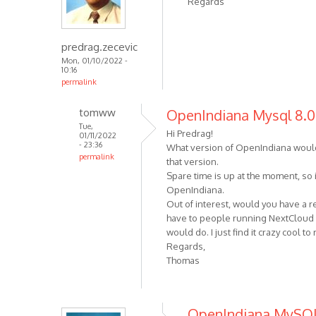
Regards
predrag.zecevic
Mon, 01/10/2022 -
10:16
permalink
tomww
OpenIndiana Mysql 8.0.
Tue,
Hi Predrag!
01/11/2022
- 23:36
What version of OpenIndiana would 
permalink
that version.
Spare time is up at the moment, so i
OpenIndiana.
Out of interest, would you have a r
have to people running NextCloud (!)
would do. I just find it crazy cool t
Regards,
Thomas
OpenIndiana MySQ