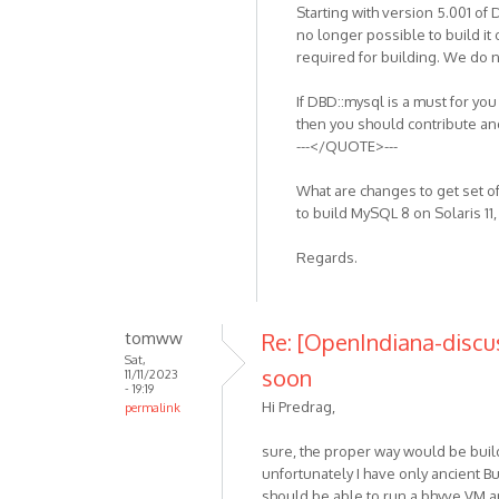
Starting with version 5.001 of
no longer possible to build i
required for building. We do
If DBD::mysql is a must for yo
then you should contribute a
---</QUOTE>---
What are changes to get set o
to build MySQL 8 on Solaris 11,
Regards.
tomww
Re: [OpenIndiana-discu
Sat,
soon
11/11/2023
- 19:19
Hi Predrag,
permalink
sure, the proper way would be bui
unfortunately I have only ancient 
should be able to run a bhyve VM an