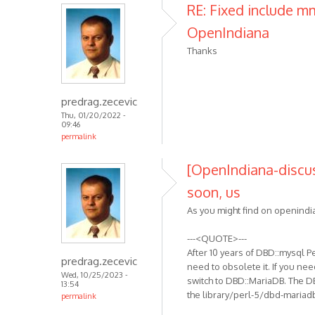
RE: Fixed include 
OpenIndiana
Thanks
predrag.zecevic
Thu, 01/20/2022 -
09:46
permalink
[OpenIndiana-discus
soon, us
As you might find on openindia
---<QUOTE>---
After 10 years of DBD::mysql 
predrag.zecevic
need to obsolete it. If you nee
Wed, 10/25/2023 -
switch to DBD::MariaDB. The D
13:54
the library/perl-5/dbd-mariad
permalink