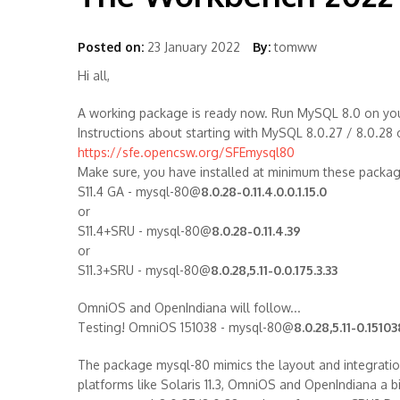
Posted on:
23 January 2022
By:
tomww
Hi all,
A working package is ready now. Run MySQL 8.0 on your
Instructions about starting with MySQL 8.0.27 / 8.0.28
https://sfe.opencsw.org/SFEmysql80
Make sure, you have installed at minimum these packa
S11.4 GA - mysql-80@
8.0.28-0.11.4.0.0.1.15.0
or
S11.4+SRU - mysql-80@
8.0.28-0.11.4.39
or
S11.3+SRU - mysql-80@
8.0.28,5.11-0.0.175.3.33
OmniOS and OpenIndiana will follow...
Testing! OmniOS 151038 - mysql-80@
8.0.28,5.11-0.15103
The package mysql-80 mimics the layout and integratio
platforms like Solaris 11.3, OmniOS and OpenIndiana a bi