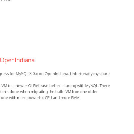
 OpenIndiana
ogress for MySQL 8.0.x on OpenIndiana. Unfortunatly my spare
ld VM to a newer OI Release before starting with MySQL. There
 get this done when migrating the build VM from the older
r one with more powerful CPU and more RAM.