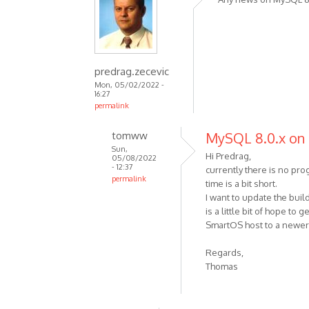
predrag.zecevic
Mon, 05/02/2022 -
16:27
permalink
tomww
MySQL 8.0.x on
Sun,
Hi Predrag,
05/08/2022
- 12:37
currently there is no pr
permalink
time is a bit short.
I want to update the bui
is a little bit of hope to
SmartOS host to a newe
Regards,
Thomas