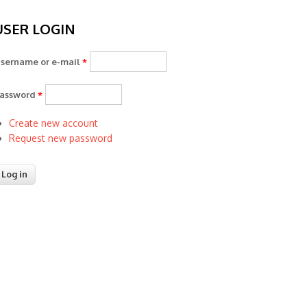
USER LOGIN
sername or e-mail
*
assword
*
Create new account
Request new password