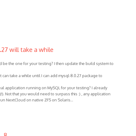
27 will take a while
be the one for your testing? I then update the build system to
t can take a while until I can add mysql-8.0.27 package to
eal application running on MySQL for your testing? I already
. Not that you would need to surpass this :) , any application
o run NextCloud on native ZFS on Solaris...
L 8