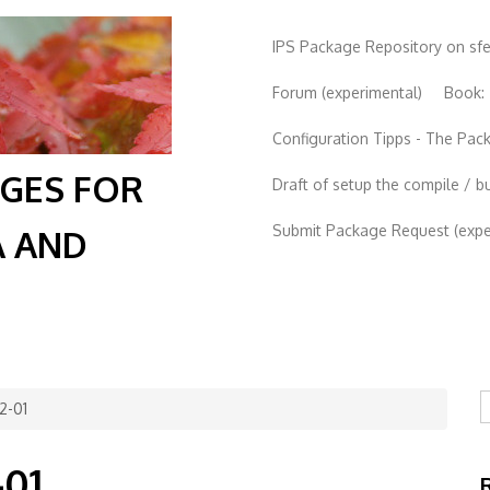
IPS Package Repository on sf
Forum (experimental)
Book:
Configuration Tipps - The Pa
AGES FOR
Draft of setup the compile / b
Submit Package Request (exper
A AND
S
2-01
-01