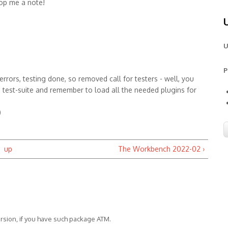
op me a note!
U
P
rors, testing done, so removed call for testers - well, you
he test-suite and remember to load all the needed plugins for
)
up
The Workbench 2022-02 ›
version, if you have such package ATM.