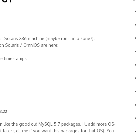
 Solaris X86 machine (maybe run it in a zone?).
 on Solaris / OmniOS are here:
ge timestamps:
8.22
n like the good old MySQL 5.7 packages. I'll add more OS-
t later (tell me if you want this packages for that OS). You