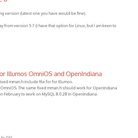
ng version (latest one you have would be fine).
 from version 5.7 (I have that option for Linux, but I am keen to
for Illumos OmniOS and OpenIndiana
ixed mman.h include file for for Illumos.
 OmniOS. The same fixed mman.h should work for OpenIndiana
ime on February to work on MySQL 8.0.28 in OpenIndiana.
fo OI?