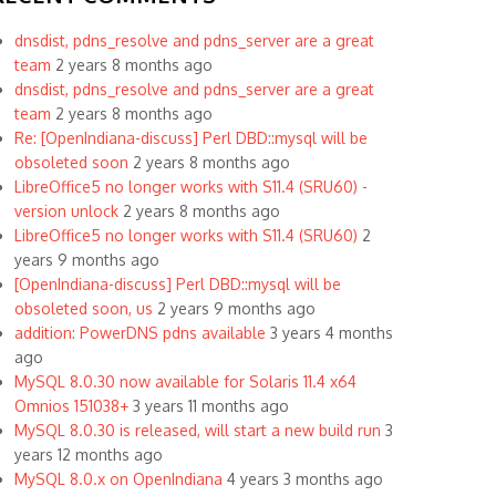
dnsdist, pdns_resolve and pdns_server are a great
team
2 years 8 months ago
dnsdist, pdns_resolve and pdns_server are a great
team
2 years 8 months ago
Re: [OpenIndiana-discuss] Perl DBD::mysql will be
obsoleted soon
2 years 8 months ago
LibreOffice5 no longer works with S11.4 (SRU60) -
version unlock
2 years 8 months ago
LibreOffice5 no longer works with S11.4 (SRU60)
2
years 9 months ago
[OpenIndiana-discuss] Perl DBD::mysql will be
obsoleted soon, us
2 years 9 months ago
addition: PowerDNS pdns available
3 years 4 months
ago
MySQL 8.0.30 now available for Solaris 11.4 x64
Omnios 151038+
3 years 11 months ago
MySQL 8.0.30 is released, will start a new build run
3
years 12 months ago
MySQL 8.0.x on OpenIndiana
4 years 3 months ago