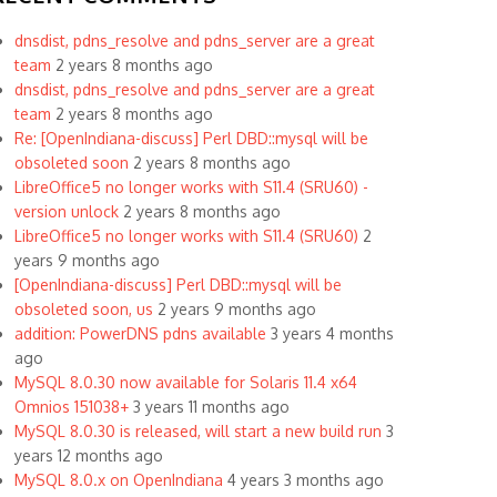
dnsdist, pdns_resolve and pdns_server are a great
team
2 years 8 months ago
dnsdist, pdns_resolve and pdns_server are a great
team
2 years 8 months ago
Re: [OpenIndiana-discuss] Perl DBD::mysql will be
obsoleted soon
2 years 8 months ago
LibreOffice5 no longer works with S11.4 (SRU60) -
version unlock
2 years 8 months ago
LibreOffice5 no longer works with S11.4 (SRU60)
2
years 9 months ago
[OpenIndiana-discuss] Perl DBD::mysql will be
obsoleted soon, us
2 years 9 months ago
addition: PowerDNS pdns available
3 years 4 months
ago
MySQL 8.0.30 now available for Solaris 11.4 x64
Omnios 151038+
3 years 11 months ago
MySQL 8.0.30 is released, will start a new build run
3
years 12 months ago
MySQL 8.0.x on OpenIndiana
4 years 3 months ago