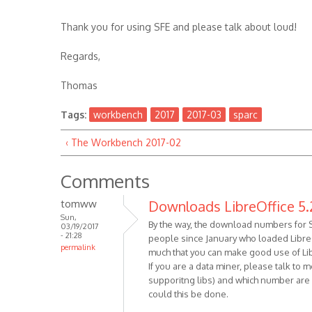
Thank you for using SFE and please talk about loud!
Regards,
Thomas
Tags:
workbench
2017
2017-03
sparc
‹ The Workbench 2017-02
Comments
tomww
Downloads LibreOffice 5.
Sun,
By the way, the download numbers for So
03/19/2017
- 21:28
people since January who loaded LibreOf
permalink
much that you can make good use of Lib
If you are a data miner, please talk to
supporitng libs) and which number are ne
could this be done.