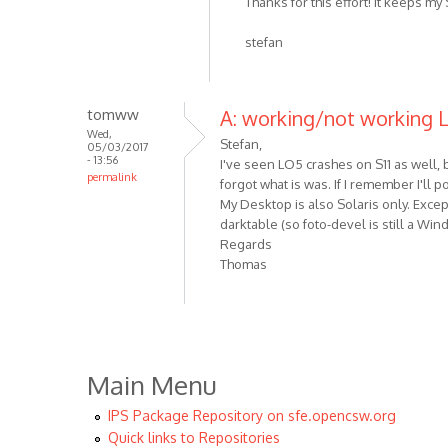
Thanks for this effort! It keeps my 
stefan
tomww
A: working/not working
Wed,
Stefan,
05/03/2017
- 13:56
I've seen LO5 crashes on S11 as well, b
permalink
forgot what is was. If I remember I'll
My Desktop is also Solaris only. Exce
darktable (so foto-devel is still a Wi
Regards
Thomas
Main Menu
IPS Package Repository on sfe.opencsw.org
Quick links to Repositories