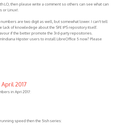
with LO, then please write a comment so others can see what can
 or Linux!.
umbers are two digit as well, but somewhat lower. I can't tell
the lack of knowledege about the SFE IPS repository itself.
avour if the better promote the 3rd-party repositories.
nIndiana Hipster users to install LibreOffice 5 now? Please
April 2017
ers in Apri 2017:
r running speed then the 5ish series: