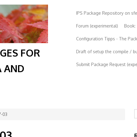
IPS Package Repository on sf
Forum (experimental)
Book:
Configuration Tipps - The Pa
AGES FOR
Draft of setup the compile / b
Submit Package Request (exper
A AND
S
7-03
-03