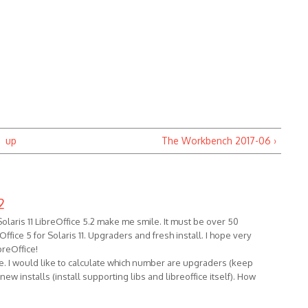
up
The Workbench 2017-06 ›
2
laris 11 LibreOffice 5.2 make me smile. It must be over 50
fice 5 for Solaris 11. Upgraders and fresh install. I hope very
reOffice!
 me. I would like to calculate which number are upgraders (keep
w installs (install supporting libs and libreoffice itself). How