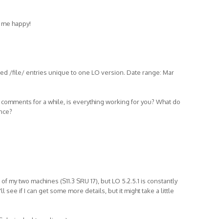
 me happy!
d /file/ entries unique to one LO version. Date range: Mar
, comments for a while, is everything working for you? What do
ance?
of my two machines (S11.3 SRU 17), but LO 5.2.5.1 is constantly
l see if I can get some more details, but it might take a little