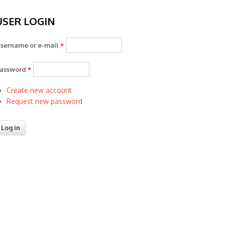
USER LOGIN
sername or e-mail
*
assword
*
Create new account
Request new password