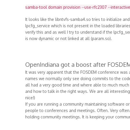
samba-tool domain provision --use-rfc2307 --interactive
It looks like the libntvfs-samba4.so tries to initialize an
lpcfg_service which is not present in the loaded librari
verify this and as well I try to understand if the lpcfg_
is now dynamic or not linked at all (param.so).
OpenIndiana got a boost after FOSDE
It was very apparent that the FOSDEM conference was a 
names we normally only see doing commits to the code b
all had a very good time and where able to much much 
and how to talk in the right ways. We are all interestin
nice!)
If you are running a community maintaining software or
people to conferences and meetings. Often. Very often. T
holding community meetings. It is keeping your commun