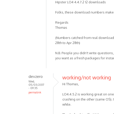
Hipster LO4 4.4.7.2 12 downloads
Folks, these download numbers make
Regards
Thomas
(Numbers catched from real downloade
28th to Apr 28th)
N.B. People you didn't write questions
you want as a fresh packages for inst
devzero
working/not working
Wed,
Hi Thomas,
05/03/2017
- 09:35
permalink
LO4.4.5.2 is working great on one 
crashing on the other (same OS). I'l
while.