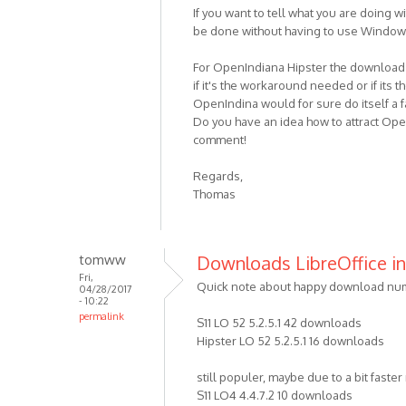
If you want to tell what you are doing 
be done without having to use Windows
For OpenIndiana Hipster the download n
if it's the workaround needed or if its 
OpenIndina would for sure do itself a f
Do you have an idea how to attract Ope
comment!
Regards,
Thomas
tomww
Downloads LibreOffice in 
Fri,
Quick note about happy download numb
04/28/2017
- 10:22
permalink
S11 LO 52 5.2.5.1 42 downloads
Hipster LO 52 5.2.5.1 16 downloads
still populer, maybe due to a bit faste
S11 LO4 4.4.7.2 10 downloads