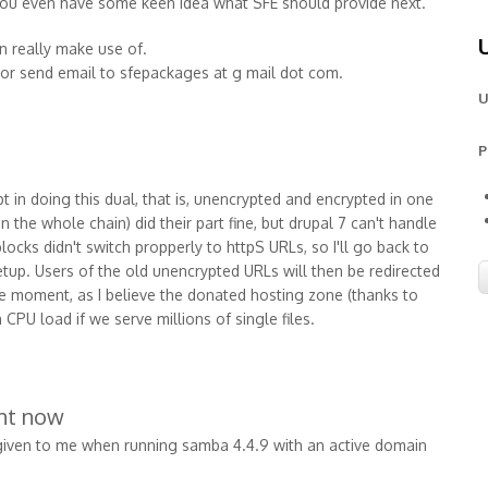
 you even have some keen idea what SFE should provide next.
n really make use of.
or send email to sfepackages at g mail dot com.
U
P
mpt in doing this dual, that is, unencrypted and encrypted in one
in the whole chain) did their part fine, but drupal 7 can't handle
locks didn't switch propperly to httpS URLs, so I'll go back to
tup. Users of the old unencrypted URLs will then be redirected
he moment, as I believe the donated hosting zone (thanks to
 CPU load if we serve millions of single files.
ght now
s given to me when running samba 4.4.9 with an active domain