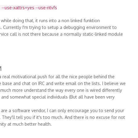
 --use-xattrs=yes --use-ntvfs
d while doing that, it runs into a non linked funktion
es. Currently I'm trying to setup a debugging environment to
service call is not there because a normally static-linked module
M
real motivational push for all the nice people behind the
ase and chat on IRC and write email on the lists. I believe we
much more understand the way every one is wired differently
g and somewhat special individuals (But all have been very
 are a software vendor, I can only encourage you to send your
hey'll tell you if it's too much. And there is no excuse for not
ity at much better health.