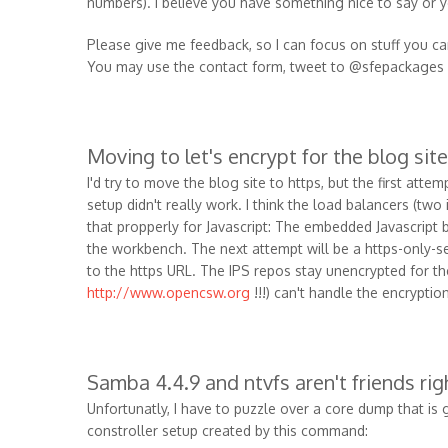
numbers). I believe you have something nice to say or
Please give me feedback, so I can focus on stuff you ca
You may use the contact form, tweet to @sfepackages 
Moving to let's encrypt for the blog site
I'd try to move the blog site to https, but the first atte
setup didn't really work. I think the load balancers (two 
that propperly for Javascript: The embedded Javascript b
the workbench. The next attempt will be a https-only-se
to the https URL. The IPS repos stay unencrypted for t
http://www.opencsw.org
!!!) can't handle the encryption
Samba 4.4.9 and ntvfs aren't friends ri
Unfortunatly, I have to puzzle over a core dump that i
constroller setup created by this command: