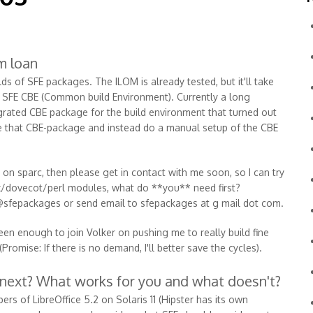
m loan
s of SFE packages. The ILOM is already tested, but it'll take
he SFE CBE (Common build Environment). Currently a long
tegrated CBE package for the build environment that turned out
pone that CBE-package and instead do a manual setup of the CBE
d on sparc, then please get in contact with me soon, so I can try
tfix/dovecot/perl modules, what do **you** need first?
@sfepackages or send email to sfepackages at g mail dot com.
een enough to join Volker on pushing me to really build fine
romise: If there is no demand, I'll better save the cycles).
 next? What works for you and what doesn't?
rs of LibreOffice 5.2 on Solaris 11 (Hipster has its own