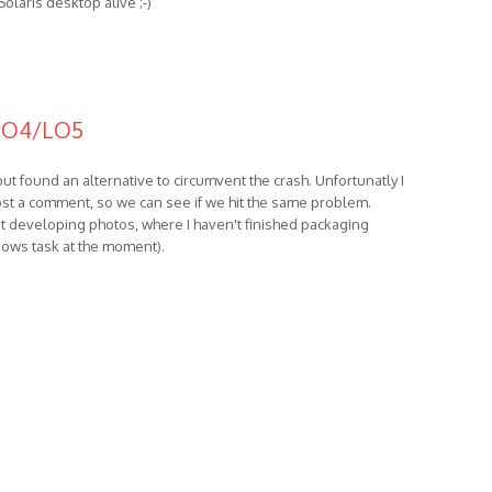
Solaris desktop alive ;-)
 LO4/LO5
ut found an alternative to circumvent the crash. Unfortunatly I
 post a comment, so we can see if we hit the same problem.
pt developing photos, where I haven't finished packaging
ndows task at the moment).