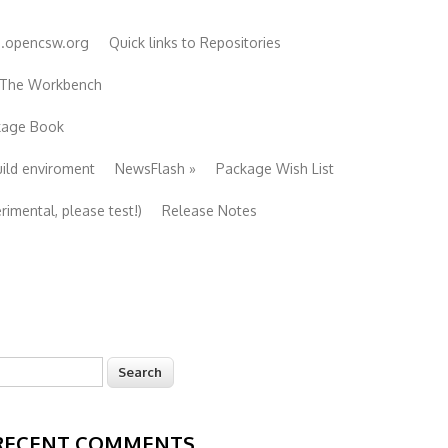
e.opencsw.org
Quick links to Repositories
 The Workbench
ckage Book
uild enviroment
NewsFlash
»
Package Wish List
imental, please test!)
Release Notes
earch
Search form
RECENT COMMENTS