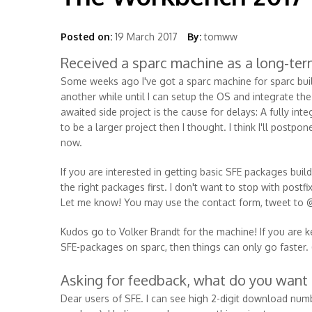
Posted on:
19 March 2017
By:
tomww
Received a sparc machine as a long-ter
Some weeks ago I've got a sparc machine for sparc build
another while until I can setup the OS and integrate t
awaited side project is the cause for delays: A fully in
to be a larger project then I thought. I think I'll post
now.
If you are interested in getting basic SFE packages buil
the right packages first. I don't want to stop with pos
Let me know! You may use the contact form, tweet to 
Kudos go to Volker Brandt for the machine! If you are k
SFE-packages on sparc, then things can only go faster. (P
Asking for feedback, what do you want
Dear users of SFE. I can see high 2-digit download numbe