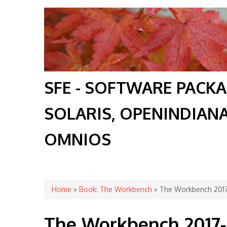
SFE - SOFTWARE PACK
SOLARIS, OPENINDIAN
OMNIOS
You are here
Home
»
Book: The Workbench
» The Workbench 201
The Workbench 2017