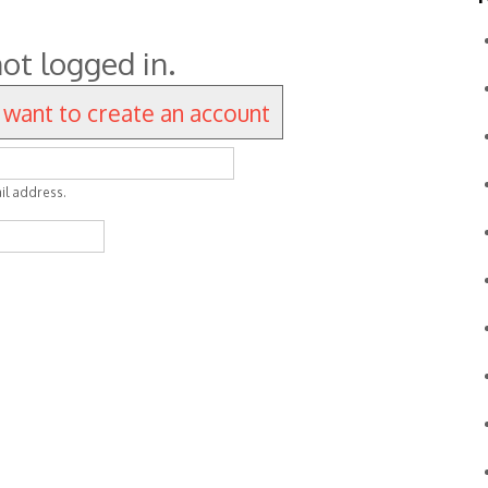
ot logged in.
I want to create an account
il address.