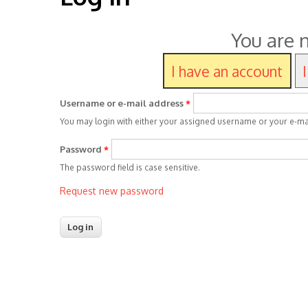
You are n
I have an account
Username or e-mail address
*
You may login with either your assigned username or your e-ma
Password
*
The password field is case sensitive.
Request new password