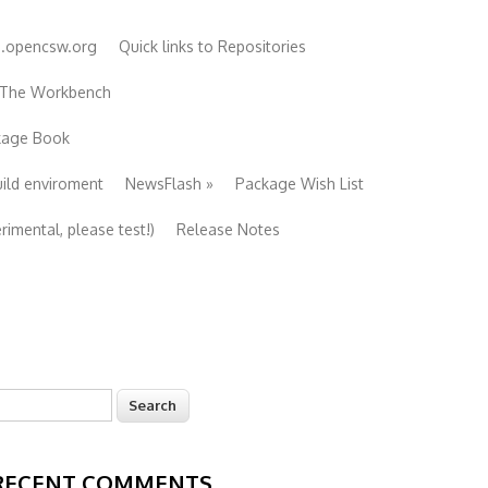
e.opencsw.org
Quick links to Repositories
 The Workbench
ckage Book
uild enviroment
NewsFlash
»
Package Wish List
imental, please test!)
Release Notes
earch
Search form
RECENT COMMENTS