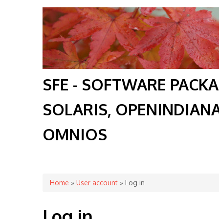
SFE - SOFTWARE PACK
SOLARIS, OPENINDIAN
OMNIOS
You are here
Home
»
User account
» Log in
Log in