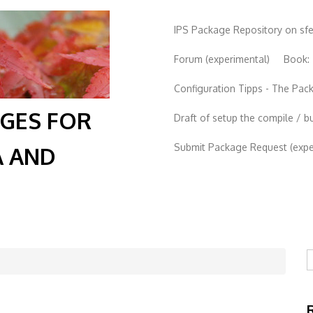
IPS Package Repository on sf
Forum (experimental)
Book:
Configuration Tipps - The Pa
AGES FOR
Draft of setup the compile / b
Submit Package Request (exper
A AND
S