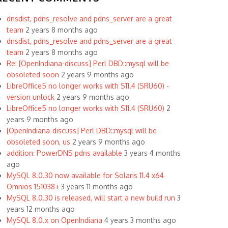
dnsdist, pdns_resolve and pdns_server are a great
team
2 years 8 months ago
dnsdist, pdns_resolve and pdns_server are a great
team
2 years 8 months ago
Re: [OpenIndiana-discuss] Perl DBD::mysql will be
obsoleted soon
2 years 9 months ago
LibreOffice5 no longer works with S11.4 (SRU60) -
version unlock
2 years 9 months ago
LibreOffice5 no longer works with S11.4 (SRU60)
2
years 9 months ago
[OpenIndiana-discuss] Perl DBD::mysql will be
obsoleted soon, us
2 years 9 months ago
addition: PowerDNS pdns available
3 years 4 months
ago
MySQL 8.0.30 now available for Solaris 11.4 x64
Omnios 151038+
3 years 11 months ago
MySQL 8.0.30 is released, will start a new build run
3
years 12 months ago
MySQL 8.0.x on OpenIndiana
4 years 3 months ago