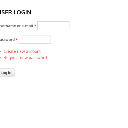
USER LOGIN
sername or e-mail
*
assword
*
Create new account
Request new password