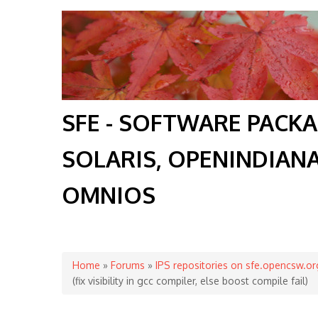
SFE - SOFTWARE PACK
SOLARIS, OPENINDIAN
OMNIOS
You are here
Home
»
Forums
»
IPS repositories on sfe.opencsw.or
(fix visibility in gcc compiler, else boost compile fail)