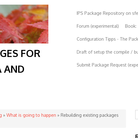
IPS Package Repository on sf
Forum (experimental)
Book:
Configuration Tipps - The Pa
AGES FOR
Draft of setup the compile / b
Submit Package Request (exper
A AND
S
g
»
What is going to happen
» Rebuilding existing packages