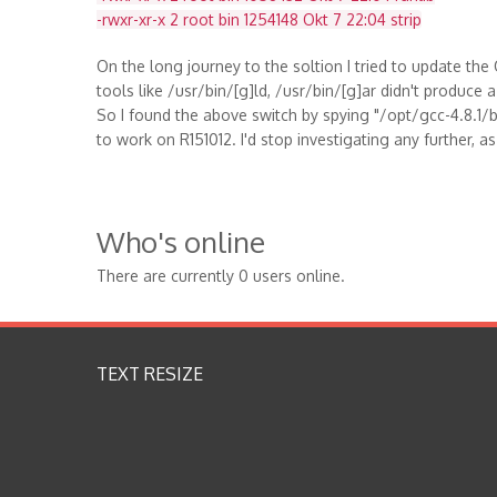
-rwxr-xr-x 2 root bin 1254148 Okt 7 22:04 strip
On the long journey to the soltion I tried to update th
tools like /usr/bin/[g]ld, /usr/bin/[g]ar didn't produce a
So I found the above switch by spying "/opt/gcc-4.8.1/bi
to work on R151012. I'd stop investigating any further, a
Who's online
There are currently 0 users online.
TEXT RESIZE