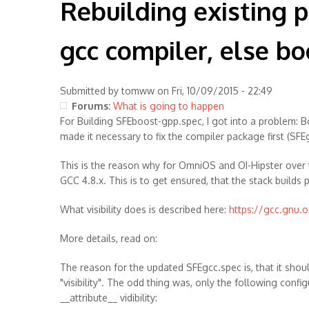
Rebuilding existing pa
gcc compiler, else bo
Submitted by
tomww
on Fri, 10/09/2015 - 22:49
Forums:
What is going to happen
For Building SFEboost-gpp.spec, I got into a problem: B
made it necessary to fix the compiler package first (SFE
This is the reason why for OmniOS and OI-Hipster over 
GCC 4.8.x. This is to get ensured, that the stack build
What visibility does is described here:
https://gcc.gnu.or
More details, read on:
The reason for the updated SFEgcc.spec is, that it sho
"visibility". The odd thing was, only the following conf
__attribute__ vidibility: