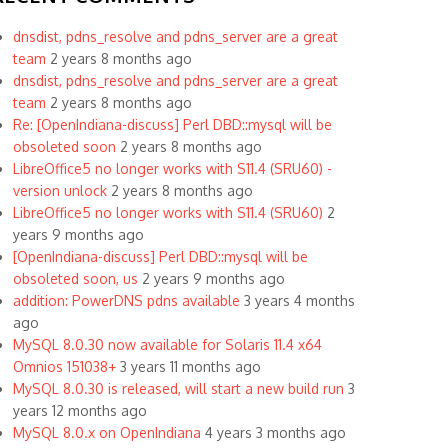
dnsdist, pdns_resolve and pdns_server are a great
team
2 years 8 months ago
dnsdist, pdns_resolve and pdns_server are a great
team
2 years 8 months ago
Re: [OpenIndiana-discuss] Perl DBD::mysql will be
obsoleted soon
2 years 8 months ago
LibreOffice5 no longer works with S11.4 (SRU60) -
version unlock
2 years 8 months ago
LibreOffice5 no longer works with S11.4 (SRU60)
2
years 9 months ago
[OpenIndiana-discuss] Perl DBD::mysql will be
obsoleted soon, us
2 years 9 months ago
addition: PowerDNS pdns available
3 years 4 months
ago
MySQL 8.0.30 now available for Solaris 11.4 x64
Omnios 151038+
3 years 11 months ago
MySQL 8.0.30 is released, will start a new build run
3
years 12 months ago
MySQL 8.0.x on OpenIndiana
4 years 3 months ago