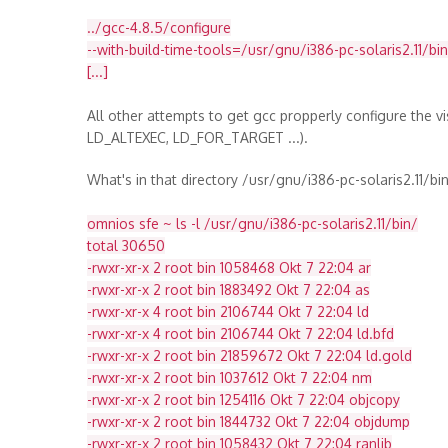
../gcc-4.8.5/configure
--with-build-time-tools=/usr/gnu/i386-pc-solaris2.11/bin
[...]
All other attempts to get gcc propperly configure the vis
LD_ALTEXEC, LD_FOR_TARGET ...).
What's in that directory /usr/gnu/i386-pc-solaris2.11/bin
omnios sfe ~ ls -l /usr/gnu/i386-pc-solaris2.11/bin/
total 30650
-rwxr-xr-x 2 root bin 1058468 Okt 7 22:04 ar
-rwxr-xr-x 2 root bin 1883492 Okt 7 22:04 as
-rwxr-xr-x 4 root bin 2106744 Okt 7 22:04 ld
-rwxr-xr-x 4 root bin 2106744 Okt 7 22:04 ld.bfd
-rwxr-xr-x 2 root bin 21859672 Okt 7 22:04 ld.gold
-rwxr-xr-x 2 root bin 1037612 Okt 7 22:04 nm
-rwxr-xr-x 2 root bin 1254116 Okt 7 22:04 objcopy
-rwxr-xr-x 2 root bin 1844732 Okt 7 22:04 objdump
-rwxr-xr-x 2 root bin 1058432 Okt 7 22:04 ranlib