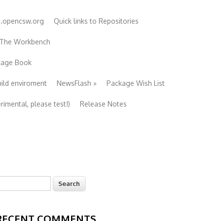
e.opencsw.org
Quick links to Repositories
 The Workbench
ckage Book
uild enviroment
NewsFlash
»
Package Wish List
imental, please test!)
Release Notes
earch
Search form
RECENT COMMENTS