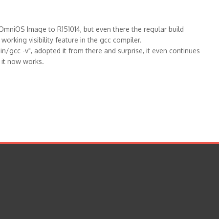
e OmniOS Image to R151014, but even there the regular build
 working visibility feature in the gcc compiler.
n/gcc -v", adopted it from there and surprise, it even continues
s it now works.