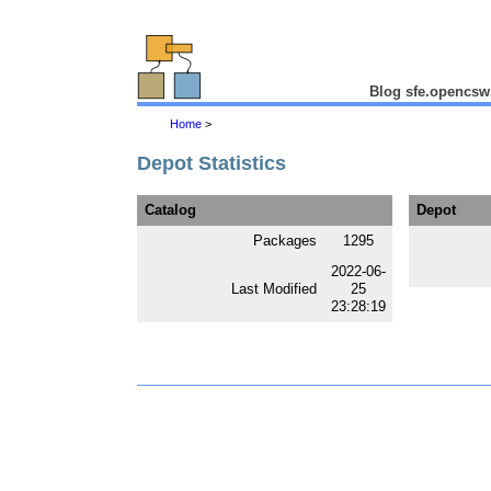
Blog sfe.opencsw
Home
>
Depot Statistics
Catalog
Depot
Packages
1295
2022-06-
Last Modified
25
23:28:19