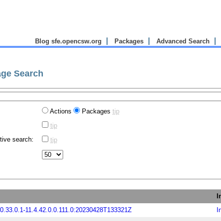
Blog sfe.opencsw.org
Packages
Advanced Search
ge Search
Actions
Packages
tip
tip
tive search:
tip
I
.33.0.1-11.4.42.0.0.111.0:20230428T133321Z
I