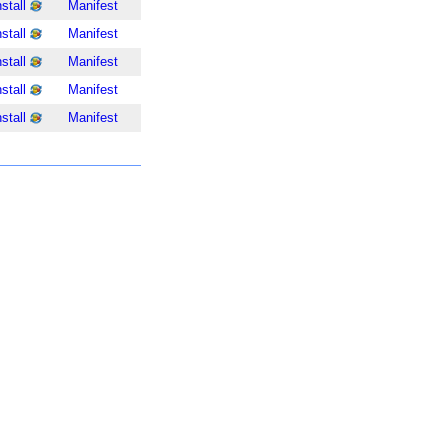
nstall
Manifest
nstall
Manifest
nstall
Manifest
nstall
Manifest
nstall
Manifest