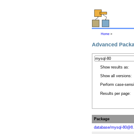
Home
>
Advanced Packa
Show results as:
Show all versions:
Perform case-sensi
Results per page:
Package
database/mysql-80@8.0