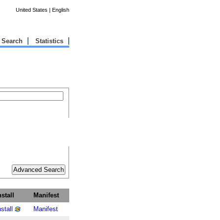
United States | English
Search
Statistics
nstall
Manifest
nstall
Manifest