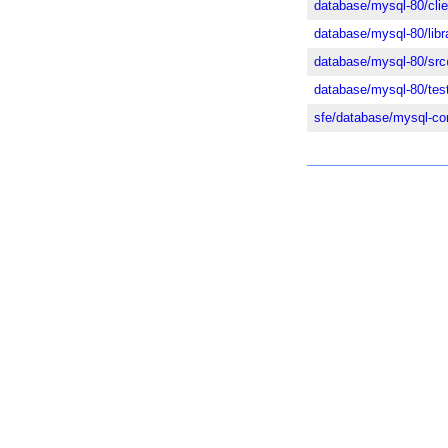
database/mysql-80/cli
database/mysql-80/lib
database/mysql-80/src
database/mysql-80/tes
sfe/database/mysql-c