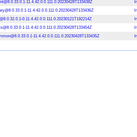
ent@8.0.33.0.1-11.4.42.0.0.111.0:20230428T133438Z
I
rary@8.0.33.0.1-11.4.42.0.0.111.0:20230428T133436Z
I
@8.0.32.0.1-0.11.4.42.0.0.111.0:20230121T192214Z
I
ts@8.0.33.0.1-11.4.42.0.0.111.0:20230428T133454Z
I
ommon@8.0.33.0.1-11.4.42.0.0.111.0:20230428T133435Z
I