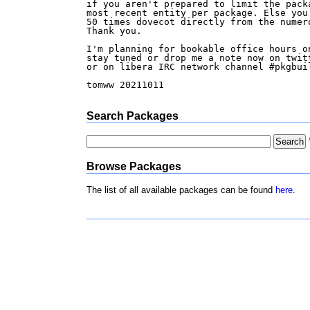
if you aren't prepared to limit the packa
most recent entity per package. Else you 
50 times dovecot directly from the numero
Thank you.

I'm planning for bookable office hours on
stay tuned or drop me a note now on twitt
or on libera IRC network channel #pkgbuil
tomww 20211011

Search Packages
Browse Packages
The list of all available packages can be found
here
.