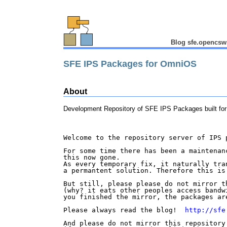
Blog sfe.opencsw
SFE IPS Packages for OmniOS
About
Development Repository of SFE IPS Packages built f
Welcome to the repository server of IPS p
For some time there has been a maintenanc
this now gone.

As every temporary fix, it naturally tran
a permantent solution. Therefore this is 
But still, please please do not mirror t
(why? it eats other peoples access bandwi
you finished the mirror, the packages are
Please always read the blog!  
http://sfe
And please do not mirror this repository 